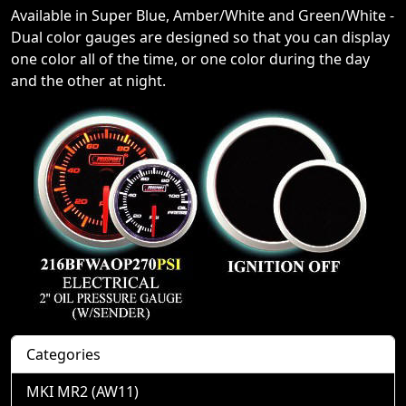
Available in Super Blue, Amber/White and Green/White -
Dual color gauges are designed so that you can display
one color all of the time, or one color during the day
and the other at night.
Categories
MKI MR2 (AW11)