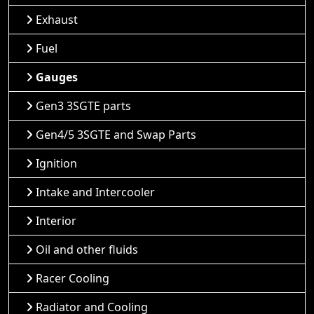
Exhaust
Fuel
Gauges
Gen3 3SGTE parts
Gen4/5 3SGTE and Swap Parts
Ignition
Intake and Intercooler
Interior
Oil and other fluids
Racer Cooling
Radiator and Cooling