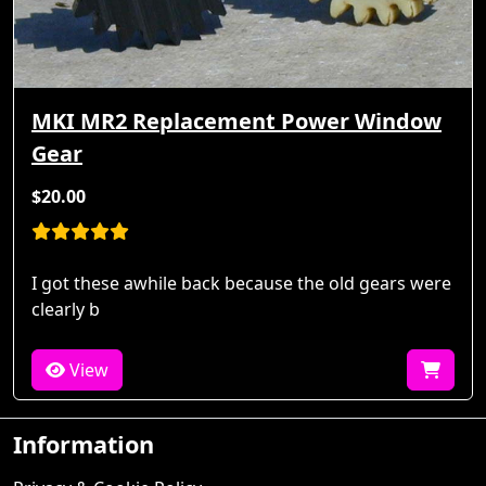
MKI MR2 Replacement Power Window
Gear
$20.00
I got these awhile back because the old gears were
clearly b
View
Information