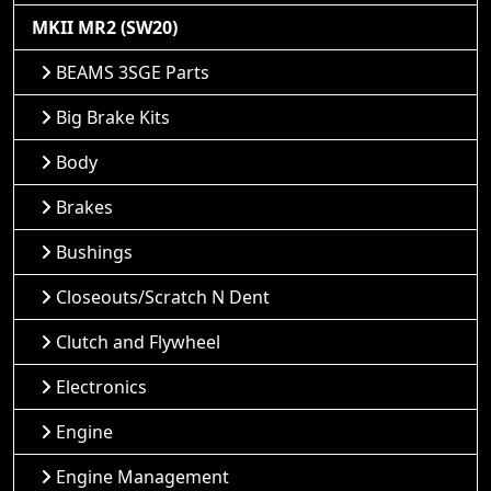
MKII MR2 (SW20)
BEAMS 3SGE Parts
Big Brake Kits
Body
Brakes
Bushings
Closeouts/Scratch N Dent
Clutch and Flywheel
Electronics
Engine
Engine Management