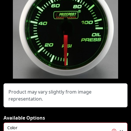
Product may vary slightly from image
representation.
Available Options
Color