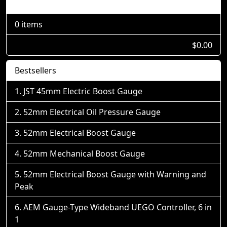
Shopping Cart
0 items
$0.00
Bestsellers
JST 45mm Electric Boost Gauge
52mm Electrical Oil Pressure Gauge
52mm Electrical Boost Gauge
52mm Mechanical Boost Gauge
52mm Electrical Boost Gauge with Warning and
Peak
AEM Gauge-Type Wideband UEGO Controller, 6 in
1