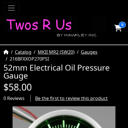
0
Home
Catalog
MKII MR2 (SW20)
Gauges
216BFXXOP270PSI
52mm Electrical Oil Pressure
Gauge
$58.00
0 Reviews
Be the first to review this product