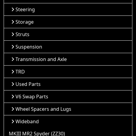
Steering
Storage
Struts
Suspension
Transmission and Axle
TRD
Used Parts
V6 Swap Parts
Wheel Spacers and Lugs
Wideband
MKIII MR2 Spyder (ZZ30)