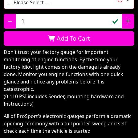
Qty:
Add To Cart
Don't trust your factory gauge for important
monitoring of engine functions. By the time your
factory idiot light comes on the damage is already
done. Monitor you engine functions with one quick
glance and notice any problems before it is
catastrophic.
(0-110 PSI includes Sender, mounting hardware and
Instructions)
All of ProSport's electronic gauges perform a dramatic
opening ceremony with a full pointer sweep and self
check each time the vehicle is started