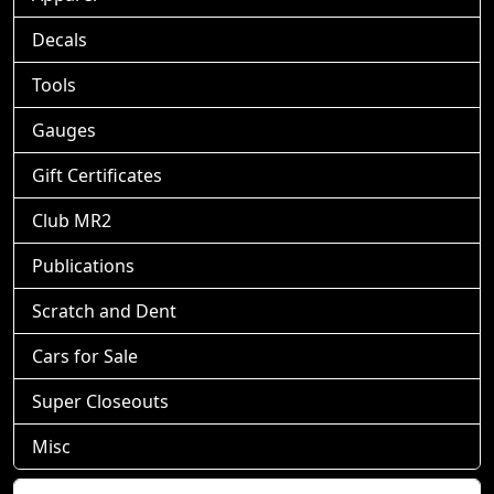
Decals
Tools
Gauges
Gift Certificates
Club MR2
Publications
Scratch and Dent
Cars for Sale
Super Closeouts
Misc