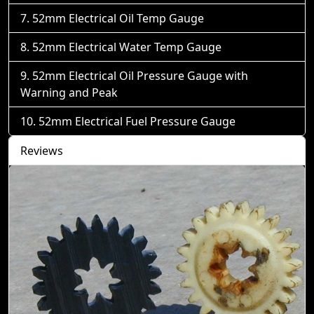
52mm Electrical Oil Temp Gauge
52mm Electrical Water Temp Gauge
52mm Electrical Oil Pressure Gauge with
Warning and Peak
52mm Electrical Fuel Pressure Gauge
Reviews