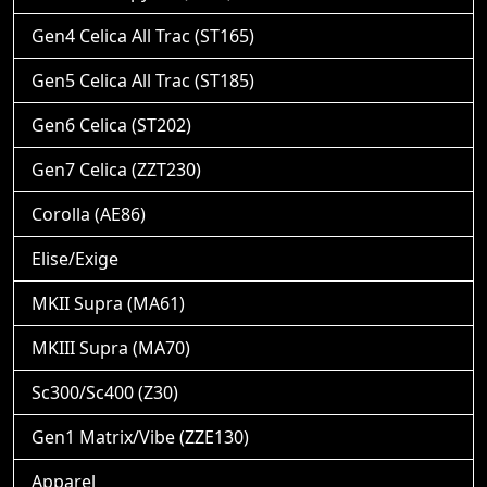
Gen4 Celica All Trac (ST165)
Gen5 Celica All Trac (ST185)
Gen6 Celica (ST202)
Gen7 Celica (ZZT230)
Corolla (AE86)
Elise/Exige
MKII Supra (MA61)
MKIII Supra (MA70)
Sc300/Sc400 (Z30)
Gen1 Matrix/Vibe (ZZE130)
Apparel