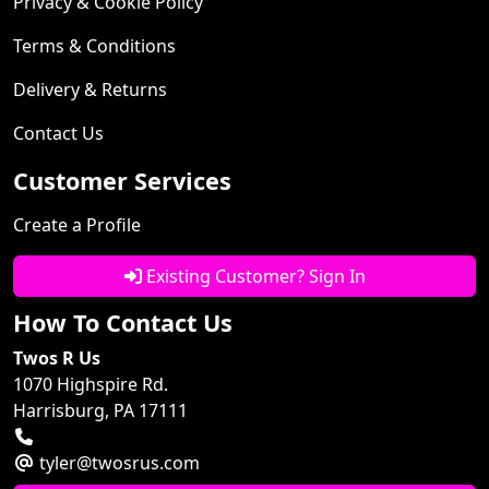
Privacy & Cookie Policy
Terms & Conditions
Delivery & Returns
Contact Us
Customer Services
Create a Profile
Existing Customer? Sign In
How To Contact Us
Twos R Us
1070 Highspire Rd.
Harrisburg, PA 17111
tyler@twosrus.com