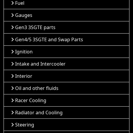
Fuel
Gauges
Gen3 3SGTE parts
Gen4/5 3SGTE and Swap Parts
Ignition
Intake and Intercooler
Interior
Oil and other fluids
Racer Cooling
Radiator and Cooling
Steering