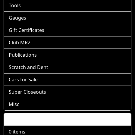
Tools
Gauges
Gift Certificates
Club MR2
Publications
Scratch and Dent
Cars for Sale
Super Closeouts
Misc
Shopping Cart
0 items