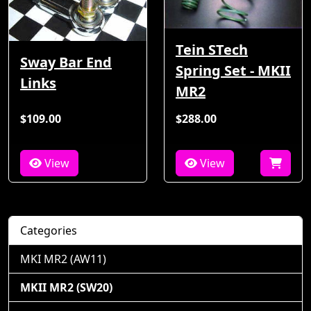
Tein STech
Sway Bar End
Spring Set - MKII
Links
MR2
$109.00
$288.00
View
View
Categories
MKI MR2 (AW11)
MKII MR2 (SW20)