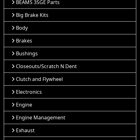
BEAMS 3SGE Parts
Big Brake Kits
Body
Brakes
Bushings
Closeouts/Scratch N Dent
Clutch and Flywheel
Electronics
Engine
Engine Management
Exhaust