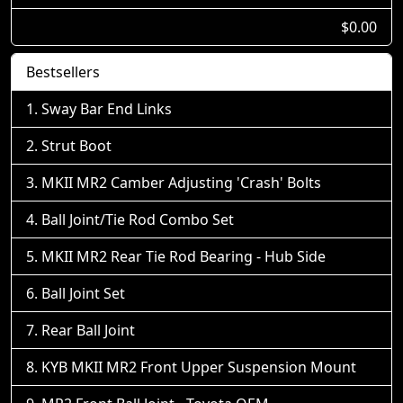
$0.00
Bestsellers
Sway Bar End Links
Strut Boot
MKII MR2 Camber Adjusting 'Crash' Bolts
Ball Joint/Tie Rod Combo Set
MKII MR2 Rear Tie Rod Bearing - Hub Side
Ball Joint Set
Rear Ball Joint
KYB MKII MR2 Front Upper Suspension Mount