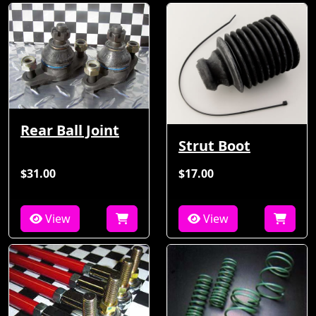
Rear Ball Joint
Strut Boot
$31.00
$17.00
View
View