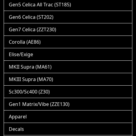
Gen5 Celica All Trac (ST185)
Gen6 Celica (ST202)
Gen7 Celica (ZZT230)
Corolla (AE86)
Elise/Exige
MKII Supra (MA61)
MKIII Supra (MA70)
Sc300/Sc400 (Z30)
Gen1 Matrix/Vibe (ZZE130)
Apparel
Decals