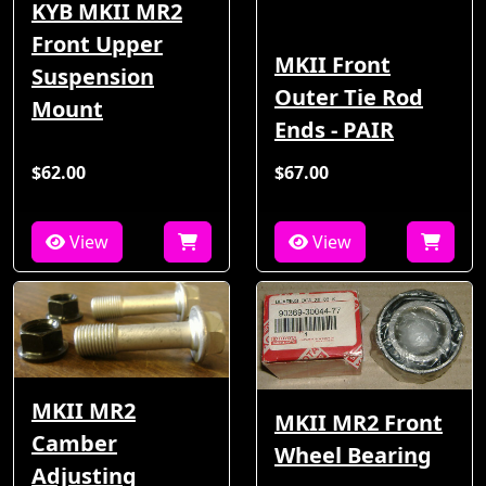
KYB MKII MR2
Front Upper
MKII Front
Suspension
Outer Tie Rod
Mount
Ends - PAIR
$62.00
$67.00
View
View
MKII MR2
MKII MR2 Front
Camber
Wheel Bearing
Adjusting