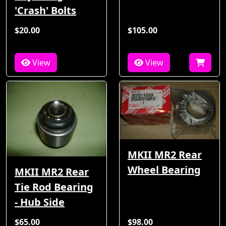
'Crash' Bolts
$20.00
$105.00
View
View
MKII MR2 Rear
Wheel Bearing
MKII MR2 Rear
Tie Rod Bearing
- Hub Side
$65.00
$98.00