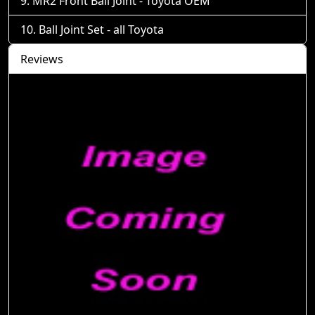
MR2 Front Ball Joint - Toyota OEM
Ball Joint Set - all Toyota
Reviews