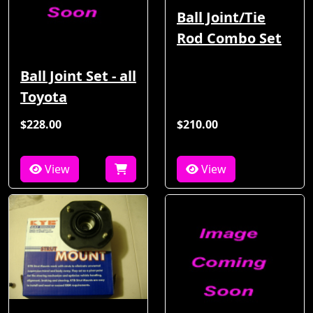
Ball Joint/Tie
Rod Combo Set
Ball Joint Set - all
Toyota
$228.00
$210.00
View
View