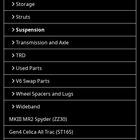
Storage
Struts
Suspension
Transmission and Axle
TRD
Used Parts
V6 Swap Parts
Wheel Spacers and Lugs
Wideband
MKIII MR2 Spyder (ZZ30)
Gen4 Celica All Trac (ST165)