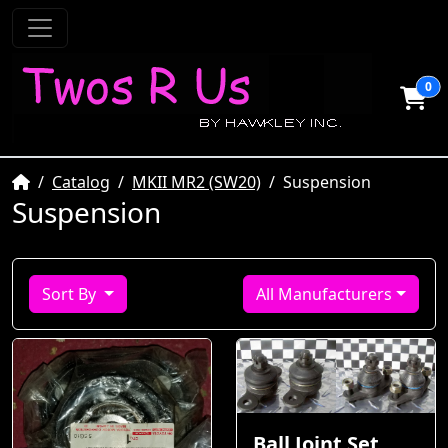
0
Home
Catalog
MKII MR2 (SW20)
Suspension
Suspension
Sort By
All Manufacturers
Ball Joint Set