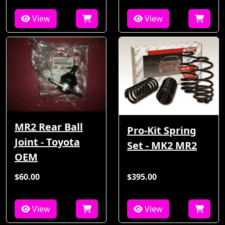
View
View
MR2 Rear Ball
Pro-Kit Spring
Joint - Toyota
Set - MK2 MR2
OEM
$60.00
$395.00
View
View