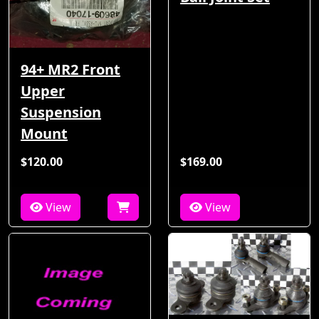
94+ MR2 Front
Upper
Suspension
Mount
$120.00
$169.00
View
View