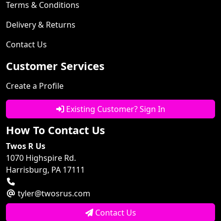
Terms & Conditions
Delivery & Returns
Contact Us
Customer Services
Create a Profile
Existing Customer? Sign In
How To Contact Us
Twos R Us
1070 Highspire Rd.
Harrisburg, PA 17111
tyler@twosrus.com
Contact Us