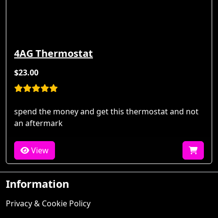
4AG Thermostat
$23.00
spend the money and get this thermostat and not
an aftermark
View
Information
Privacy & Cookie Policy