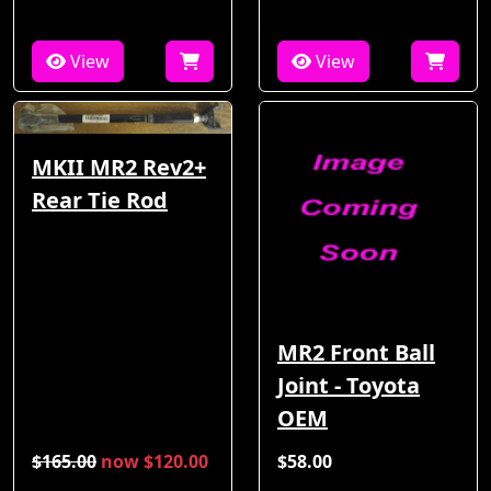
View
View
MKII MR2 Rev2+
Rear Tie Rod
MR2 Front Ball
Joint - Toyota
OEM
$165.00
now $120.00
$58.00