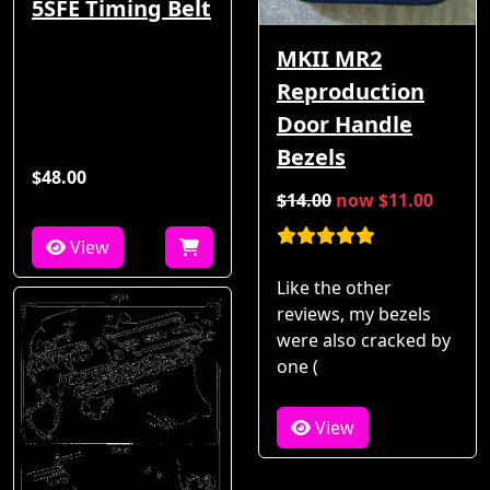
5SFE Timing Belt
MKII MR2
Reproduction
Door Handle
Bezels
$48.00
$14.00
now $11.00
View
Like the other
reviews, my bezels
were also cracked by
one (
View