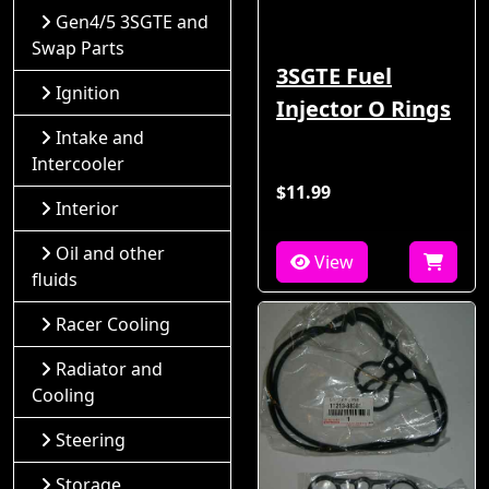
Gen4/5 3SGTE and
Swap Parts
3SGTE Fuel
Ignition
Injector O Rings
Intake and
Intercooler
$11.99
Interior
Oil and other
View
fluids
Racer Cooling
Radiator and
Cooling
Steering
Storage