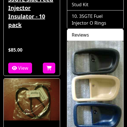
Stud Kit
Injector
Insulator - 10
3SGTE Fuel
Injector O Rings
pack
Reviews
$85.00
View