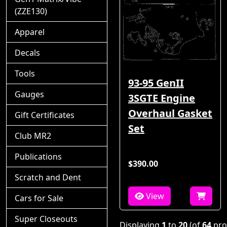
(ZZE130)
Apparel
Decals
Tools
93-95 GenII
Gauges
3SGTE Engine
Overhaul Gasket
Gift Certificates
Set
Club MR2
Publications
$390.00
Scratch and Dent
View
Cars for Sale
Super Closeouts
Displaying
1
to
20
(of
64
pro