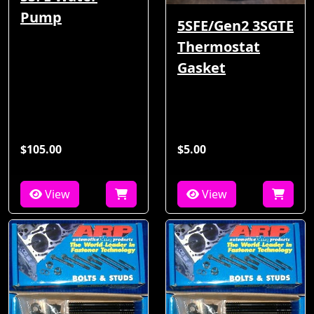
Pump
5SFE/Gen2 3SGTE
Thermostat
Gasket
$105.00
$5.00
View
View