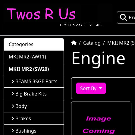
Pr
Home
Catalog
MKII MR2 (
Categories
Engine
MKI MR2 (AW11)
MKII MR2 (SW20)
BEAMS 3SGE Parts
Sort By
Big Brake Kits
Body
Brakes
Bushings