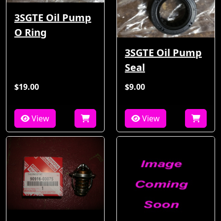
3SGTE Oil Pump
O Ring
3SGTE Oil Pump
Seal
$19.00
$9.00
View
View