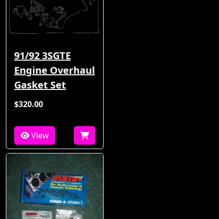
91/92 3SGTE
Engine Overhaul
Gasket Set
$320.00
View