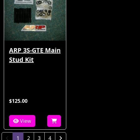
ARP 3S-GTE Main
Stud Kit
$125.00
View
(current)
1
2
3
4