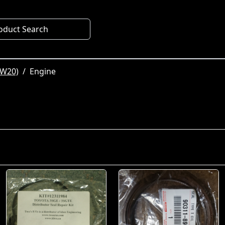
oduct Search
SW20)
Engine