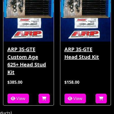
ARP 3S-GTE
ARP 3S-GTE
Custom Age
Head Stud Kit
625+ Head Stud
Kit
$385.00
$158.00
View
View
ducts)