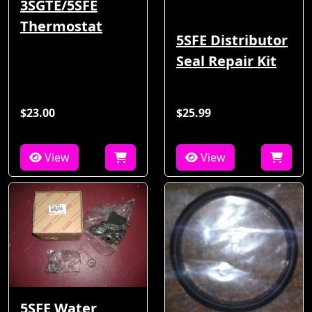
3SGTE/5SFE
Thermostat
5SFE Distributor
Seal Repair Kit
$23.00
$25.99
View
View
5SFE Water