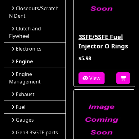
Closeouts/Scratch
N Dent
Clutch and
Flywheel
3SFE/5SFE Fuel
Injector O Rings
Electronics
$5.98
Engine
Engine
View
Management
Exhaust
Fuel
Gauges
Gen3 3SGTE parts