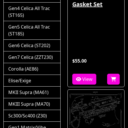
Gasket Set
Gen4 Celica All Trac
(ST165)
Gen5 Celica All Trac
(ST185)
Gen6 Celica (ST202)
Gen7 Celica (ZZT230)
$55.00
Corolla (AE86)
View
Elise/Exige
MKII Supra (MA61)
MKIII Supra (MA70)
Sc300/Sc400 (Z30)
Gen1 Matrix/Vibe