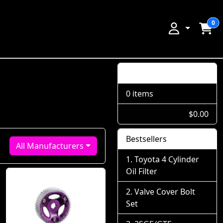
0
Shopping Cart
0 items
$0.00
Bestsellers
All Manufacturers
Toyota 4 Cylinder
Oil Filter
Valve Cover Bolt
Set