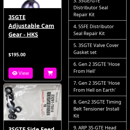
3SGE/GTE
Distributor Seal
Repair Kit
3SGTE
Adjustable Cam
5SFE Distributor
Seal Repair Kit
Gear - HKS
3SGTE Valve Cover
Gasket set
$195.00
Gen 2 3SGTE 'Hose
From Hell'
View
Gen 2 3SGTE 'Hose
From Hell on Earth'
Gen2 3SGTE Timing
Belt Tensioner Install
Kit
ARP 3S-GTE Head
3SGTE Side Feed