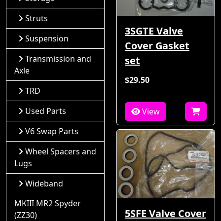
Struts
3SGTE Valve
Suspension
Cover Gasket
Transmission and
set
Axle
$29.50
TRD
Used Parts
View
V6 Swap Parts
Wheel Spacers and
Lugs
Wideband
MKIII MR2 Spyder
5SFE Valve Cover
(ZZ30)