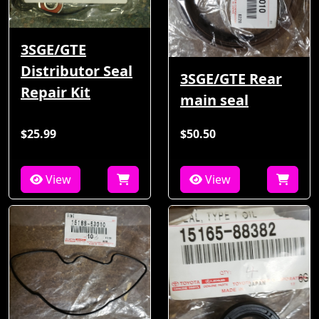
3SGE/GTE
Distributor Seal
3SGE/GTE Rear
Repair Kit
main seal
$25.99
$50.50
View
View