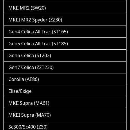
MKII MR2 (SW20)
MKIII MR2 Spyder (ZZ30)
Gen4 Celica All Trac (ST165)
Gen5 Celica All Trac (ST185)
Gen6 Celica (ST202)
Gen7 Celica (ZZT230)
Corolla (AE86)
Elise/Exige
MKII Supra (MA61)
MKIII Supra (MA70)
Sc300/Sc400 (Z30)