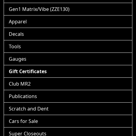
Gen1 Matrix/Vibe (ZZE130)
Apparel
Decals
Tools
Gauges
Gift Certificates
Club MR2
Publications
Scratch and Dent
Cars for Sale
Super Closeouts