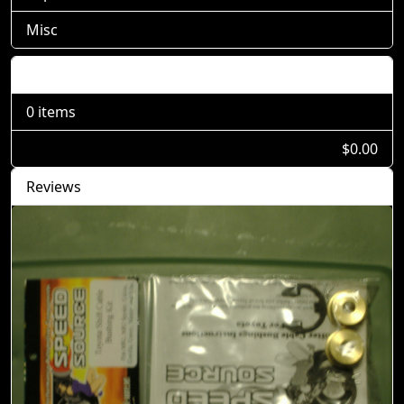
Misc
Shopping Cart
0 items
$0.00
Reviews