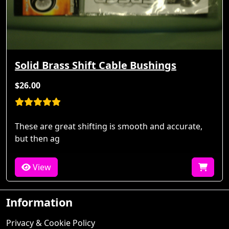
Solid Brass Shift Cable Bushings
$26.00
These are great shifting is smooth and accurate,
but then ag
View
Information
Privacy & Cookie Policy