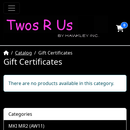
0
Home
Catalog
Gift Certificates
Gift Certificates
There are no products available in this category.
Categories
MKI MR2 (AW11)