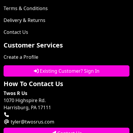
Terms & Conditions
Delivery & Returns
Contact Us
Customer Services
Create a Profile
Existing Customer? Sign In
How To Contact Us
Twos R Us
1070 Highspire Rd.
Harrisburg, PA 17111
tyler@twosrus.com