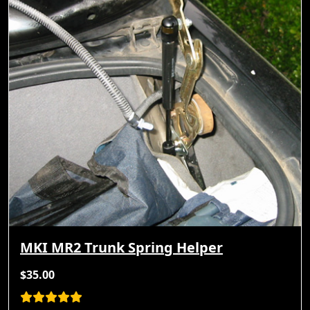
MKI MR2 Trunk Spring Helper
$35.00