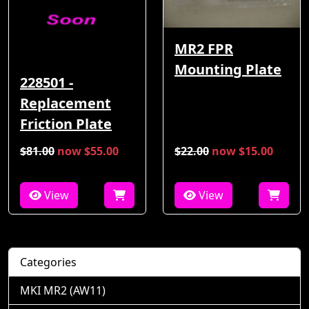
MR2 FPR
Mounting Plate
228501 -
Replacement
Friction Plate
$81.00
now $55.00
$22.00
now $15.00
View
View
Categories
MKI MR2 (AW11)