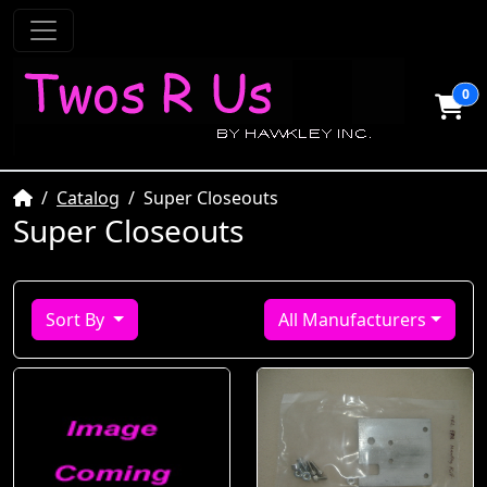
0
Home
Catalog
Super Closeouts
Super Closeouts
Sort By
All Manufacturers