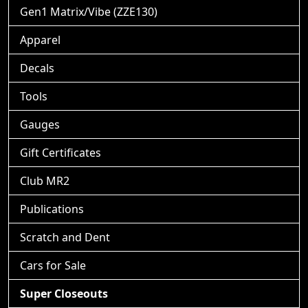
Gen1 Matrix/Vibe (ZZE130)
Apparel
Decals
Tools
Gauges
Gift Certificates
Club MR2
Publications
Scratch and Dent
Cars for Sale
Super Closeouts