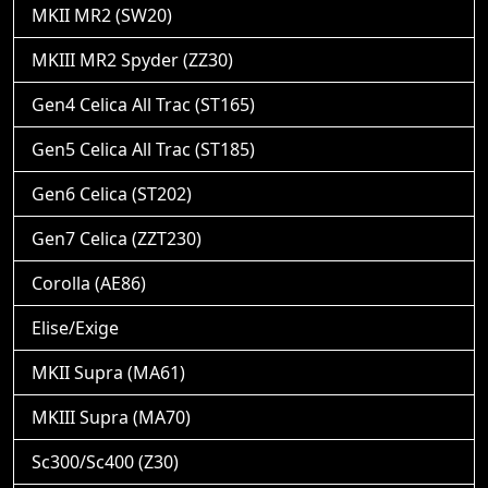
MKII MR2 (SW20)
MKIII MR2 Spyder (ZZ30)
Gen4 Celica All Trac (ST165)
Gen5 Celica All Trac (ST185)
Gen6 Celica (ST202)
Gen7 Celica (ZZT230)
Corolla (AE86)
Elise/Exige
MKII Supra (MA61)
MKIII Supra (MA70)
Sc300/Sc400 (Z30)