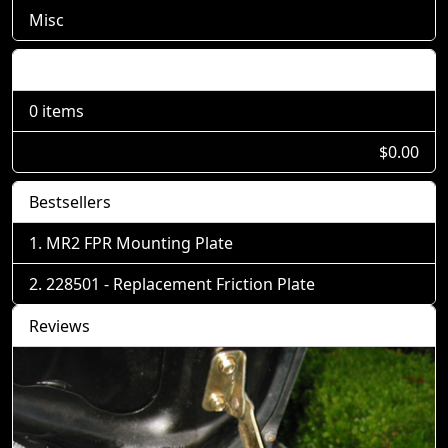
Misc
Shopping Cart
0 items
$0.00
Bestsellers
MR2 FPR Mounting Plate
228501 - Replacement Friction Plate
Reviews