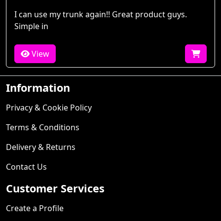
I can use my trunk again!! Great product guys.
Simple in
View
Information
Privacy & Cookie Policy
Terms & Conditions
Delivery & Returns
Contact Us
Customer Services
Create a Profile