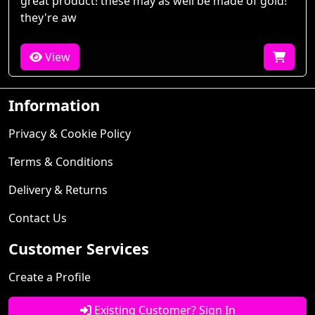
great product! these may as well be made of gold!
they're aw
View
Information
Privacy & Cookie Policy
Terms & Conditions
Delivery & Returns
Contact Us
Customer Services
Create a Profile
Existing Customer? Sign In