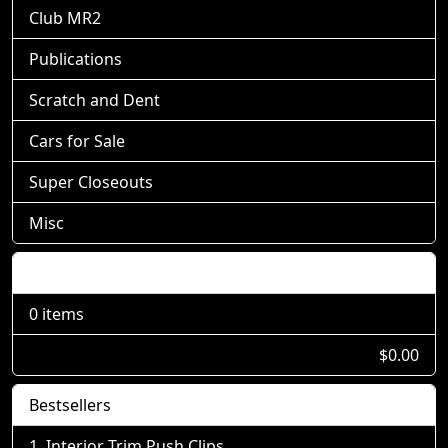
Club MR2
Publications
Scratch and Dent
Cars for Sale
Super Closeouts
Misc
Shopping Cart
0 items
$0.00
Bestsellers
Interior Trim Push Clips