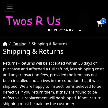
0
Home
Catalog
Shipping & Returns
Shipping & Returns
Returns - Returns will be accepted within 30 days of
purchase and afforded a full refund, less shipping costs
and any transaction fees, provided the item has not
been installed and arrives in the condition that it was
shipped. We are happy to inspect items believed to be
defective if you return them. If they are found to be
defective, a replacement will be shipped. If not, return
shipping must be paid by the customer.