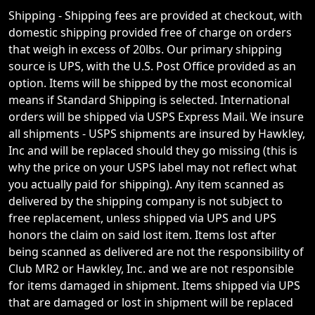
Shipping - Shipping fees are provided at checkout, with
domestic shipping provided free of charge on orders
that weigh in excess of 20lbs. Our primary shipping
source is UPS, with the U.S. Post Office provided as an
option. Items will be shipped by the most economical
means if Standard Shipping is selected. International
orders will be shipped via USPS Express Mail. We insure
all shipments - USPS shipments are insured by Hawkley,
Inc and will be replaced should they go missing (this is
why the price on your USPS label may not reflect what
you actually paid for shipping). Any item scanned as
delivered by the shipping company is not subject to
free replacement, unless shipped via UPS and UPS
honors the claim on said lost item. Items lost after
being scanned as delivered are not the responsibility of
Club MR2 or Hawkley, Inc. and we are not responsible
for items damaged in shipment. Items shipped via UPS
that are damaged or lost in shipment will be replaced