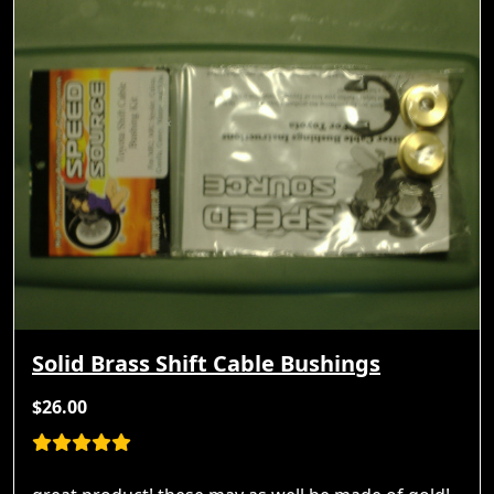
Solid Brass Shift Cable Bushings
$26.00