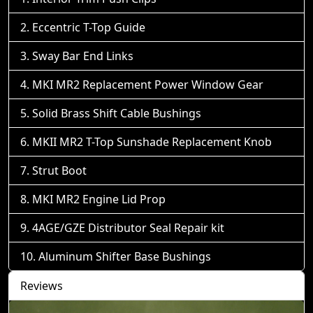
Eccentric T-Top Guide
Sway Bar End Links
MKI MR2 Replacement Power Window Gear
Solid Brass Shift Cable Bushings
MKII MR2 T-Top Sunshade Replacement Knob
Strut Boot
MKI MR2 Engine Lid Prop
4AGE/GZE Distributor Seal Repair kit
Aluminum Shifter Base Bushings
Reviews