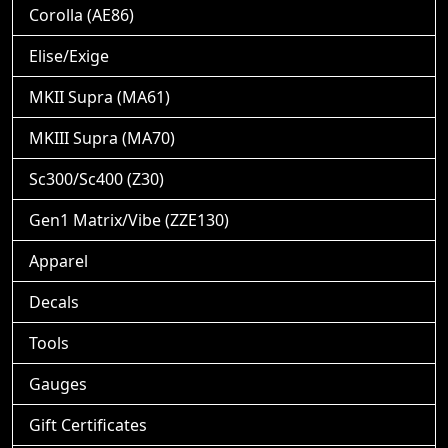
Corolla (AE86)
Elise/Exige
MKII Supra (MA61)
MKIII Supra (MA70)
Sc300/Sc400 (Z30)
Gen1 Matrix/Vibe (ZZE130)
Apparel
Decals
Tools
Gauges
Gift Certificates