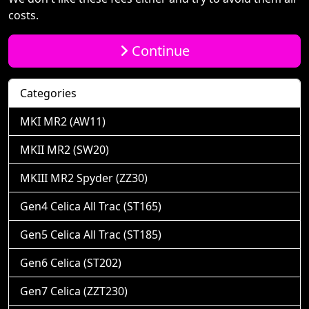
costs.
Continue
Categories
MKI MR2 (AW11)
MKII MR2 (SW20)
MKIII MR2 Spyder (ZZ30)
Gen4 Celica All Trac (ST165)
Gen5 Celica All Trac (ST185)
Gen6 Celica (ST202)
Gen7 Celica (ZZT230)