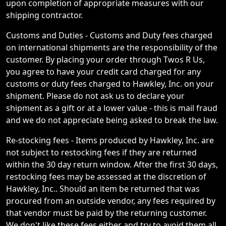
upon completion of appropriate measures with our
shipping contractor.
Customs and Duties - Customs and Duty fees charged
on international shipments are the responsibility of the
customer. By placing your order through Twos R Us,
you agree to have your credit card charged for any
customs or duty fees charged to Hawkley, Inc. on your
shipment. Please do not ask us to declare your
shipment as a gift or at a lower value - this is mail fraud
and we do not appreciate being asked to break the law.
Re-stocking fees - Items produced by Hawkley, Inc. are
not subject to restocking fees if they are returned
within the 30 day return window. After the first 30 days,
restocking fees may be assessed at the discretion of
Hawkley, Inc.. Should an item be returned that was
procured from an outside vendor, any fees required by
that vendor must be paid by the returning customer.
We don't like these fees either and try to avoid them all