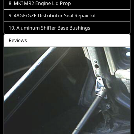
MKI MR2 Engine Lid Prop
4AGE/GZE Distributor Seal Repair kit
Aluminum Shifter Base Bushings
Reviews