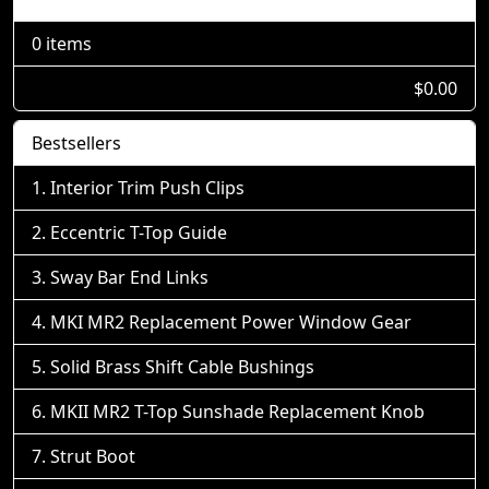
0 items
$0.00
Bestsellers
Interior Trim Push Clips
Eccentric T-Top Guide
Sway Bar End Links
MKI MR2 Replacement Power Window Gear
Solid Brass Shift Cable Bushings
MKII MR2 T-Top Sunshade Replacement Knob
Strut Boot