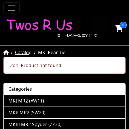
0
Home
Catalog
MKI Rear Tie
D'oh. Product not found!
Categories
MKI MR2 (AW11)
MKII MR2 (SW20)
MKIII MR2 Spyder (ZZ30)