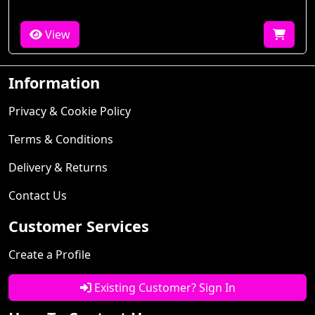
View
Information
Privacy & Cookie Policy
Terms & Conditions
Delivery & Returns
Contact Us
Customer Services
Create a Profile
Existing Customer? Sign In