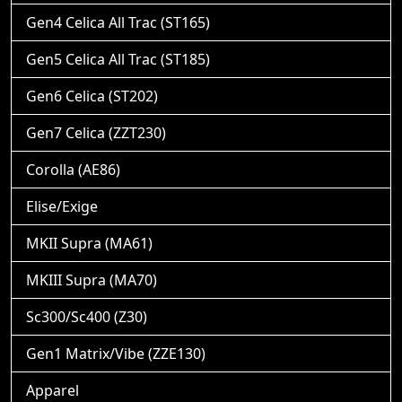
Gen4 Celica All Trac (ST165)
Gen5 Celica All Trac (ST185)
Gen6 Celica (ST202)
Gen7 Celica (ZZT230)
Corolla (AE86)
Elise/Exige
MKII Supra (MA61)
MKIII Supra (MA70)
Sc300/Sc400 (Z30)
Gen1 Matrix/Vibe (ZZE130)
Apparel