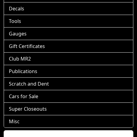
Decals
Tools
Gauges
Gift Certificates
Club MR2
Publications
Scratch and Dent
Cars for Sale
Super Closeouts
Misc
Shopping Cart