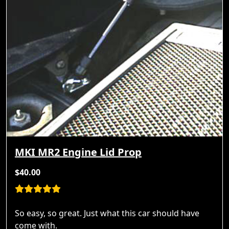
MKI MR2 Engine Lid Prop
$40.00
So easy, so great. Just what this car should have
come with.