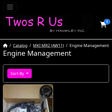
0
Home
Catalog
MKI MR2 (AW11)
Engine Management
Engine Management
Sort By