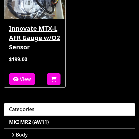
Innovate MTX-L
AFR Gauge w/O2
Sensor
$199.00
View
Categories
MKI MR2 (AW11)
Body