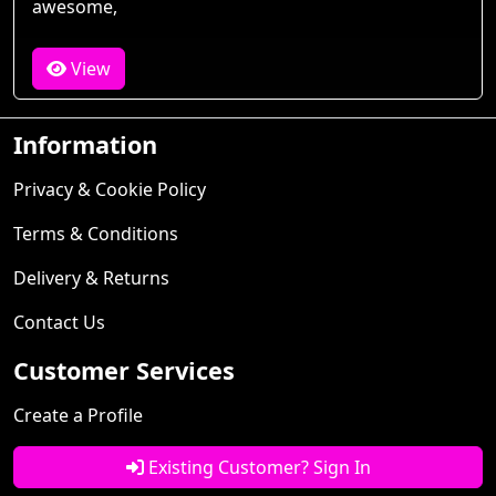
awesome,
View
Information
Privacy & Cookie Policy
Terms & Conditions
Delivery & Returns
Contact Us
Customer Services
Create a Profile
Existing Customer? Sign In