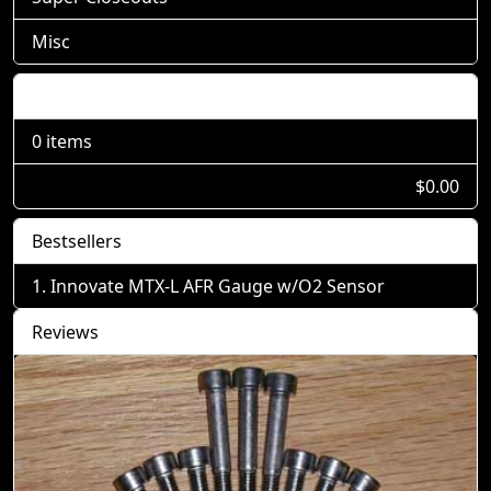
Misc
Shopping Cart
0 items
$0.00
Bestsellers
Innovate MTX-L AFR Gauge w/O2 Sensor
Reviews