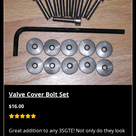
Valve Cover Bolt Set
$16.00
Great addition to any 3SGTE! Not only do they look