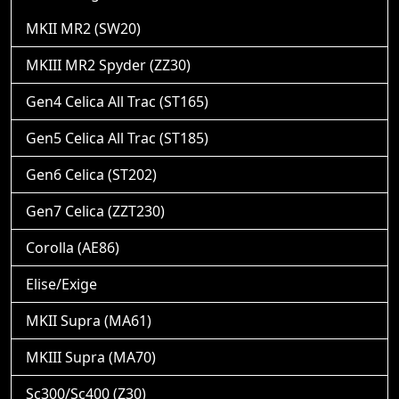
MKII MR2 (SW20)
MKIII MR2 Spyder (ZZ30)
Gen4 Celica All Trac (ST165)
Gen5 Celica All Trac (ST185)
Gen6 Celica (ST202)
Gen7 Celica (ZZT230)
Corolla (AE86)
Elise/Exige
MKII Supra (MA61)
MKIII Supra (MA70)
Sc300/Sc400 (Z30)