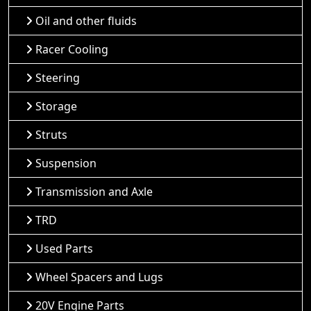
Oil and other fluids
Racer Cooling
Steering
Storage
Struts
Suspension
Transmission and Axle
TRD
Used Parts
Wheel Spacers and Lugs
20V Engine Parts