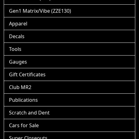
Gen1 Matrix/Vibe (ZZE130)
Apparel
Decals
Tools
Gauges
Gift Certificates
Club MR2
Publications
Scratch and Dent
Cars for Sale
Super Closeouts