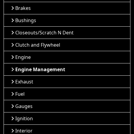
Brakes
Bushings
Closeouts/Scratch N Dent
Clutch and Flywheel
Engine
Engine Management
Exhaust
Fuel
Gauges
Ignition
Interior