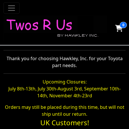
0
Thank you for choosing Hawkley, Inc. for your Toyota
part needs.
Upcoming Closures:
July 8th-13th, July 30th-August 3rd, September 10th-
14th, November 4th-23rd
Orders may still be placed during this time, but will not
ship until our return.
UK Customers!