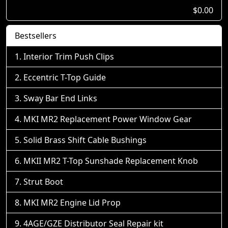
$0.00
Bestsellers
Interior Trim Push Clips
Eccentric T-Top Guide
Sway Bar End Links
MKI MR2 Replacement Power Window Gear
Solid Brass Shift Cable Bushings
MKII MR2 T-Top Sunshade Replacement Knob
Strut Boot
MKI MR2 Engine Lid Prop
4AGE/GZE Distributor Seal Repair kit