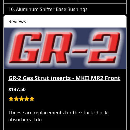
Aluminum Shifter Base Bushings
Reviews
GR-2 Gas Strut inserts - MKII MR2 Front
$137.50
Theese are replacements for the stock shock
absorbers. I do