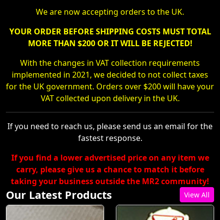
We are now accepting orders to the UK.
YOUR ORDER BEFORE SHIPPING COSTS MUST TOTAL
MORE THAN $200 OR IT WILL BE REJECTED!
With the changes in VAT collection requirements
implemented in 2021, we decided to not collect taxes
for the UK government. Orders over $200 will have your
VAT collected upon delivery in the UK.
If you need to reach us, please send us an email for the
fastest response.
If you find a lower advertised price on any item we
carry, please give us a chance to match it before
taking your business outside the MR2 community!
Our Latest Products
View All