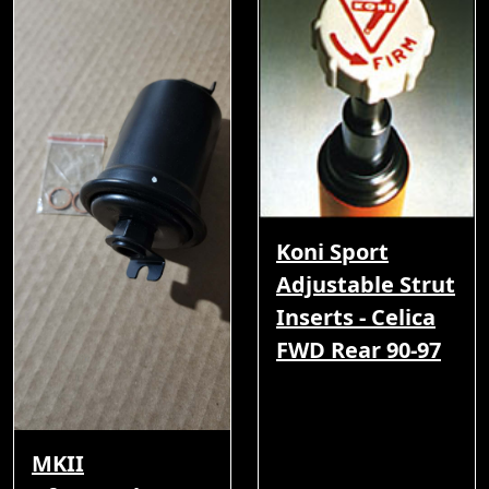
Koni Sport
Adjustable Strut
Inserts - Celica
FWD Rear 90-97
MKII