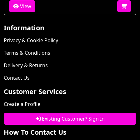
View
Information
Privacy & Cookie Policy
Terms & Conditions
Delivery & Returns
Contact Us
Customer Services
Create a Profile
Existing Customer? Sign In
How To Contact Us