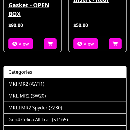
Gasket - OPEN
BOX
$90.00
$50.00
View
View
Categories
MKI MR2 (AW11)
MKII MR2 (SW20)
MKIII MR2 Spyder (ZZ30)
Gen4 Celica All Trac (ST165)