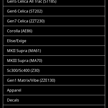
Gen5 Celica All Trac (ST185)
Gen6 Celica (ST202)
Gen7 Celica (ZZT230)
Corolla (AE86)
Elise/Exige
MKII Supra (MA61)
MKIII Supra (MA70)
Sc300/Sc400 (Z30)
Gen1 Matrix/Vibe (ZZE130)
Apparel
Decals