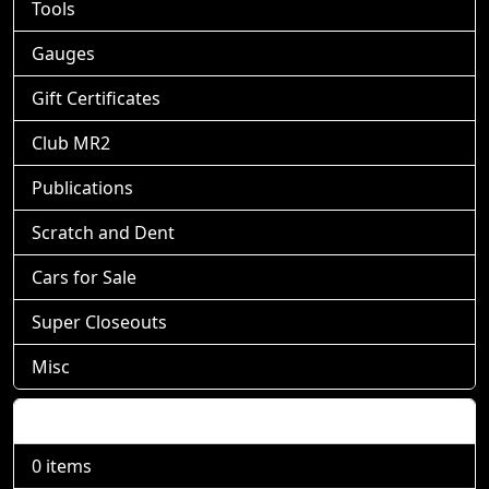
Tools
Gauges
Gift Certificates
Club MR2
Publications
Scratch and Dent
Cars for Sale
Super Closeouts
Misc
Shopping Cart
0 items