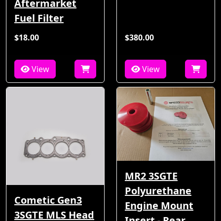
Aftermarket
Fuel Filter
$18.00
$380.00
View
View
MR2 3SGTE
Polyurethane
Cometic Gen3
Engine Mount
3SGTE MLS Head
Insert - Rear