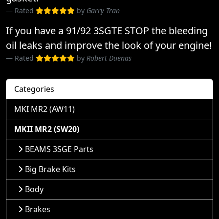
Rated
by
Garry Tran
If you have a 91/92 3SGTE STOP the bleeding
oil leaks and improve the look of your engine!
Rated
by
Robert Duenas
Categories
MKI MR2 (AW11)
MKII MR2 (SW20)
BEAMS 3SGE Parts
Big Brake Kits
Body
Brakes