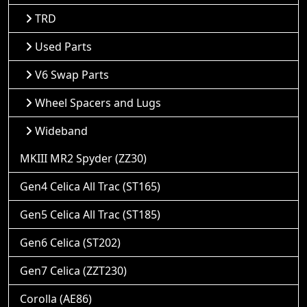
TRD
Used Parts
V6 Swap Parts
Wheel Spacers and Lugs
Wideband
MKIII MR2 Spyder (ZZ30)
Gen4 Celica All Trac (ST165)
Gen5 Celica All Trac (ST185)
Gen6 Celica (ST202)
Gen7 Celica (ZZT230)
Corolla (AE86)