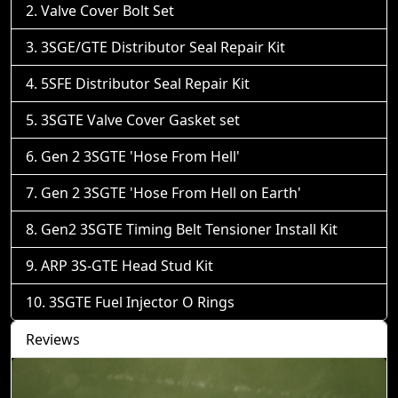
Valve Cover Bolt Set
3SGE/GTE Distributor Seal Repair Kit
5SFE Distributor Seal Repair Kit
3SGTE Valve Cover Gasket set
Gen 2 3SGTE 'Hose From Hell'
Gen 2 3SGTE 'Hose From Hell on Earth'
Gen2 3SGTE Timing Belt Tensioner Install Kit
ARP 3S-GTE Head Stud Kit
3SGTE Fuel Injector O Rings
Reviews