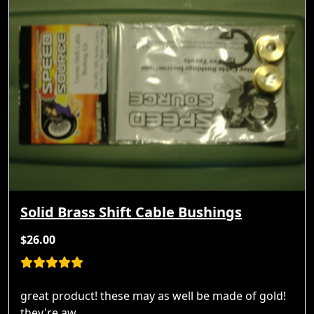
Solid Brass Shift Cable Bushings
$26.00
great product! these may as well be made of gold!
they're aw