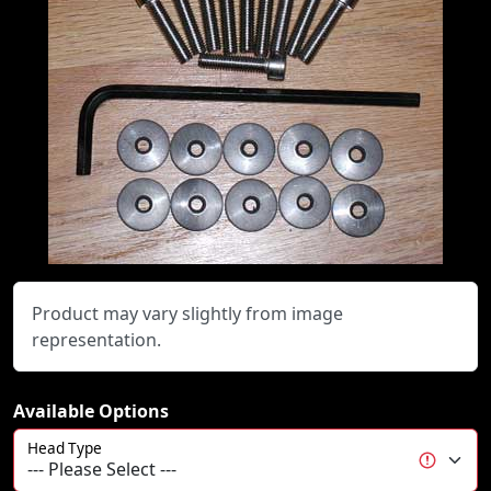
Product may vary slightly from image
representation.
Available Options
Head Type