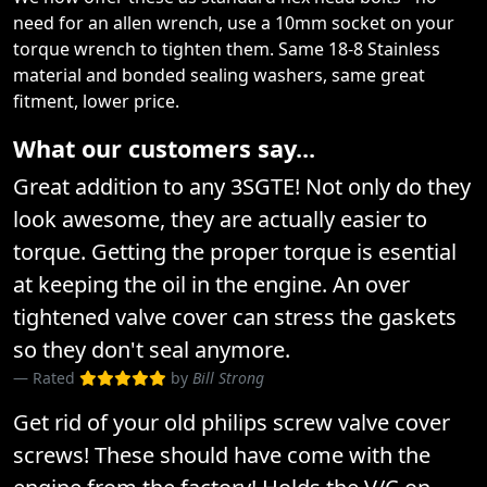
need for an allen wrench, use a 10mm socket on your
torque wrench to tighten them. Same 18-8 Stainless
material and bonded sealing washers, same great
fitment, lower price.
What our customers say...
Great addition to any 3SGTE! Not only do they
look awesome, they are actually easier to
torque. Getting the proper torque is esential
at keeping the oil in the engine. An over
tightened valve cover can stress the gaskets
so they don't seal anymore.
Rated
by
Bill Strong
Get rid of your old philips screw valve cover
screws! These should have come with the