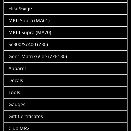
Elise/Exige
MKII Supra (MA61)
MKIII Supra (MA70)
Sc300/Sc400 (Z30)
Gen1 Matrix/Vibe (ZZE130)
Apparel
Decals
Tools
Gauges
Gift Certificates
Club MR2