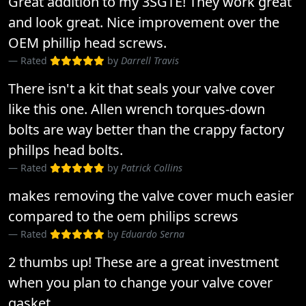
Great addition to my 3SGTE! They work great
and look great. Nice improvement over the
OEM phillip head screws.
Rated
by
Darrell Travis
There isn't a kit that seals your valve cover
like this one. Allen wrench torques-down
bolts are way better than the crappy factory
phillps head bolts.
Rated
by
Patrick Collins
makes removing the valve cover much easier
compared to the oem philips screws
Rated
by
Eduardo Serna
2 thumbs up! These are a great investment
when you plan to change your valve cover
gasket.