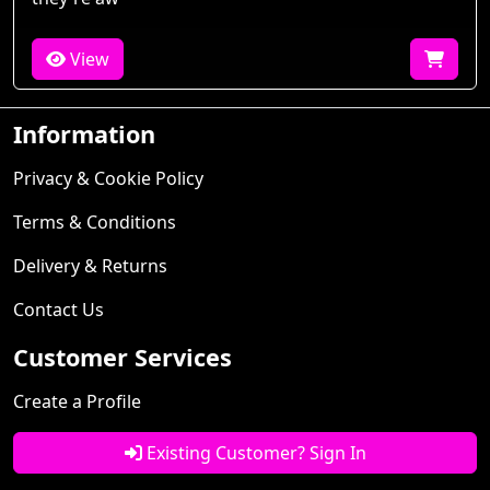
View
Information
Privacy & Cookie Policy
Terms & Conditions
Delivery & Returns
Contact Us
Customer Services
Create a Profile
Existing Customer? Sign In