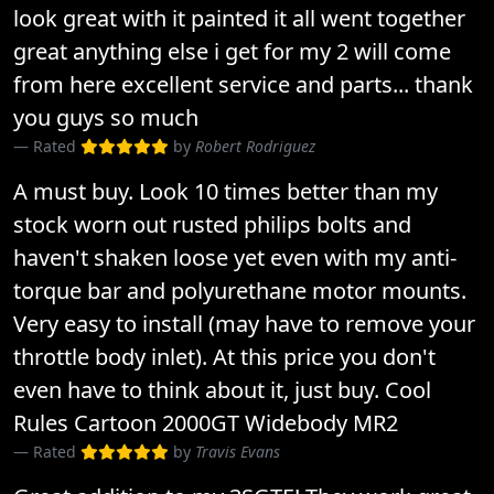
look great with it painted it all went together
great anything else i get for my 2 will come
from here excellent service and parts... thank
you guys so much
Rated
by
Robert Rodriguez
A must buy. Look 10 times better than my
stock worn out rusted philips bolts and
haven't shaken loose yet even with my anti-
torque bar and polyurethane motor mounts.
Very easy to install (may have to remove your
throttle body inlet). At this price you don't
even have to think about it, just buy. Cool
Rules Cartoon 2000GT Widebody MR2
Rated
by
Travis Evans