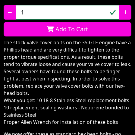
Qty:
Add To Cart
The stock valve cover bolts on the 3S-GTE engine have a
Phillips head and are very difficult to tighten to the
proper torque specifications. As a result, these bolts
tend to vibrate loose and cause your valve cover to leak.
Several owners have found these bolts to be finger
tight at best when inspecting. In order to solve this
problem, replace your valve cover bolts with our hex-
head bolts.
What you get: 10 18-8 Stainless Steel replacement bolts
10 replacement sealing washers - Neoprene bonded to
Stainless Steel
Proper Allen Wrench for installation of these bolts
We now offer these as standard hex head bolts - no