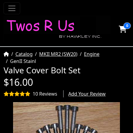
0
Home
Catalog
MKII MR2 (SW20)
Engine
GenII Stainl
Valve Cover Bolt Set
$16.00
10 Reviews
Add Your Review