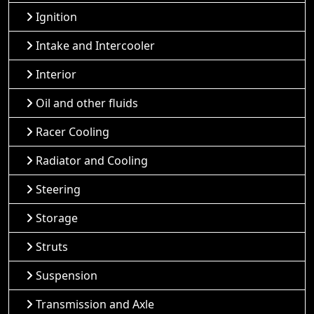
Ignition
Intake and Intercooler
Interior
Oil and other fluids
Racer Cooling
Radiator and Cooling
Steering
Storage
Struts
Suspension
Transmission and Axle