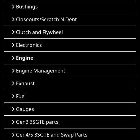
Bushings
Closeouts/Scratch N Dent
Clutch and Flywheel
Electronics
Engine
Engine Management
Exhaust
Fuel
Gauges
Gen3 3SGTE parts
Gen4/5 3SGTE and Swap Parts