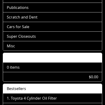
Publications
Scratch and Dent
Cars for Sale
Super Closeouts
Misc
Shopping Cart
0 items
$0.00
Bestsellers
Toyota 4 Cylinder Oil Filter