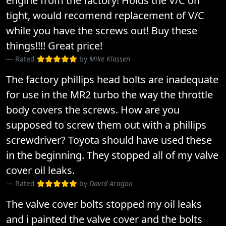
engine from the factory! Holds the V/C on
tight, would recomend replacement of V/C
while you have the screws out! Buy these
things!!!! Great price!
Rated
by
Mike Klassen
The factory phillips head bolts are inadequate
for use in the MR2 turbo the way the throttle
body covers the screws. How are you
supposed to screw them out with a phillips
screwdriver? Toyota should have used these
in the beginning. They stopped all of my valve
cover oil leaks.
Rated
by
David Aragon
The valve cover bolts stopped my oil leaks
and i painted the valve cover and the bolts