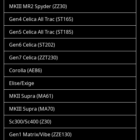
MKIII MR2 Spyder (ZZ30)
Gen4 Celica All Trac (ST165)
Gen5 Celica All Trac (ST185)
Gen6 Celica (ST202)
Gen7 Celica (ZZT230)
Corolla (AE86)
Elise/Exige
MKII Supra (MA61)
MKIII Supra (MA70)
Sc300/Sc400 (Z30)
Gen1 Matrix/Vibe (ZZE130)