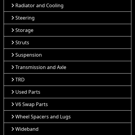
Radiator and Cooling
Steering
Storage
Struts
Suspension
Transmission and Axle
TRD
Used Parts
V6 Swap Parts
Wheel Spacers and Lugs
Wideband