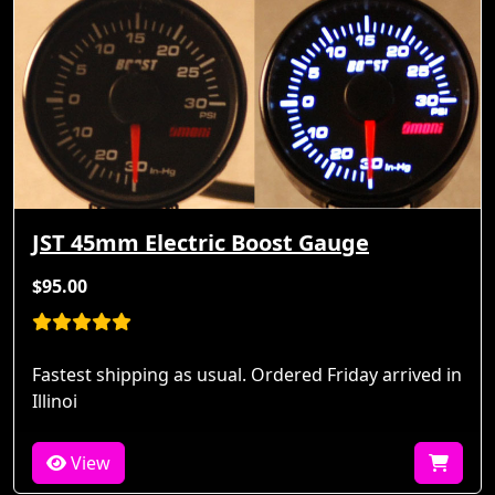
JST 45mm Electric Boost Gauge
$95.00
Fastest shipping as usual. Ordered Friday arrived in
Illinoi
View