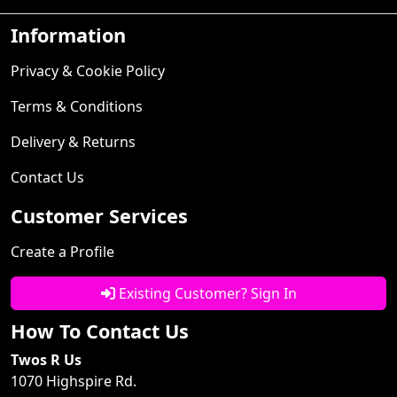
Information
Privacy & Cookie Policy
Terms & Conditions
Delivery & Returns
Contact Us
Customer Services
Create a Profile
Existing Customer? Sign In
How To Contact Us
Twos R Us
1070 Highspire Rd.