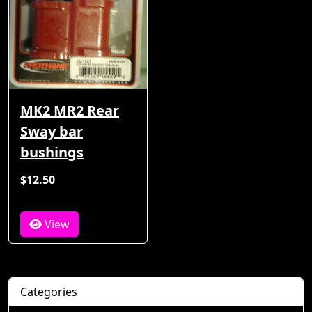
MK2 MR2 Rear
Sway bar
bushings
$12.50
View
Categories