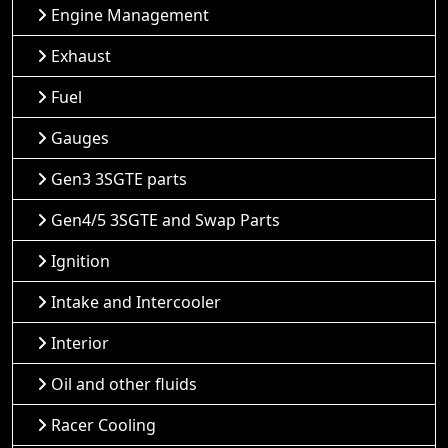
Engine Management
Exhaust
Fuel
Gauges
Gen3 3SGTE parts
Gen4/5 3SGTE and Swap Parts
Ignition
Intake and Intercooler
Interior
Oil and other fluids
Racer Cooling