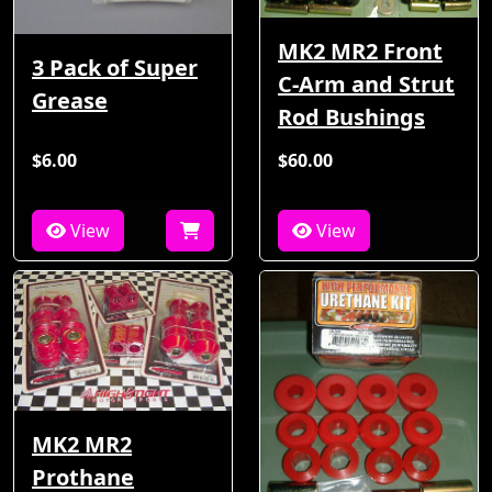
MK2 MR2 Front
3 Pack of Super
C-Arm and Strut
Grease
Rod Bushings
$6.00
$60.00
View
View
MK2 MR2
Prothane