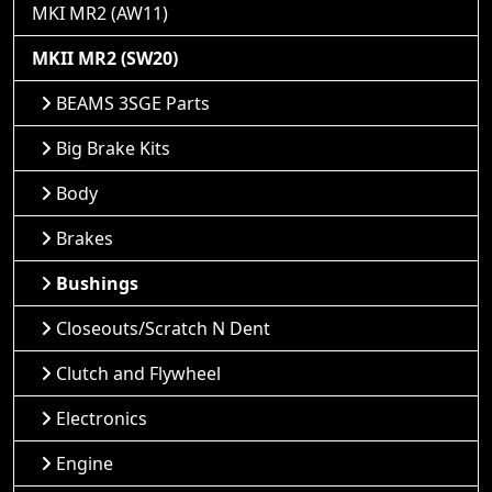
MKI MR2 (AW11)
MKII MR2 (SW20)
BEAMS 3SGE Parts
Big Brake Kits
Body
Brakes
Bushings
Closeouts/Scratch N Dent
Clutch and Flywheel
Electronics
Engine