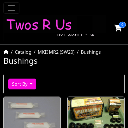
0
Home
Catalog
MKII MR2 (SW20)
Bushings
Bushings
Sort By