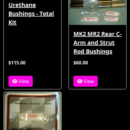
Urethane
Bushings - Total
Kit
MK2 MR2 Rear C-
Arm and Strut
Rod Bushings
$115.00
$60.00
View
View