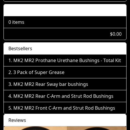
Shopping Cart
0 items
$0.00
Bestsellers
MK2 MR2 Prothane Urethane Bushings - Total Kit
3 Pack of Super Grease
MK2 MR2 Rear Sway bar bushings
MK2 MR2 Rear C-Arm and Strut Rod Bushings
MK2 MR2 Front C-Arm and Strut Rod Bushings
Reviews