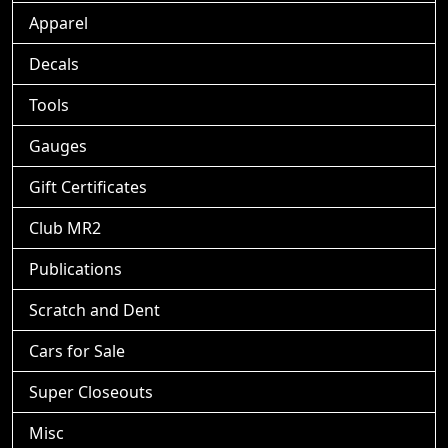
Apparel
Decals
Tools
Gauges
Gift Certificates
Club MR2
Publications
Scratch and Dent
Cars for Sale
Super Closeouts
Misc