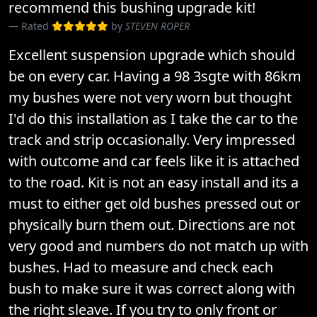
recommend this bushing upgrade kit!
Rated
by
STEVEN ROPER
Excellent suspension upgrade which should
be on every car. Having a 98 3sgte with 86km
my bushes were not very worn but thought
I'd do this installation as I take the car to the
track and strip occasionally. Very impressed
with outcome and car feels like it is attached
to the road. Kit is not an easy install and its a
must to either get old bushes pressed out or
physically burn them out. Directions are not
very good and numbers do not match up with
bushes. Had to measure and check each
bush to make sure it was correct along with
the right sleave. If you try to only front or