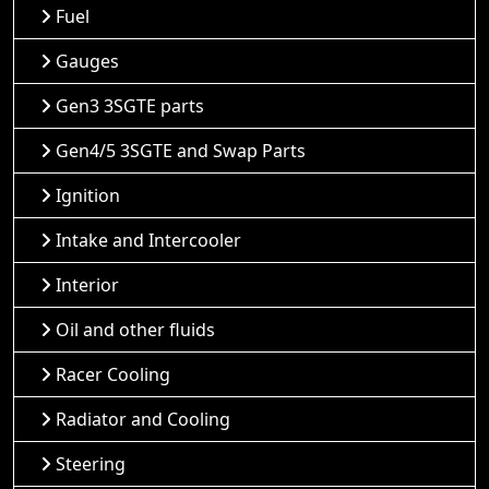
Fuel
Gauges
Gen3 3SGTE parts
Gen4/5 3SGTE and Swap Parts
Ignition
Intake and Intercooler
Interior
Oil and other fluids
Racer Cooling
Radiator and Cooling
Steering