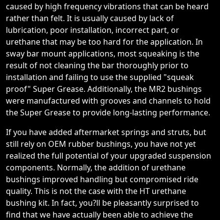
caused by high frequency vibrations that can be heard
rather than felt. It is usually caused by lack of
lubrication, poor installation, incorrect part, or
urethane that may be too hard for the application. In
sway bar mount applications, most squeaking is the
result of not cleaning the bar thoroughly prior to
installation and failing to use the supplied "squeak
proof" Super Grease. Additionally, the MR2 bushings
were manufactured with grooves and channels to hold
the Super Grease to provide long-lasting performance.
If you have added aftermarket springs and struts, but
still rely on OEM rubber bushings, you have not yet
realized the full potential of your upgraded suspension
components. Normally, the addition of urethane
bushings improved handling but compromised ride
quality. This is not the case with the HT urethane
bushing kit. In fact, you?ll be pleasantly surprised to
find that we have actually been able to achieve the