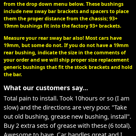
from the drop down menu below. These bushings
include new sway bar brackets and spacers to place
them the proper distance from the chassis; 93+
19mm bushings fit into the factory 93+ brackets.
Measure your rear sway bar also! Most cars have
19mm, but some do not. If you do not have a 19mm
rear bushing, indicate the size in the comments of
your order and we will ship proper size replacement
generic bushings that fit the stock brackets and hold
the bar.
What our customers say...
Total pain to install. Took 10hours or so (I am
slow) and the directions are very poor. "Take
out old bushing, grease new bushing, install".
Buy 2 extra sets of grease with these (6 total).
Awesome to have. Car handles great and I