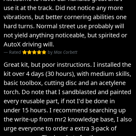
use it at the track. Did not notice any more
vibrations, but better cornering abilities one
hard turns. Normal street use probably will
not yield anything noticeable, but spirited or
AutoX driving will.
Rated
by
Max Corbett
Great kit, but poor instructions. I installed the
kit over 4 days (30 hours), with medium skills,
basic toolbox, cutting disc and an acetylene
torch. Do note that I sandblasted and painted
every reusable part, if not I'd be done in
under 15 hours. I recommend searching up
the write-up from mr2 knowledge base, I also
urge everyone to order a extra 3-pack of