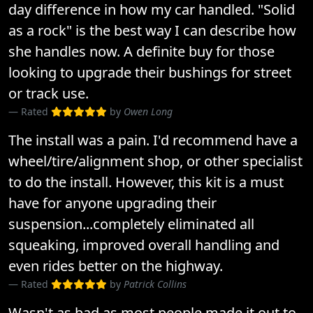
day difference in how my car handled. "Solid
as a rock" is the best way I can describe how
she handles now. A definite buy for those
looking to upgrade their bushings for street
or track use.
Rated
by
Owen Long
The install was a pain. I'd recommend have a
wheel/tire/alignment shop, or other specialist
to do the install. However, this kit is a must
have for anyone upgrading their
suspension...completely eliminated all
squeaking, improved overall handling and
even rides better on the highway.
Rated
by
Patrick Collins
Wasn't as bad as most people made it out to