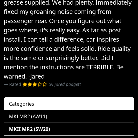
grease supplied. We had plenty. Immediately
fixed my groaning noise coming from
passenger rear. Once you figure out what
goes where, it's really easy. As far as post
install, I can tell a difference, car inspires
more confidence and feels solid. Ride quality
is the same or surprisingly better. Did I
mention the instructions are TERRIBLE. Be
warned. -Jared
Rated
by
jared padgett
Categories
MKI MR2 (AW11)
MKII MR2 (SW20)