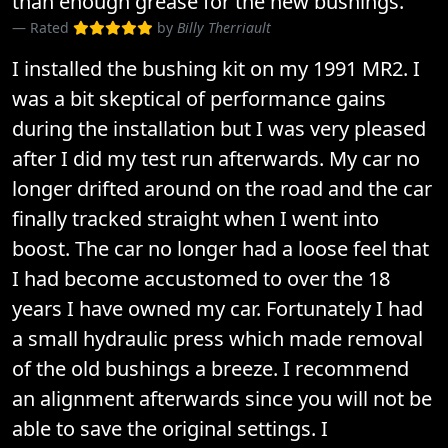
than enough grease for the new bushings.
Rated
by
Billy Therriault
I installed the bushing kit on my 1991 MR2. I
was a bit skeptical of performance gains
during the installation but I was very pleased
after I did my test run afterwards. My car no
longer drifted around on the road and the car
finally tracked straight when I went into
boost. The car no longer had a loose feel that
I had become accustomed to over the 18
years I have owned my car. Fortunately I had
a small hydraulic press which made removal
of the old bushings a breeze. I recommend
an alignment afterwards since you will not be
able to save the original settings. I