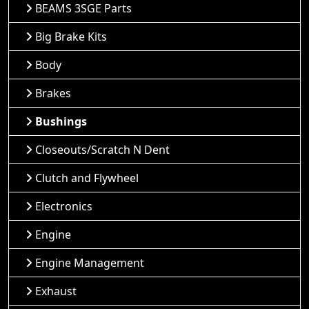
BEAMS 3SGE Parts
Big Brake Kits
Body
Brakes
Bushings
Closeouts/Scratch N Dent
Clutch and Flywheel
Electronics
Engine
Engine Management
Exhaust