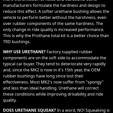
manufacturers formulate the hardness and design to
reduce this effect. A softer urethane bushing allows the
vehicle to perform better without the harshness, even
over rubber components of the same hardness. The
only change in ride quality is increased performance.
This is why the Prothane total kit is a better choice than
TRD bushings.
WHY USE URETHANE?
Factory supplied rubber
components are on the soft side to accommodate the
typical car buyer. They tend to deteriorate very rapidly
and, since the MK2 is now in it's 15th year, the OEM
rubber bushings have long since lost their
effectiveness. Most MK2's now suffer from "spongy"
and less than ideal handling. Urethane will correct
these conditions while improving drivability and ride
quality.
DOES URETHANE SQUEAK?
In a word, NO! Squeaking is