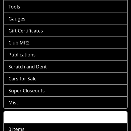
Tools
Gauges
Gift Certificates
Club MR2
Publications
Scratch and Dent
Cars for Sale
Super Closeouts
Misc
Shopping Cart
0 items