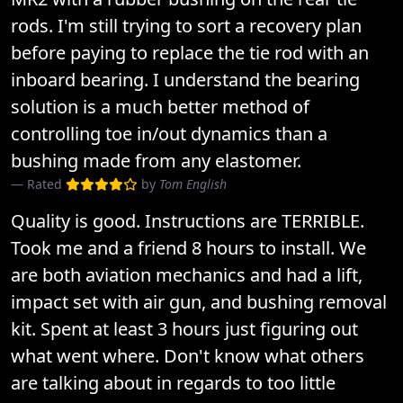
rods. I'm still trying to sort a recovery plan
before paying to replace the tie rod with an
inboard bearing. I understand the bearing
solution is a much better method of
controlling toe in/out dynamics than a
bushing made from any elastomer.
Rated
by
Tom English
Quality is good. Instructions are TERRIBLE.
Took me and a friend 8 hours to install. We
are both aviation mechanics and had a lift,
impact set with air gun, and bushing removal
kit. Spent at least 3 hours just figuring out
what went where. Don't know what others
are talking about in regards to too little