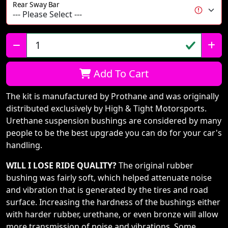
Rear Sway Bar
Qty:
Add To Cart
The kit is manufactured by Prothane and was originally
distributed exclusively by High & Tight Motorsports.
Urethane suspension bushings are considered by many
people to be the best upgrade you can do for your car's
handling.
WILL I LOSE RIDE QUALITY?
The original rubber
bushing was fairly soft, which helped attenuate noise
and vibration that is generated by the tires and road
surface. Increasing the hardness of the bushings either
with harder rubber, urethane, or even bronze will allow
more transmission of noise and vibrations. Some