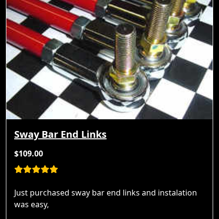
Sway Bar End Links
$109.00
Just purchased sway bar end links and instalation
was easy,