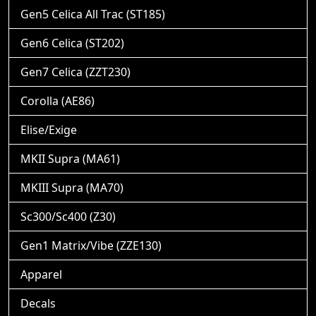
Gen5 Celica All Trac (ST185)
Gen6 Celica (ST202)
Gen7 Celica (ZZT230)
Corolla (AE86)
Elise/Exige
MKII Supra (MA61)
MKIII Supra (MA70)
Sc300/Sc400 (Z30)
Gen1 Matrix/Vibe (ZZE130)
Apparel
Decals