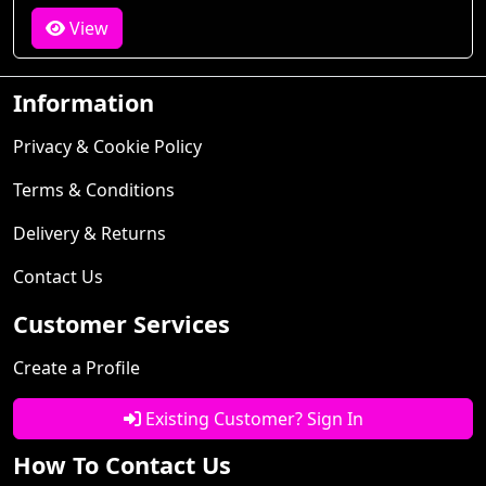
View
Information
Privacy & Cookie Policy
Terms & Conditions
Delivery & Returns
Contact Us
Customer Services
Create a Profile
Existing Customer? Sign In
How To Contact Us