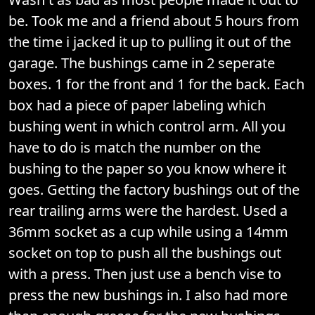
be. Took me and a friend about 5 hours from
the time i jacked it up to pulling it out of the
garage. The bushings came in 2 seperate
boxes. 1 for the front and 1 for the back. Each
box had a piece of paper labeling which
bushing went in which control arm. All you
have to do is match the number on the
bushing to the paper so you know where it
goes. Getting the factory bushings out of the
rear trailing arms were the hardest. Used a
36mm socket as a cup while using a 14mm
socket on top to push all the bushings out
with a press. Then just use a bench vise to
press the new bushings in. I also had more