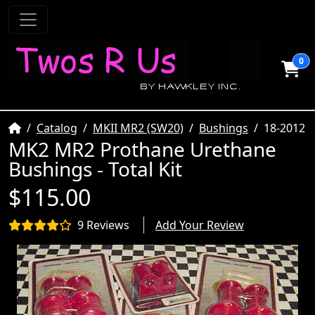
0
Home
Catalog
MKII MR2 (SW20)
Bushings
18-2012
MK2 MR2 Prothane Urethane
Bushings - Total Kit
$115.00
9 Reviews
Add Your Review