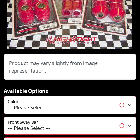
Product may vary slightly from image
representation.
Available Options
Color
Front Sway Bar