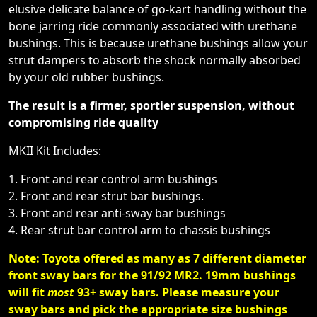
elusive delicate balance of go-kart handling without the
bone jarring ride commonly associated with urethane
bushings. This is because urethane bushings allow your
strut dampers to absorb the shock normally absorbed
by your old rubber bushings.
The result is a firmer, sportier suspension, without
compromising ride quality
MKII Kit Includes:
1. Front and rear control arm bushings
2. Front and rear strut bar bushings.
3. Front and rear anti-sway bar bushings
4. Rear strut bar control arm to chassis bushings
Note: Toyota offered as many as 7 different diameter
front sway bars for the 91/92 MR2. 19mm bushings
will fit
most
93+ sway bars. Please measure your
sway bars and pick the appropriate size bushings