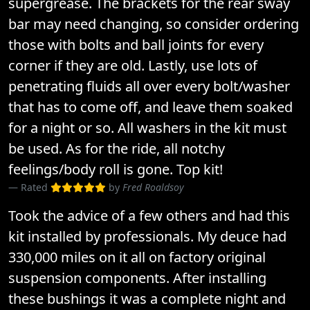
supergrease. The brackets for the rear sway
bar may need changing, so consider ordering
those with bolts and ball joints for every
corner if they are old. Lastly, use lots of
penetrating fluids all over every bolt/washer
that has to come off, and leave them soaked
for a night or so. All washers in the kit must
be used. As for the ride, all notchy
feelings/body roll is gone. Top kit!
Rated
by
Fred Roaldsoy
Took the advice of a few others and had this
kit installed by professionals. My deuce had
330,000 miles on it all on factory original
suspension components. After installing
these bushings it was a complete night and