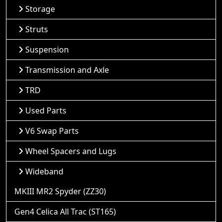
Storage
Struts
Suspension
Transmission and Axle
TRD
Used Parts
V6 Swap Parts
Wheel Spacers and Lugs
Wideband
MKIII MR2 Spyder (ZZ30)
Gen4 Celica All Trac (ST165)