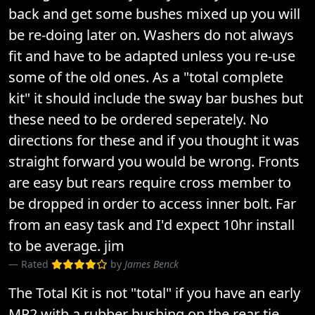
back and get some bushes mixed up you will
be re-doing later on. Washers do not always
fit and have to be adapted unless you re-use
some of the old ones. As a "total complete
kit" it should include the sway bar bushes but
these need to be ordered seperately. No
directions for these and if you thought it was
straight forward you would be wrong. Fronts
are easy but rears require cross member to
be dropped in order to access inner bolt. Far
from an easy task and I'd expect 10hr install
to be average. jim
Rated
by
James Benck
The Total Kit is not "total" if you have an early
MR2 with a rubber bushing on the rear tie