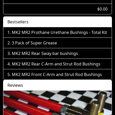
$0.00
Bestsellers
MK2 MR2 Prothane Urethane Bushings - Total Kit
3 Pack of Super Grease
MK2 MR2 Rear Sway bar bushings
MK2 MR2 Rear C-Arm and Strut Rod Bushings
MK2 MR2 Front C-Arm and Strut Rod Bushings
Reviews