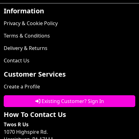
Information
Privacy & Cookie Policy
Terms & Conditions
Delivery & Returns
Contact Us
Customer Services
Create a Profile
Existing Customer? Sign In
How To Contact Us
Twos R Us
1070 Highspire Rd.