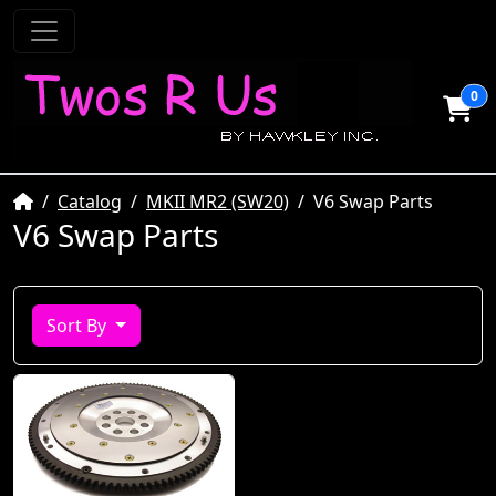
0
Home
Catalog
MKII MR2 (SW20)
V6 Swap Parts
V6 Swap Parts
Sort By