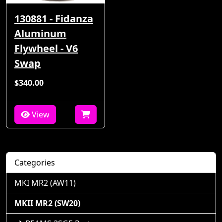
130881 - Fidanza
Aluminum
Flywheel - V6
Swap
$340.00
View
Categories
MKI MR2 (AW11)
MKII MR2 (SW20)