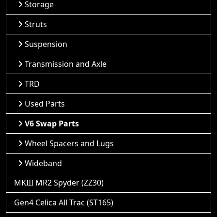
Storage
Struts
Suspension
Transmission and Axle
TRD
Used Parts
V6 Swap Parts
Wheel Spacers and Lugs
Wideband
MKIII MR2 Spyder (ZZ30)
Gen4 Celica All Trac (ST165)