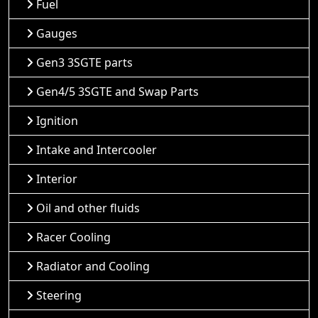
Fuel
Gauges
Gen3 3SGTE parts
Gen4/5 3SGTE and Swap Parts
Ignition
Intake and Intercooler
Interior
Oil and other fluids
Racer Cooling
Radiator and Cooling
Steering