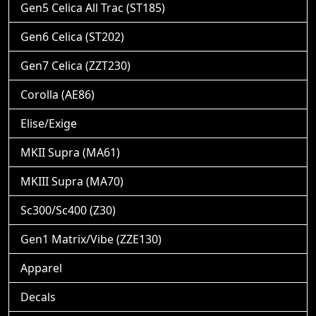
Gen5 Celica All Trac (ST185)
Gen6 Celica (ST202)
Gen7 Celica (ZZT230)
Corolla (AE86)
Elise/Exige
MKII Supra (MA61)
MKIII Supra (MA70)
Sc300/Sc400 (Z30)
Gen1 Matrix/Vibe (ZZE130)
Apparel
Decals