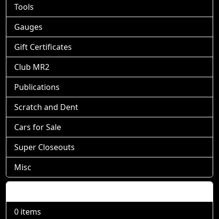
Tools
Gauges
Gift Certificates
Club MR2
Publications
Scratch and Dent
Cars for Sale
Super Closeouts
Misc
Shopping Cart
0 items