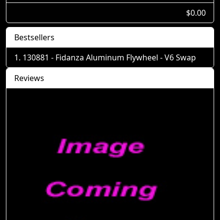
$0.00
Bestsellers
130881 - Fidanza Aluminum Flywheel - V6 Swap
Reviews