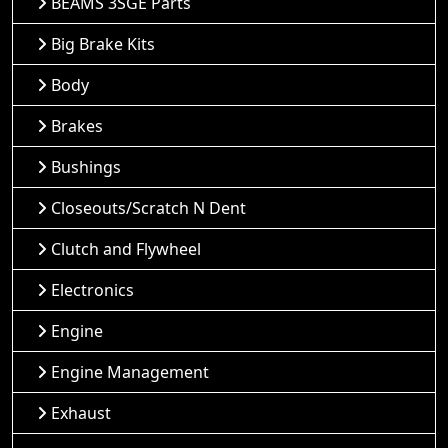
BEAMS 3SGE Parts
Big Brake Kits
Body
Brakes
Bushings
Closeouts/Scratch N Dent
Clutch and Flywheel
Electronics
Engine
Engine Management
Exhaust