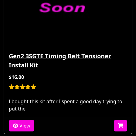
Gen2 3SGTE Timing Belt Tensioner
Install Kit
$16.00
I bought this kit after I spent a good day trying to
put the
View