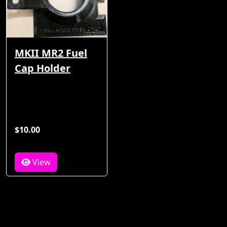
MKII MR2 Fuel
Cap Holder
$10.00
View