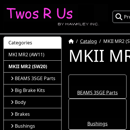
Pr
Home
Catalog
MKII MR2 (
Categories
MKII MR
MKI MR2 (AW11)
MKII MR2 (SW20)
BEAMS 3SGE Parts
Big Brake Kits
BEAMS 3SGE Parts
Body
Brakes
Bushings
Bushings