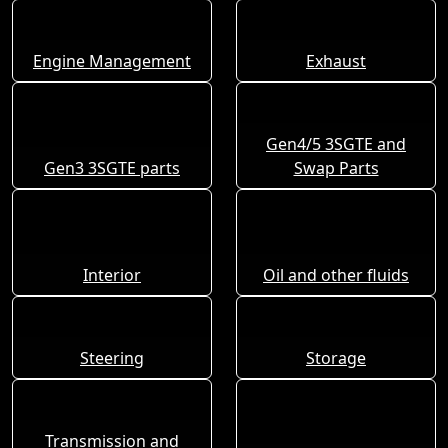
Engine Management
Exhaust
Gen4/5 3SGTE and
Gen3 3SGTE parts
Swap Parts
Interior
Oil and other fluids
Steering
Storage
Transmission and