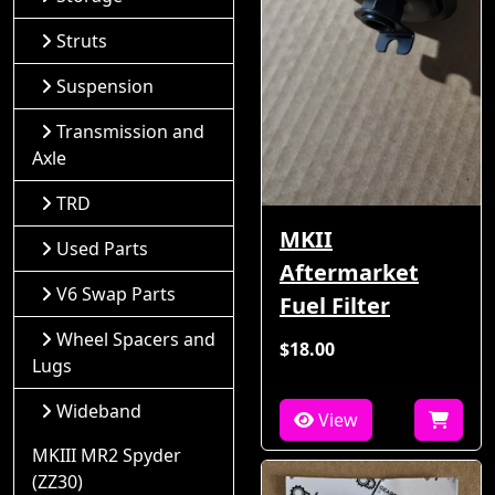
Struts
Suspension
Transmission and
Axle
TRD
MKII
Used Parts
Aftermarket
V6 Swap Parts
Fuel Filter
Wheel Spacers and
$18.00
Lugs
Wideband
View
MKIII MR2 Spyder
(ZZ30)