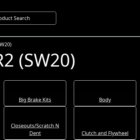
oduct Search
SW20)
2 (SW20)
Big Brake Kits
Body
Closeouts/Scratch N
Dent
Clutch and Flywheel