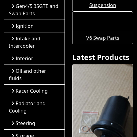
Suspension
Gen4/5 3SGTE and
Swap Parts
Ignition
V6 Swap Parts
Intake and
Intercooler
Latest Products
Interior
Oil and other
fluids
Racer Cooling
Radiator and
Cooling
Steering
Storage