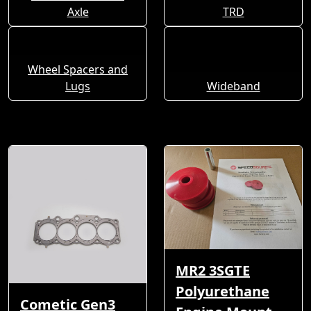
Axle
TRD
Wheel Spacers and
Lugs
Wideband
MR2 3SGTE
Polyurethane
Cometic Gen3