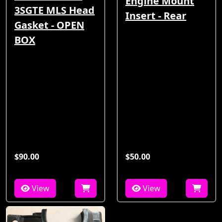
Engine Mount
3SGTE MLS Head
Insert - Rear
Gasket - OPEN
BOX
$90.00
$50.00
View
View