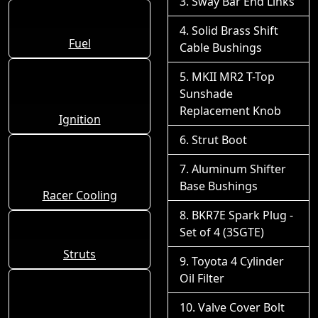
Sway Bar End Links
Solid Brass Shift
Fuel
Cable Bushings
MKII MR2 T-Top
Sunshade
Replacement Knob
Ignition
Strut Boot
Aluminum Shifter
Base Bushings
Racer Cooling
BKR7E Spark Plug -
Set of 4 (3SGTE)
Struts
Toyota 4 Cylinder
Oil Filter
Valve Cover Bolt