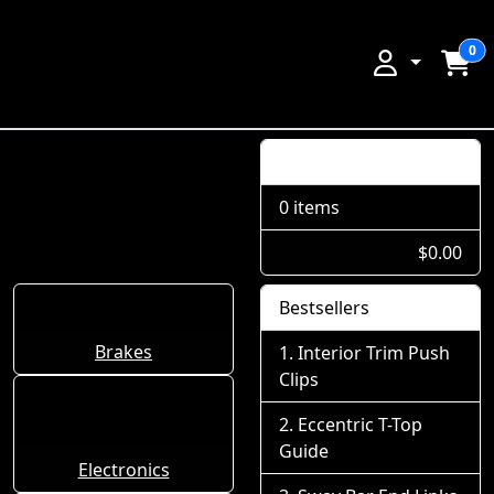
0
Shopping Cart
0 items
$0.00
Bestsellers
Brakes
Interior Trim Push
Clips
Eccentric T-Top
Guide
Electronics