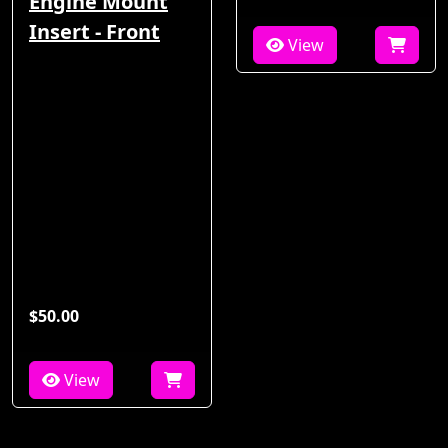
Engine Mount
Insert - Front
View
$50.00
View