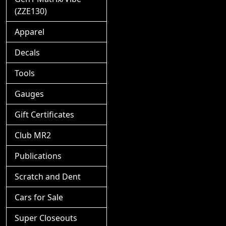
(ZZE130)
Apparel
Decals
Tools
Gauges
Gift Certificates
Club MR2
Publications
Scratch and Dent
Cars for Sale
Super Closeouts