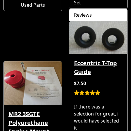
Set
Used Parts
Reviews
Eccentric T-Top
Guide
$7.50
If there was a
MR2 3SGTE
selection for great, i
would have selected
Polyurethane
it