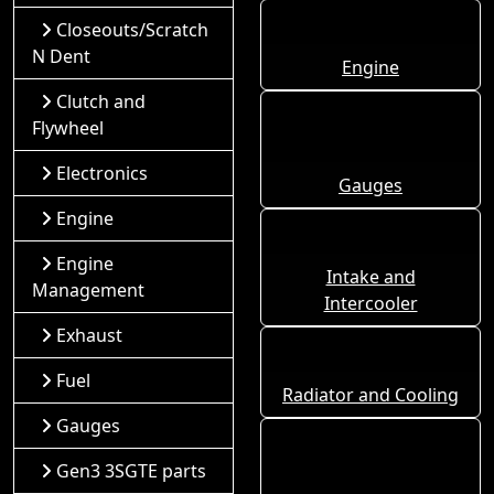
Closeouts/Scratch
N Dent
Engine
Clutch and
Flywheel
Electronics
Gauges
Engine
Engine
Intake and
Management
Intercooler
Exhaust
Fuel
Radiator and Cooling
Gauges
Gen3 3SGTE parts