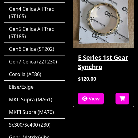
Gen4 Celica All Trac
(ST165)
Gen5 Celica All Trac
(ST185)
Gen6 Celica (ST202)
E Series 1st Gear
Gen7 Celica (ZZT230)
Synchro
Corolla (AE86)
$120.00
Elise/Exige
View
MKII Supra (MA61)
MKIII Supra (MA70)
Sc300/Sc400 (Z30)
Gen1 Matrix/Vibe