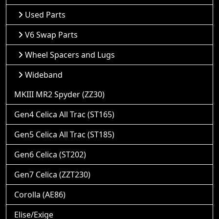
Used Parts
V6 Swap Parts
Wheel Spacers and Lugs
Wideband
MKIII MR2 Spyder (ZZ30)
Gen4 Celica All Trac (ST165)
Gen5 Celica All Trac (ST185)
Gen6 Celica (ST202)
Gen7 Celica (ZZT230)
Corolla (AE86)
Elise/Exige