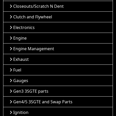
Closeouts/Scratch N Dent
Clutch and Flywheel
Electronics
Engine
Engine Management
Exhaust
Fuel
Gauges
Gen3 3SGTE parts
Gen4/5 3SGTE and Swap Parts
Ignition