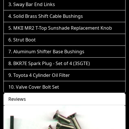
Sway Bar End Links
Solid Brass Shift Cable Bushings
MKII MR2 T-Top Sunshade Replacement Knob
Strut Boot
Aluminum Shifter Base Bushings
BKR7E Spark Plug - Set of 4 (3SGTE)
Toyota 4 Cylinder Oil Filter
Valve Cover Bolt Set
Reviews