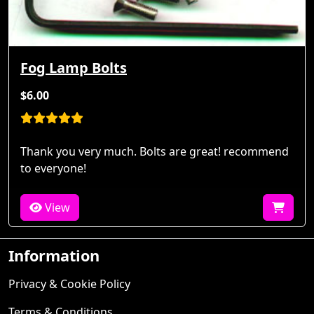
Fog Lamp Bolts
$6.00
Thank you very much. Bolts are great! recommend
to everyone!
View
Information
Privacy & Cookie Policy
Terms & Conditions