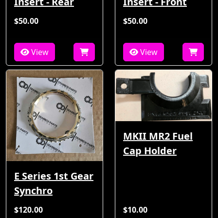
Insert - Rear
Insert - Front
$50.00
$50.00
View
View
MKII MR2 Fuel
Cap Holder
E Series 1st Gear
Synchro
$120.00
$10.00