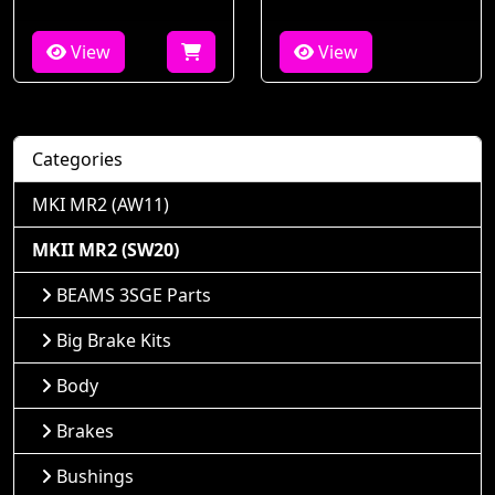
View
View
Categories
MKI MR2 (AW11)
MKII MR2 (SW20)
BEAMS 3SGE Parts
Big Brake Kits
Body
Brakes
Bushings