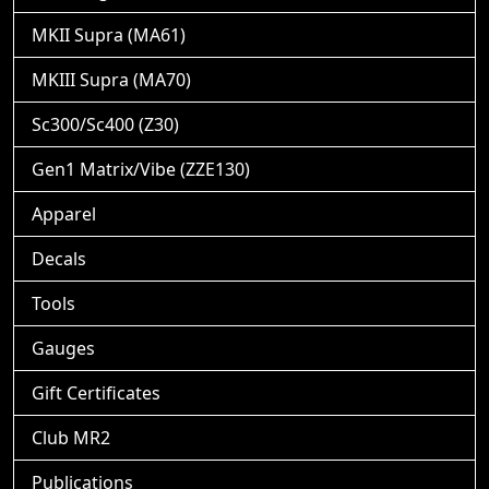
MKII Supra (MA61)
MKIII Supra (MA70)
Sc300/Sc400 (Z30)
Gen1 Matrix/Vibe (ZZE130)
Apparel
Decals
Tools
Gauges
Gift Certificates
Club MR2
Publications