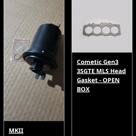
Cometic Gen3
3SGTE MLS Head
Gasket - OPEN
BOX
MKII