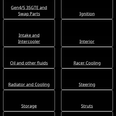
Gen4/5 3SGTE and
Swap Parts
Ignition
Intake and
Intercooler
Interior
Oil and other fluids
Racer Cooling
Radiator and Cooling
Steering
Storage
Struts