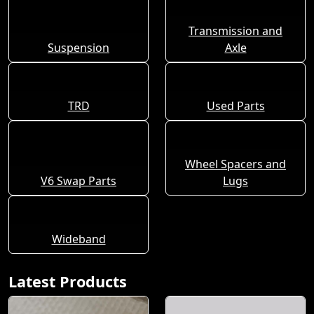
Transmission and
Suspension
Axle
TRD
Used Parts
Wheel Spacers and
V6 Swap Parts
Lugs
Wideband
Latest Products