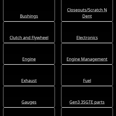
Closeouts/Scratch N
Bushings
Dent
Clutch and Flywheel
Electronics
Engine
Engine Management
Exhaust
Fuel
Gauges
Gen3 3SGTE parts