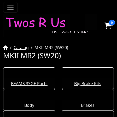
0
Home
Catalog
MKII MR2 (SW20)
MKII MR2 (SW20)
BEAMS 3SGE Parts
Big Brake Kits
Body
Brakes