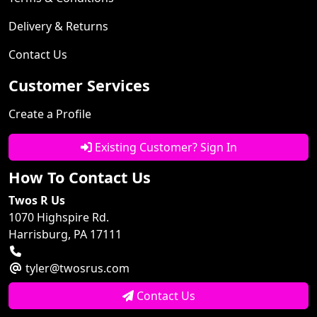
Delivery & Returns
Contact Us
Customer Services
Create a Profile
Existing Customer? Sign In
How To Contact Us
Twos R Us
1070 Highspire Rd.
Harrisburg, PA 17111
tyler@twosrus.com
Contact Us