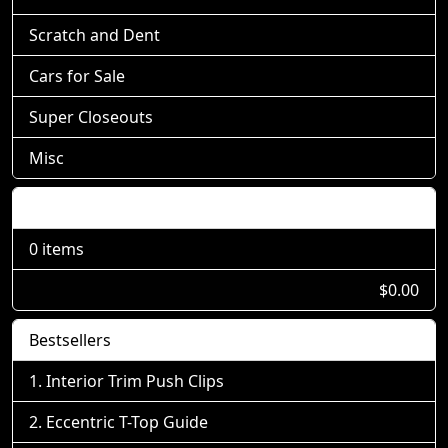
Scratch and Dent
Cars for Sale
Super Closeouts
Misc
Shopping Cart
0 items
$0.00
Bestsellers
Interior Trim Push Clips
Eccentric T-Top Guide