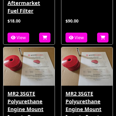
Aftermarket
Fuel Filter
$18.00
$90.00
View
View
MR2 3SGTE
MR2 3SGTE
Polyurethane
Polyurethane
Engine Mount
Engine Mount