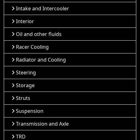
Intake and Intercooler
Interior
Oil and other fluids
Racer Cooling
Radiator and Cooling
Steering
Storage
Struts
Suspension
Transmission and Axle
TRD