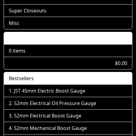
Super Closeouts
Misc
Shopping Cart
0 items
$0.00
Bestsellers
JST 45mm Electric Boost Gauge
52mm Electrical Oil Pressure Gauge
52mm Electrical Boost Gauge
52mm Mechanical Boost Gauge