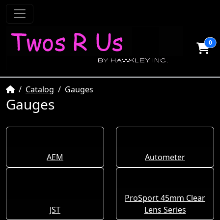
0
Home
Catalog
Gauges
Gauges
AEM
Autometer
ProSport 45mm Clear
JST
Lens Series