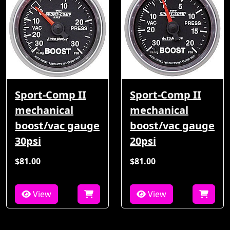
Sport-Comp II
Sport-Comp II
mechanical
mechanical
boost/vac gauge
boost/vac gauge
30psi
20psi
$81.00
$81.00
View
View