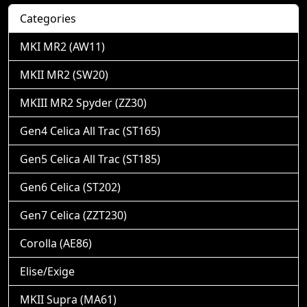
Categories
MKI MR2 (AW11)
MKII MR2 (SW20)
MKIII MR2 Spyder (ZZ30)
Gen4 Celica All Trac (ST165)
Gen5 Celica All Trac (ST185)
Gen6 Celica (ST202)
Gen7 Celica (ZZT230)
Corolla (AE86)
Elise/Exige
MKII Supra (MA61)