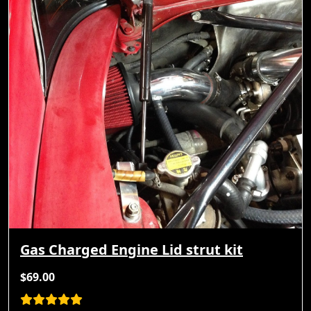
Gas Charged Engine Lid strut kit
$69.00