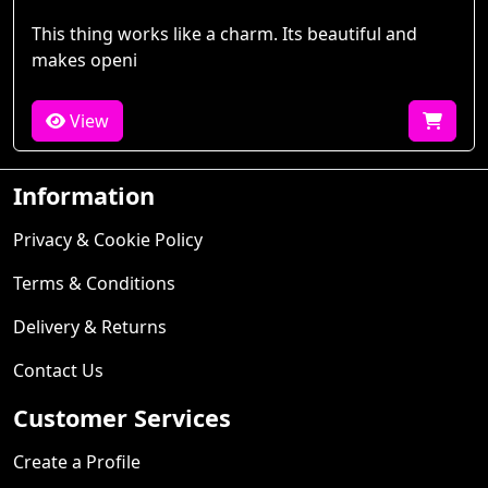
This thing works like a charm. Its beautiful and
makes openi
View
Information
Privacy & Cookie Policy
Terms & Conditions
Delivery & Returns
Contact Us
Customer Services
Create a Profile