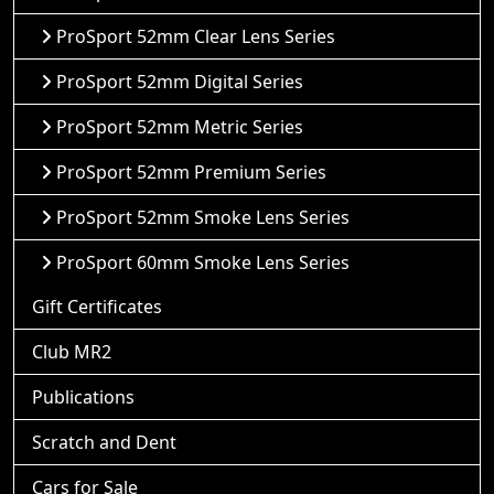
ProSport 52mm Clear Lens Series
ProSport 52mm Digital Series
ProSport 52mm Metric Series
ProSport 52mm Premium Series
ProSport 52mm Smoke Lens Series
ProSport 60mm Smoke Lens Series
Gift Certificates
Club MR2
Publications
Scratch and Dent
Cars for Sale