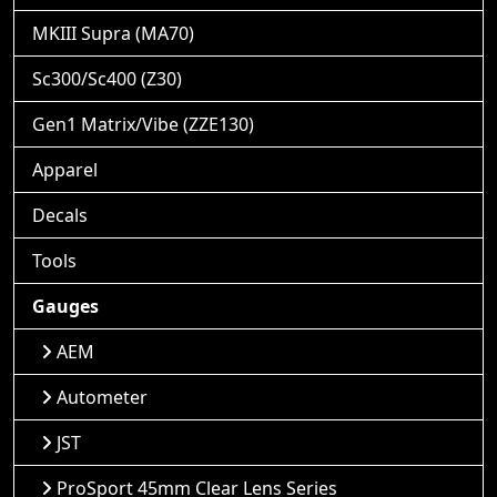
MKIII Supra (MA70)
Sc300/Sc400 (Z30)
Gen1 Matrix/Vibe (ZZE130)
Apparel
Decals
Tools
Gauges
AEM
Autometer
JST
ProSport 45mm Clear Lens Series