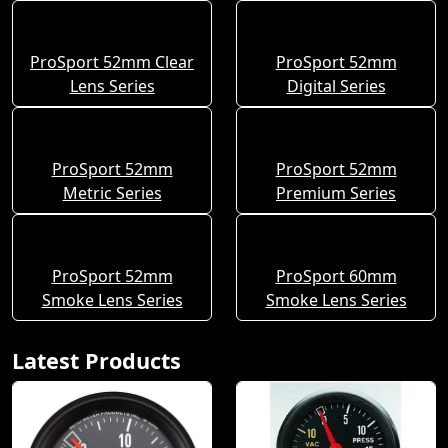
ProSport 52mm Clear
ProSport 52mm
Lens Series
Digital Series
ProSport 52mm
ProSport 52mm
Metric Series
Premium Series
ProSport 52mm
ProSport 60mm
Smoke Lens Series
Smoke Lens Series
Latest Products