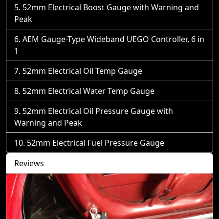
52mm Electrical Boost Gauge with Warning and
Peak
AEM Gauge-Type Wideband UEGO Controller, 6 in
1
52mm Electrical Oil Temp Gauge
52mm Electrical Water Temp Gauge
52mm Electrical Oil Pressure Gauge with
Warning and Peak
52mm Electrical Fuel Pressure Gauge
Reviews