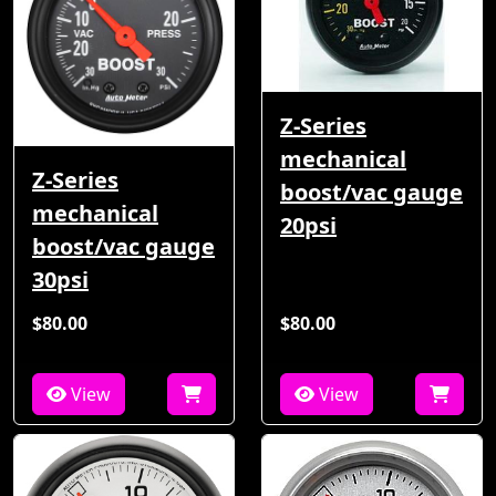
Z-Series
mechanical
Z-Series
boost/vac gauge
mechanical
20psi
boost/vac gauge
30psi
$80.00
$80.00
View
View