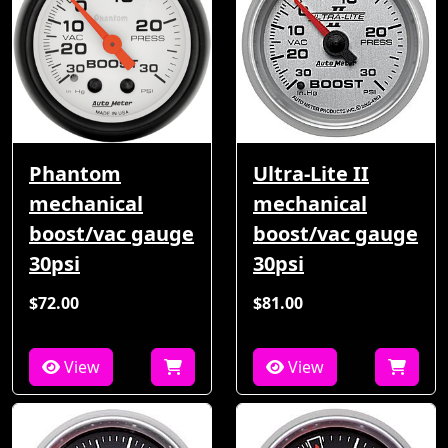
Phantom
Ultra-Lite II
mechanical
mechanical
boost/vac gauge
boost/vac gauge
30psi
30psi
$72.00
$81.00
View
View