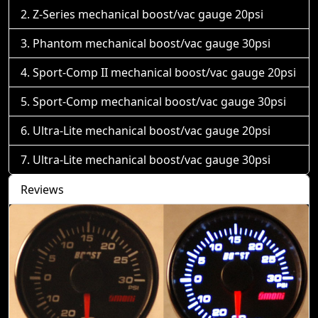
Z-Series mechanical boost/vac gauge 20psi
Phantom mechanical boost/vac gauge 30psi
Sport-Comp II mechanical boost/vac gauge 20psi
Sport-Comp mechanical boost/vac gauge 30psi
Ultra-Lite mechanical boost/vac gauge 20psi
Ultra-Lite mechanical boost/vac gauge 30psi
Reviews