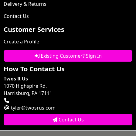
Delivery & Returns
Contact Us
Customer Services
Create a Profile
Existing Customer? Sign In
How To Contact Us
Twos R Us
1070 Highspire Rd.
Harrisburg, PA 17111
tyler@twosrus.com
Contact Us