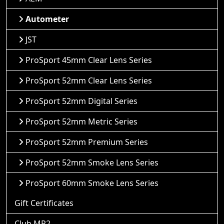
Autometer
JST
ProSport 45mm Clear Lens Series
ProSport 52mm Clear Lens Series
ProSport 52mm Digital Series
ProSport 52mm Metric Series
ProSport 52mm Premium Series
ProSport 52mm Smoke Lens Series
ProSport 60mm Smoke Lens Series
Gift Certificates
Club MR2