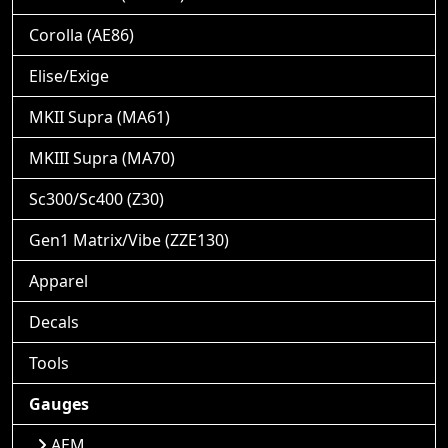
Corolla (AE86)
Elise/Exige
MKII Supra (MA61)
MKIII Supra (MA70)
Sc300/Sc400 (Z30)
Gen1 Matrix/Vibe (ZZE130)
Apparel
Decals
Tools
Gauges
AEM