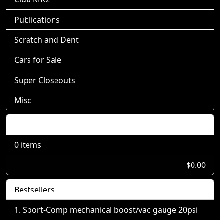
Publications
Scratch and Dent
Cars for Sale
Super Closeouts
Misc
Shopping Cart
0 items
$0.00
Bestsellers
Sport-Comp mechanical boost/vac gauge 20psi