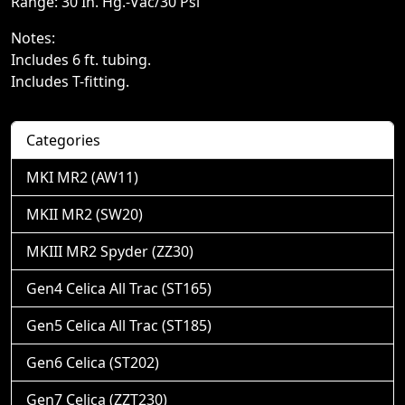
Range: 30 In. Hg.-Vac/30 Psi
Notes:
Includes 6 ft. tubing.
Includes T-fitting.
Categories
MKI MR2 (AW11)
MKII MR2 (SW20)
MKIII MR2 Spyder (ZZ30)
Gen4 Celica All Trac (ST165)
Gen5 Celica All Trac (ST185)
Gen6 Celica (ST202)
Gen7 Celica (ZZT230)