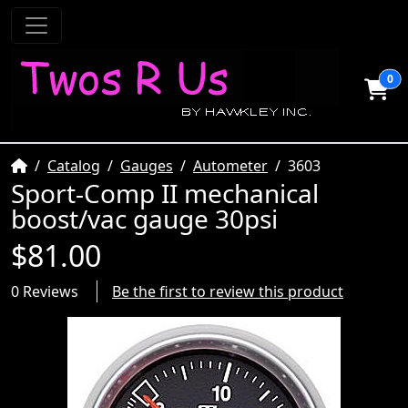
0
Home
Catalog
Gauges
Autometer
3603
Sport-Comp II mechanical
boost/vac gauge 30psi
$81.00
0 Reviews
Be the first to review this product