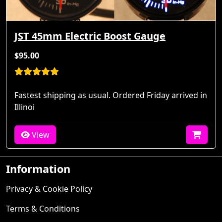
JST 45mm Electric Boost Gauge
$95.00
Fastest shipping as usual. Ordered Friday arrived in
Illinoi
View
Information
Privacy & Cookie Policy
Terms & Conditions