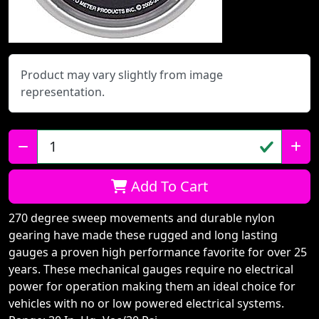
Product may vary slightly from image
representation.
Qty:
Add To Cart
270 degree sweep movements and durable nylon
gearing have made these rugged and long lasting
gauges a proven high performance favorite for over 25
years. These mechanical gauges require no electrical
power for operation making them an ideal choice for
vehicles with no or low powered electrical systems.