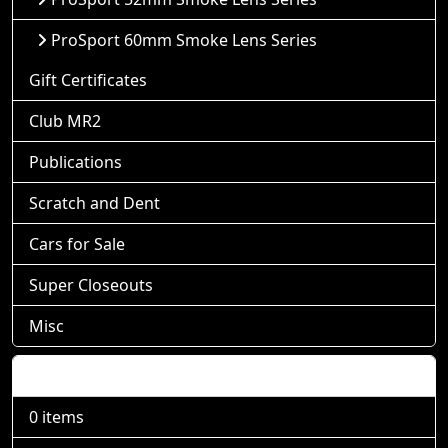
ProSport 60mm Smoke Lens Series
Gift Certificates
Club MR2
Publications
Scratch and Dent
Cars for Sale
Super Closeouts
Misc
Shopping Cart
0 items