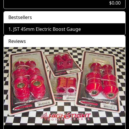
$0.00
Bestsellers
JST 45mm Electric Boost Gauge
Reviews