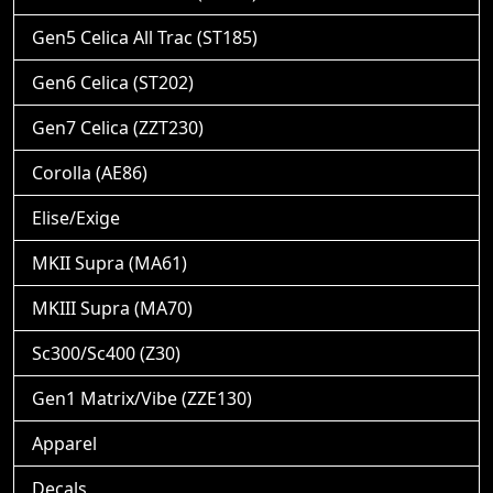
Gen5 Celica All Trac (ST185)
Gen6 Celica (ST202)
Gen7 Celica (ZZT230)
Corolla (AE86)
Elise/Exige
MKII Supra (MA61)
MKIII Supra (MA70)
Sc300/Sc400 (Z30)
Gen1 Matrix/Vibe (ZZE130)
Apparel
Decals