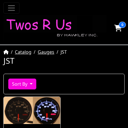
0
Home
Catalog
Gauges
JST
JST
Sort By