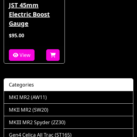
JST 45mm
Electric Boost
Gauge
$95.00
View
Categories
MKI MR2 (AW11)
MKII MR2 (SW20)
MKIII MR2 Spyder (ZZ30)
Gen4 Celica All Trac (ST165)