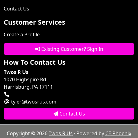
Contact Us
Customer Services
Create a Profile
Existing Customer? Sign In
How To Contact Us
Twos R Us
1070 Highspire Rd.
Harrisburg, PA 17111
tyler@twosrus.com
Contact Us
Copyright © 2026
Twos R Us
· Powered by
CE Phoenix