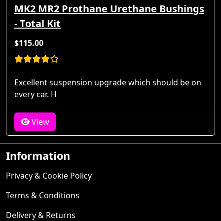
MK2 MR2 Prothane Urethane Bushings
- Total Kit
$115.00
Excellent suspension upgrade which should be on
every car. H
View
Information
Privacy & Cookie Policy
Terms & Conditions
Delivery & Returns