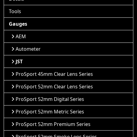
Tools
Gauges
AEM
Autometer
JST
ProSport 45mm Clear Lens Series
ProSport 52mm Clear Lens Series
ProSport 52mm Digital Series
ProSport 52mm Metric Series
ProSport 52mm Premium Series
ProSport 52mm Smoke Lens Series