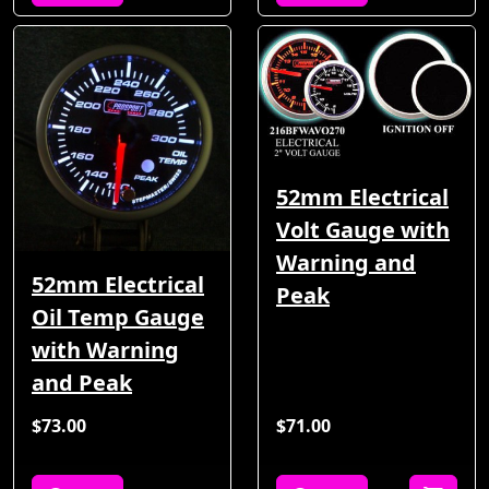
52mm Electrical
Volt Gauge with
Warning and
52mm Electrical
Peak
Oil Temp Gauge
with Warning
and Peak
$73.00
$71.00