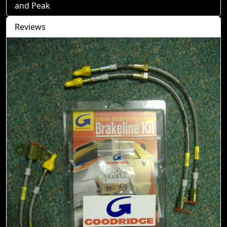
and Peak
Reviews