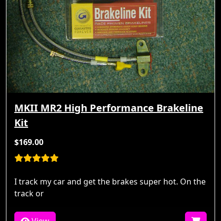
MKII MR2 High Performance Brakeline
Kit
$169.00
I track my car and get the brakes super hot. On the
track or