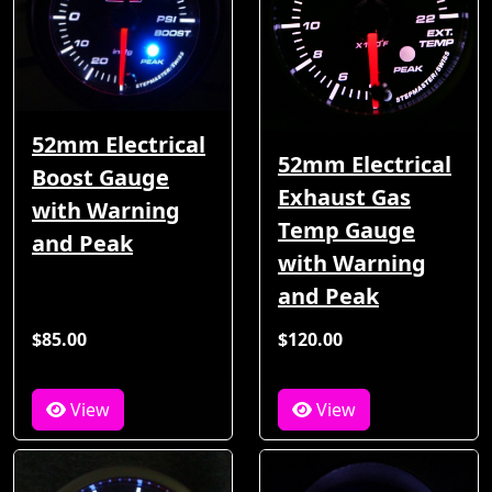
52mm Electrical
52mm Electrical
Boost Gauge
Exhaust Gas
with Warning
Temp Gauge
and Peak
with Warning
and Peak
$85.00
$120.00
View
View