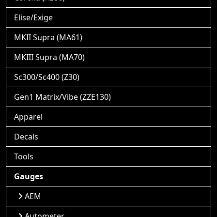
Elise/Exige
MKII Supra (MA61)
MKIII Supra (MA70)
Sc300/Sc400 (Z30)
Gen1 Matrix/Vibe (ZZE130)
Apparel
Decals
Tools
Gauges
AEM
Autometer