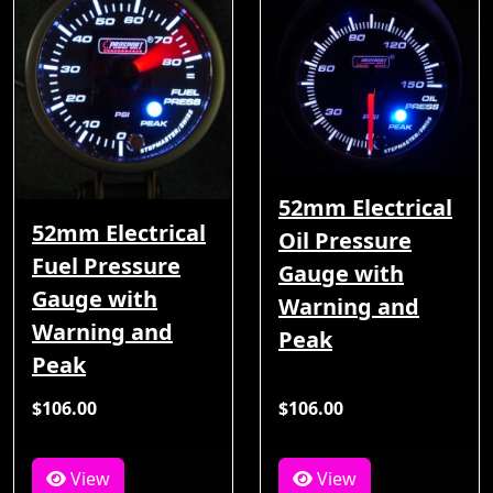
52mm Electrical
52mm Electrical
Oil Pressure
Fuel Pressure
Gauge with
Gauge with
Warning and
Warning and
Peak
Peak
$106.00
$106.00
View
View