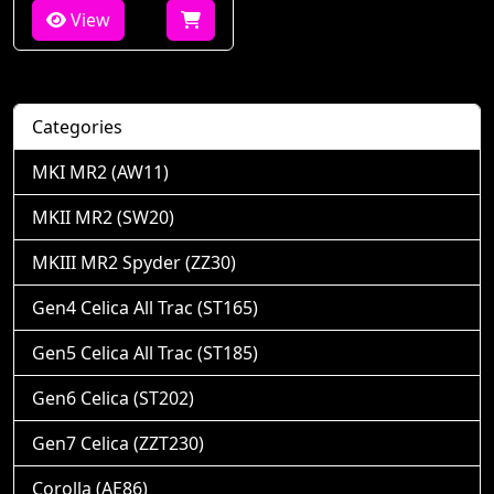
View
Categories
MKI MR2 (AW11)
MKII MR2 (SW20)
MKIII MR2 Spyder (ZZ30)
Gen4 Celica All Trac (ST165)
Gen5 Celica All Trac (ST185)
Gen6 Celica (ST202)
Gen7 Celica (ZZT230)
Corolla (AE86)