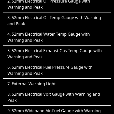
52mm Electrical Oil Pressure Gauge with
Warning and Peak
52mm Electrical Oil Temp Gauge with Warning
and Peak
52mm Electrical Water Temp Gauge with
Warning and Peak
52mm Electrical Exhaust Gas Temp Gauge with
Warning and Peak
52mm Electrical Fuel Pressure Gauge with
Warning and Peak
External Warning Light
52mm Electrical Volt Gauge with Warning and
Peak
52mm Wideband Air-Fuel Gauge with Warning