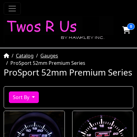
0
Home
Catalog
Gauges
ProSport 52mm Premium Series
ProSport 52mm Premium Series
Sort By