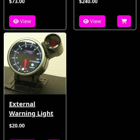
$73.00
$240.00
View
View
External
Warning Light
$20.00