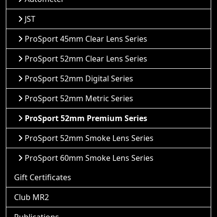
JST
ProSport 45mm Clear Lens Series
ProSport 52mm Clear Lens Series
ProSport 52mm Digital Series
ProSport 52mm Metric Series
ProSport 52mm Premium Series
ProSport 52mm Smoke Lens Series
ProSport 60mm Smoke Lens Series
Gift Certificates
Club MR2
Publications