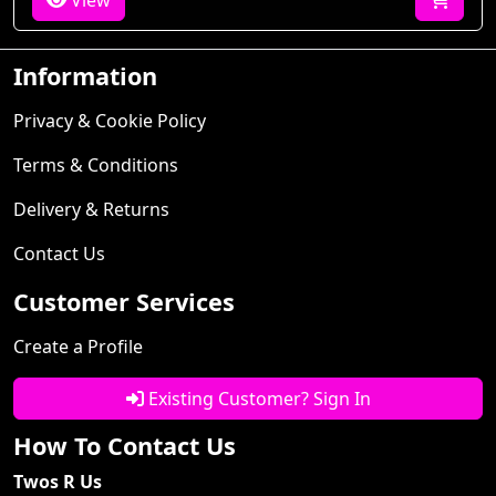
View
Information
Privacy & Cookie Policy
Terms & Conditions
Delivery & Returns
Contact Us
Customer Services
Create a Profile
Existing Customer? Sign In
How To Contact Us
Twos R Us