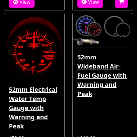
View
View
52mm
Wideband Air-
Fuel Gauge with
Warning and
52mm Electrical
Peak
Water Temp
Gauge with
Warning and
Peak