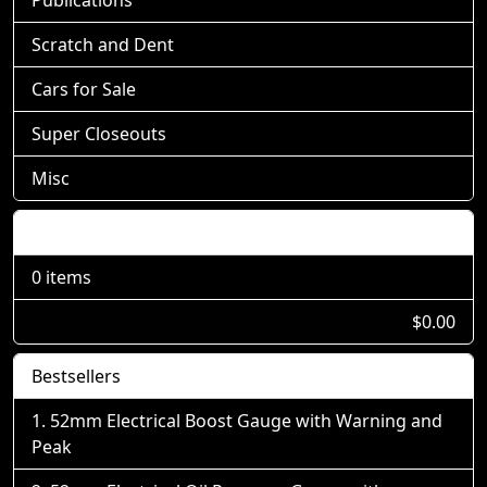
Scratch and Dent
Cars for Sale
Super Closeouts
Misc
Shopping Cart
0 items
$0.00
Bestsellers
52mm Electrical Boost Gauge with Warning and
Peak