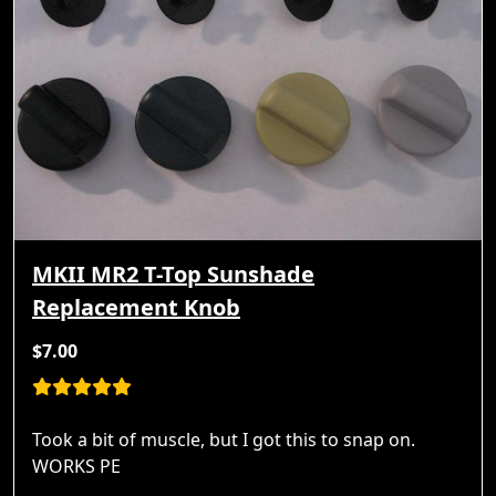
MKII MR2 T-Top Sunshade
Replacement Knob
$7.00
Took a bit of muscle, but I got this to snap on.
WORKS PE