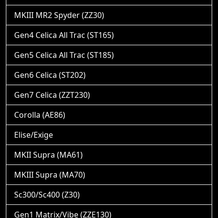
MKIII MR2 Spyder (ZZ30)
Gen4 Celica All Trac (ST165)
Gen5 Celica All Trac (ST185)
Gen6 Celica (ST202)
Gen7 Celica (ZZT230)
Corolla (AE86)
Elise/Exige
MKII Supra (MA61)
MKIII Supra (MA70)
Sc300/Sc400 (Z30)
Gen1 Matrix/Vibe (ZZE130)