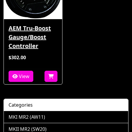
AEM Tru-Boost
Gauge/Boost
Controller
$302.00
View
Categories
MKI MR2 (AW11)
MKII MR2 (SW20)