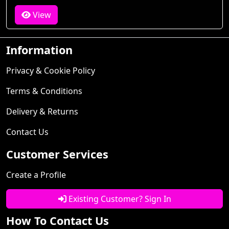
View
Information
Privacy & Cookie Policy
Terms & Conditions
Delivery & Returns
Contact Us
Customer Services
Create a Profile
Existing Customer? Sign In
How To Contact Us