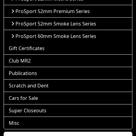
ProSport 52mm Premium Series
ProSport 52mm Smoke Lens Series
ProSport 60mm Smoke Lens Series
Gift Certificates
Club MR2
Publications
Scratch and Dent
Cars for Sale
Super Closeouts
Misc