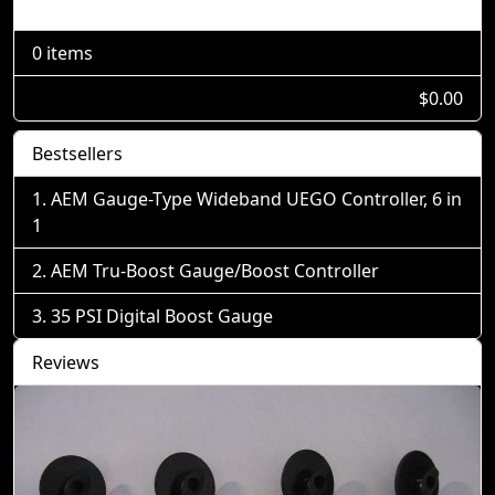
Shopping Cart
0 items
$0.00
Bestsellers
AEM Gauge-Type Wideband UEGO Controller, 6 in
1
AEM Tru-Boost Gauge/Boost Controller
35 PSI Digital Boost Gauge
Reviews