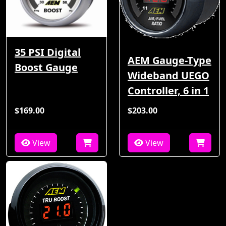
35 PSI Digital
AEM Gauge-Type
Boost Gauge
Wideband UEGO
Controller, 6 in 1
$169.00
$203.00
View
View