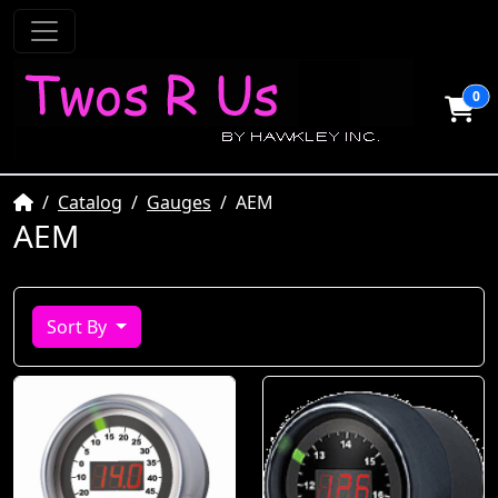
0
Home
Catalog
Gauges
AEM
AEM
Sort By