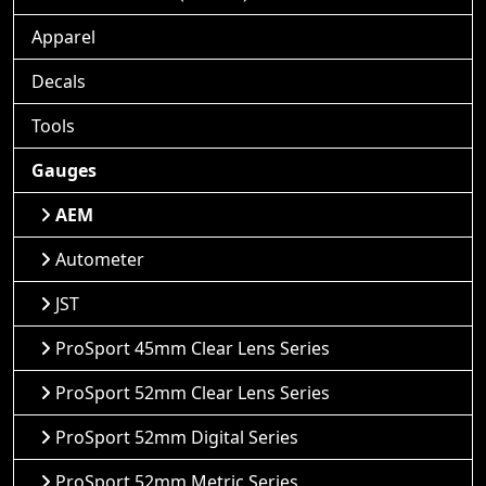
Apparel
Decals
Tools
Gauges
AEM
Autometer
JST
ProSport 45mm Clear Lens Series
ProSport 52mm Clear Lens Series
ProSport 52mm Digital Series
ProSport 52mm Metric Series