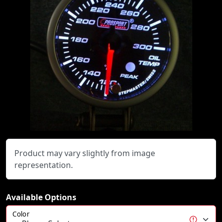
Product may vary slightly from image
representation.
Available Options
Color