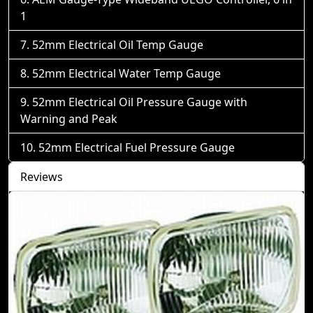
1
52mm Electrical Oil Temp Gauge
52mm Electrical Water Temp Gauge
52mm Electrical Oil Pressure Gauge with
Warning and Peak
52mm Electrical Fuel Pressure Gauge
Reviews