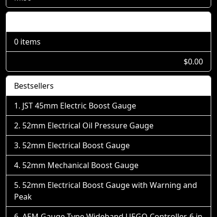
Shopping Cart
0 items
$0.00
Bestsellers
JST 45mm Electric Boost Gauge
52mm Electrical Oil Pressure Gauge
52mm Electrical Boost Gauge
52mm Mechanical Boost Gauge
52mm Electrical Boost Gauge with Warning and
Peak
AEM Gauge-Type Wideband UEGO Controller, 6 in