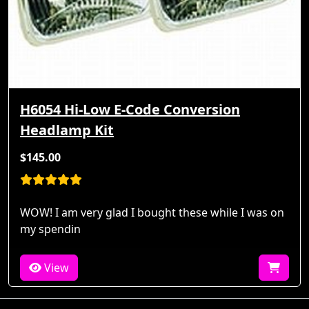
H6054 Hi-Low E-Code Conversion
Headlamp Kit
$145.00
WOW! I am very glad I bought these while I was on
my spendin
View