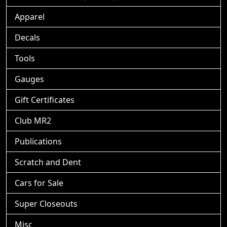
Apparel
Decals
Tools
Gauges
Gift Certificates
Club MR2
Publications
Scratch and Dent
Cars for Sale
Super Closeouts
Misc