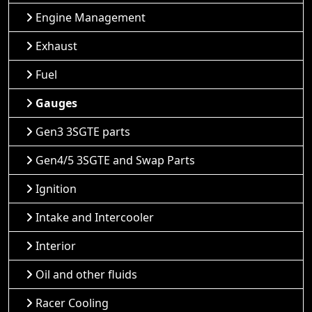
Engine Management
Exhaust
Fuel
Gauges
Gen3 3SGTE parts
Gen4/5 3SGTE and Swap Parts
Ignition
Intake and Intercooler
Interior
Oil and other fluids
Racer Cooling