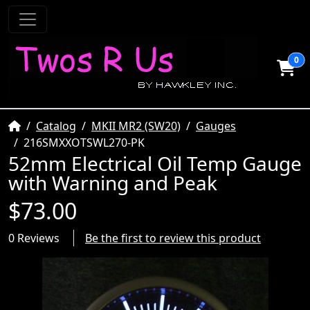
0
Home
Catalog
MKII MR2 (SW20)
Gauges
216SMXXOTSWL270-PK
52mm Electrical Oil Temp Gauge
with Warning and Peak
$73.00
0 Reviews
Be the first to review this product