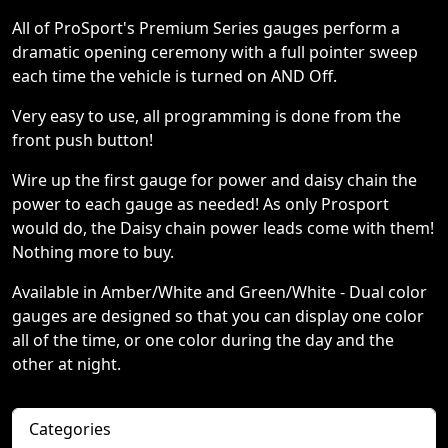
All of ProSport's Premium Series gauges perform a
dramatic opening ceremony with a full pointer sweep
each time the vehicle is turned on AND Off.
Very easy to use, all programming is done from the
front push button!
Wire up the first gauge for power and daisy chain the
power to each gauge as needed! As only Prosport
would do, the Daisy chain power leads come with them!
Nothing more to buy.
Available in Amber/White and Green/White - Dual color
gauges are designed so that you can display one color
all of the time, or one color during the day and the
other at night.
Categories