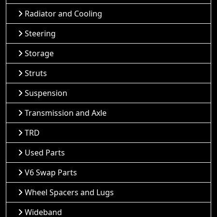
Radiator and Cooling
Steering
Storage
Struts
Suspension
Transmission and Axle
TRD
Used Parts
V6 Swap Parts
Wheel Spacers and Lugs
Wideband