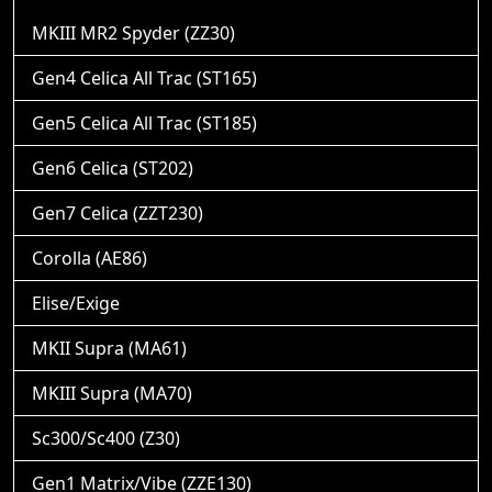
MKIII MR2 Spyder (ZZ30)
Gen4 Celica All Trac (ST165)
Gen5 Celica All Trac (ST185)
Gen6 Celica (ST202)
Gen7 Celica (ZZT230)
Corolla (AE86)
Elise/Exige
MKII Supra (MA61)
MKIII Supra (MA70)
Sc300/Sc400 (Z30)
Gen1 Matrix/Vibe (ZZE130)