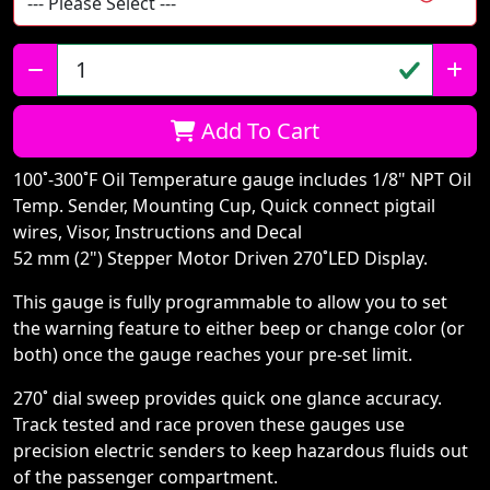
Qty:
Add To Cart
100˚-300˚F Oil Temperature gauge includes 1/8" NPT Oil
Temp. Sender, Mounting Cup, Quick connect pigtail
wires, Visor, Instructions and Decal
52 mm (2") Stepper Motor Driven 270˚LED Display.
This gauge is fully programmable to allow you to set
the warning feature to either beep or change color (or
both) once the gauge reaches your pre-set limit.
270˚ dial sweep provides quick one glance accuracy.
Track tested and race proven these gauges use
precision electric senders to keep hazardous fluids out
of the passenger compartment.