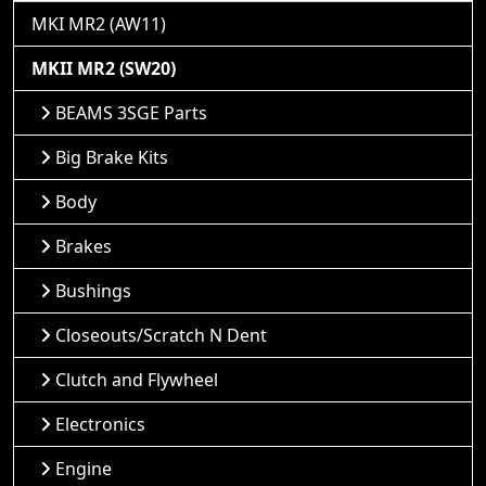
MKI MR2 (AW11)
MKII MR2 (SW20)
BEAMS 3SGE Parts
Big Brake Kits
Body
Brakes
Bushings
Closeouts/Scratch N Dent
Clutch and Flywheel
Electronics
Engine