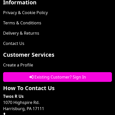
Information
Privacy & Cookie Policy
Terms & Conditions
Delivery & Returns
Contact Us
Customer Services
Create a Profile
Existing Customer? Sign In
How To Contact Us
Twos R Us
1070 Highspire Rd.
Harrisburg, PA 17111