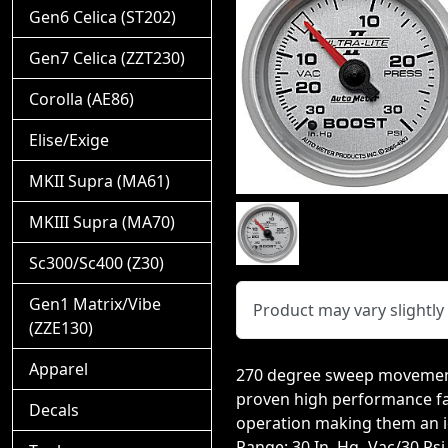
Gen6 Celica (ST202)
Gen7 Celica (ZZT230)
Corolla (AE86)
Elise/Exige
MKII Supra (MA61)
MKIII Supra (MA70)
Sc300/Sc400 (Z30)
Gen1 Matrix/Vibe
Product may vary slightl
(ZZE130)
Apparel
270 degree sweep movement
proven high performance fav
Decals
operation making them an id
Range: 30 In. Hg.-Vac/30 Psi