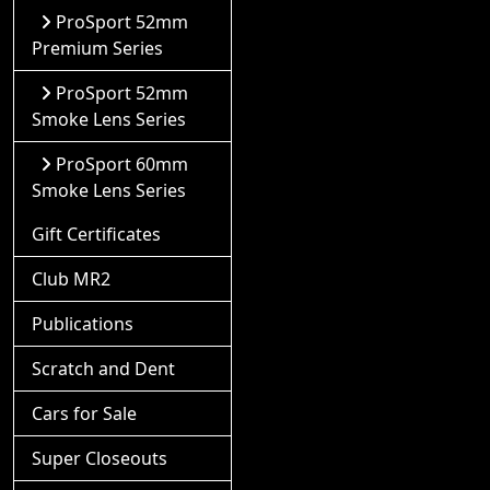
ProSport 52mm
Premium Series
ProSport 52mm
Smoke Lens Series
ProSport 60mm
Smoke Lens Series
Gift Certificates
Club MR2
Publications
Scratch and Dent
Cars for Sale
Super Closeouts