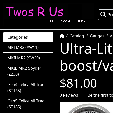
Pr
Home
Catalog
Gauges
A
Categories
Ultra-Li
MKI MR2 (AW11)
MKII MR2 (SW20)
boost/v
MKIII MR2 Spyder
(ZZ30)
$81.00
Gen4 Celica All Trac
(ST165)
0 Reviews
Be the first 
Gen5 Celica All Trac
(ST185)