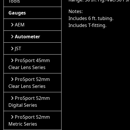
Tools
Notes:
Gauges
Includes 6 ft. tubing.
AEM
Includes T-fitting.
Autometer
JST
ProSport 45mm
Clear Lens Series
ProSport 52mm
Clear Lens Series
ProSport 52mm
Digital Series
ProSport 52mm
Metric Series