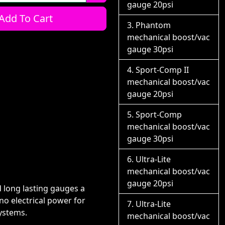
gauge 20psi
Add To Cart
Phantom
mechanical boost/vac
gauge 30psi
Sport-Comp II
mechanical boost/vac
gauge 20psi
Sport-Comp
mechanical boost/vac
gauge 30psi
Ultra-Lite
mechanical boost/vac
gauge 20psi
long lasting gauges a
o electrical power for
Ultra-Lite
systems.
mechanical boost/vac