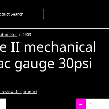
oduct Search
utometer
4903
te II mechanical
ac gauge 30psi
to review this product