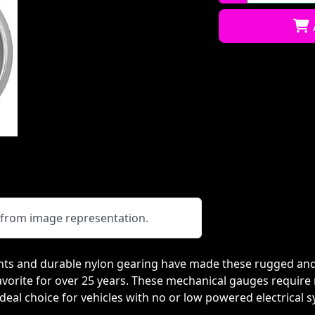
Qty:
y from image representation.
s and durable nylon gearing have made these rugged and 
orite for over 25 years. These mechanical gauges require n
eal choice for vehicles with no or low powered electrical 