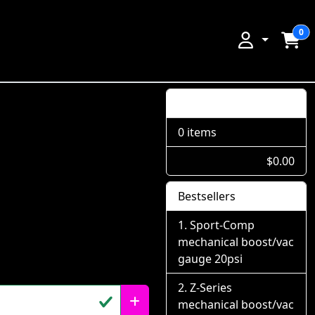
0
Shopping Cart
0 items
$0.00
Bestsellers
Sport-Comp
mechanical boost/vac
gauge 20psi
Z-Series
mechanical boost/vac