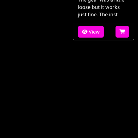
loose but it works
just fine. The inst
View