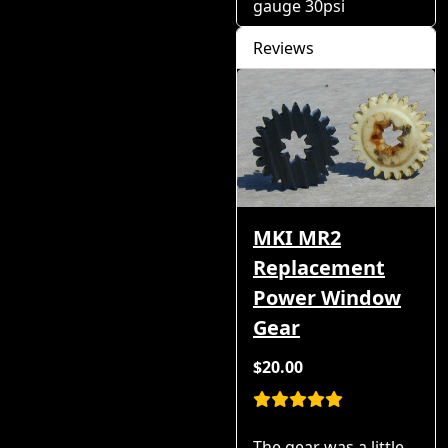
gauge 30psi
Reviews
MKI MR2
Replacement
Power Window
Gear
$20.00
The gear was a little