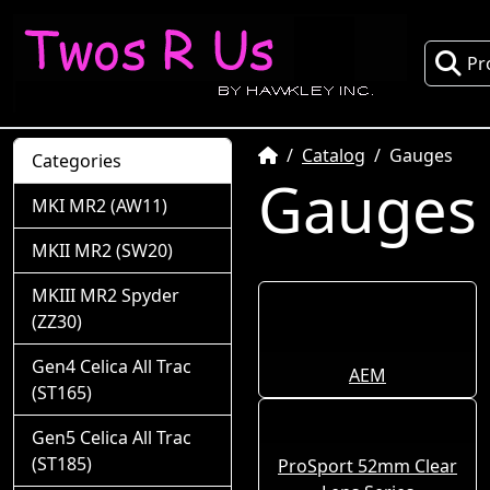
Pr
Home
Catalog
Gauges
Categories
Gauges
MKI MR2 (AW11)
MKII MR2 (SW20)
MKIII MR2 Spyder
(ZZ30)
Gen4 Celica All Trac
AEM
(ST165)
Gen5 Celica All Trac
(ST185)
ProSport 52mm Clear