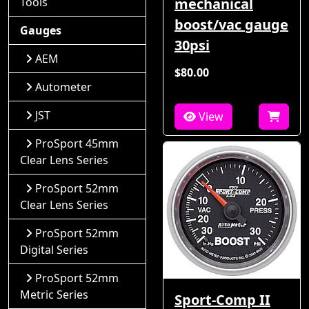
Tools
mechanical
boost/vac gauge
Gauges
30psi
AEM
$80.00
Autometer
JST
View
ProSport 45mm
Clear Lens Series
ProSport 52mm
Clear Lens Series
ProSport 52mm
Digital Series
ProSport 52mm
Metric Series
Sport-Comp II