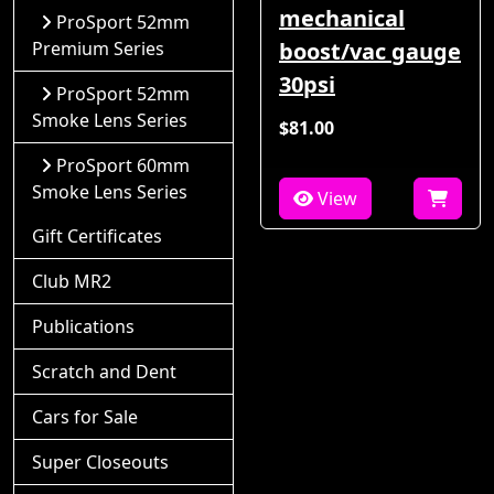
mechanical
ProSport 52mm
Premium Series
boost/vac gauge
30psi
ProSport 52mm
Smoke Lens Series
$81.00
ProSport 60mm
Smoke Lens Series
View
Gift Certificates
Club MR2
Publications
Scratch and Dent
Cars for Sale
Super Closeouts