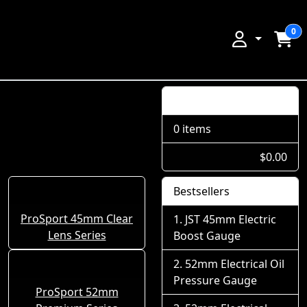
0
Shopping Cart
0 items
$0.00
Bestsellers
ProSport 45mm Clear
JST 45mm Electric
Lens Series
Boost Gauge
52mm Electrical Oil
Pressure Gauge
ProSport 52mm