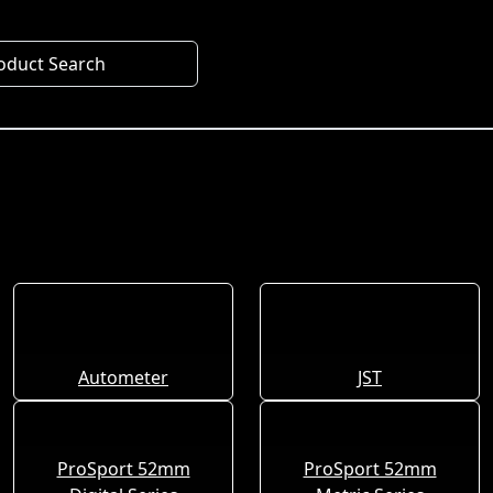
oduct Search
Autometer
JST
ProSport 52mm
ProSport 52mm