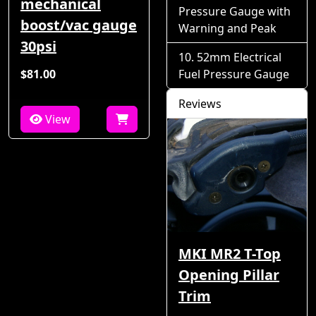
mechanical
Pressure Gauge with
boost/vac gauge
Warning and Peak
30psi
52mm Electrical
$81.00
Fuel Pressure Gauge
Reviews
View
MKI MR2 T-Top
Opening Pillar
Trim