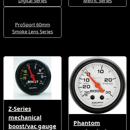
Digital Series
Metric Series
ProSport 60mm
Smoke Lens Series
Z-Series
mechanical
Phantom
boost/vac gauge