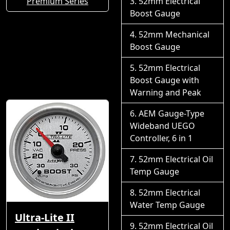
Premium Series
52mm Electrical
Boost Gauge
52mm Mechanical
Boost Gauge
52mm Electrical
Boost Gauge with
Warning and Peak
AEM Gauge-Type
Wideband UEGO
Controller, 6 in 1
52mm Electrical Oil
Temp Gauge
52mm Electrical
Water Temp Gauge
Ultra-Lite II
52mm Electrical Oil