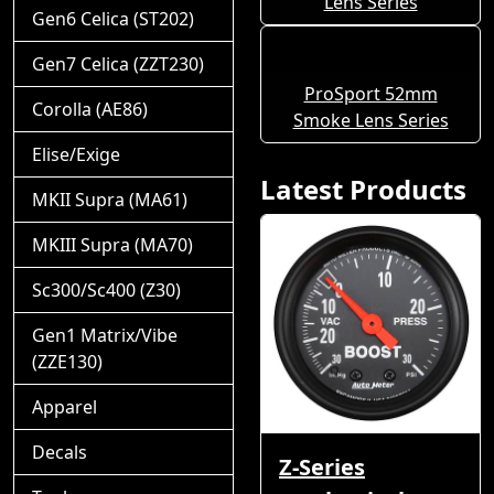
Lens Series
Gen6 Celica (ST202)
Gen7 Celica (ZZT230)
ProSport 52mm
Corolla (AE86)
Smoke Lens Series
Elise/Exige
Latest Products
MKII Supra (MA61)
MKIII Supra (MA70)
Sc300/Sc400 (Z30)
Gen1 Matrix/Vibe
(ZZE130)
Apparel
Decals
Z-Series