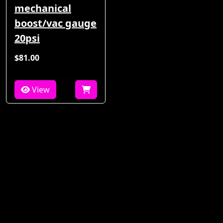
mechanical
boost/vac gauge
20psi
$81.00
View