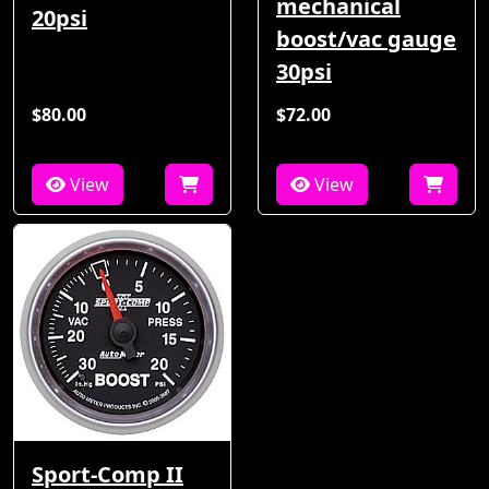
mechanical
20psi
boost/vac gauge
30psi
$80.00
$72.00
View
View
Sport-Comp II