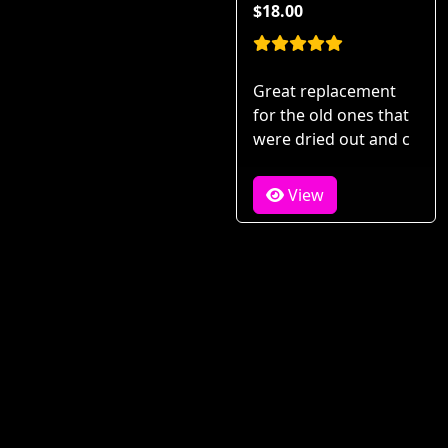
$18.00
Great replacement
for the old ones that
were dried out and c
View