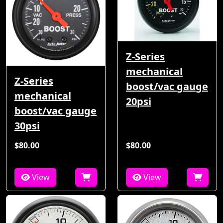
Z-Series
mechanical
Z-Series
boost/vac gauge
mechanical
20psi
boost/vac gauge
30psi
$80.00
$80.00
View
View