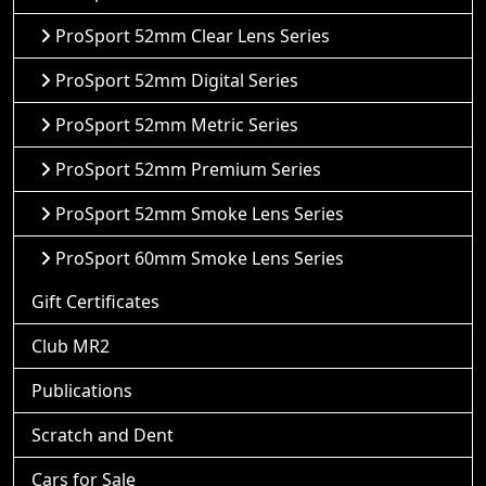
ProSport 52mm Clear Lens Series
ProSport 52mm Digital Series
ProSport 52mm Metric Series
ProSport 52mm Premium Series
ProSport 52mm Smoke Lens Series
ProSport 60mm Smoke Lens Series
Gift Certificates
Club MR2
Publications
Scratch and Dent
Cars for Sale