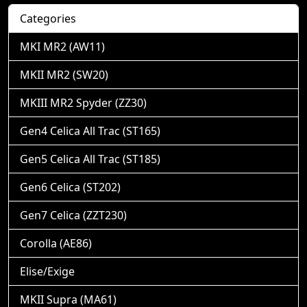
Categories
MKI MR2 (AW11)
MKII MR2 (SW20)
MKIII MR2 Spyder (ZZ30)
Gen4 Celica All Trac (ST165)
Gen5 Celica All Trac (ST185)
Gen6 Celica (ST202)
Gen7 Celica (ZZT230)
Corolla (AE86)
Elise/Exige
MKII Supra (MA61)