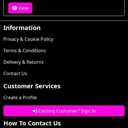
View
Information
Privacy & Cookie Policy
Terms & Conditions
Delivery & Returns
Contact Us
Customer Services
Create a Profile
Existing Customer? Sign In
How To Contact Us