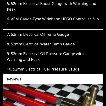
52mm Electrical Boost Gauge with Warning and
Peak
AEM Gauge-Type Wideband UEGO Controller, 6 in
1
52mm Electrical Oil Temp Gauge
52mm Electrical Water Temp Gauge
52mm Electrical Oil Pressure Gauge with
Warning and Peak
52mm Electrical Fuel Pressure Gauge
Reviews