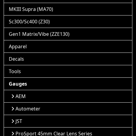
MKIII Supra (MA70)
Sc300/Sc400 (Z30)
Gen1 Matrix/Vibe (ZZE130)
Apparel
Decals
Tools
Gauges
AEM
Autometer
JST
ProSport 45mm Clear Lens Series