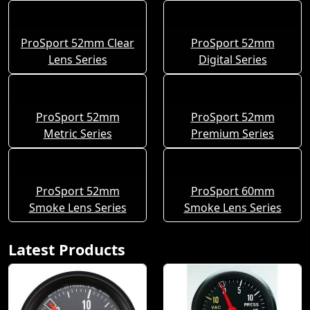
ProSport 52mm Clear
ProSport 52mm
Lens Series
Digital Series
ProSport 52mm
ProSport 52mm
Metric Series
Premium Series
ProSport 52mm
ProSport 60mm
Smoke Lens Series
Smoke Lens Series
Latest Products