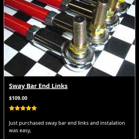
Sway Bar End Links
$109.00
Just purchased sway bar end links and instalation
was easy,