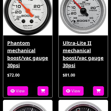
Phantom
Ultra-Lite II
mechanical
mechanical
boost/vac gauge
boost/vac gauge
30psi
30psi
$72.00
$81.00
View
View