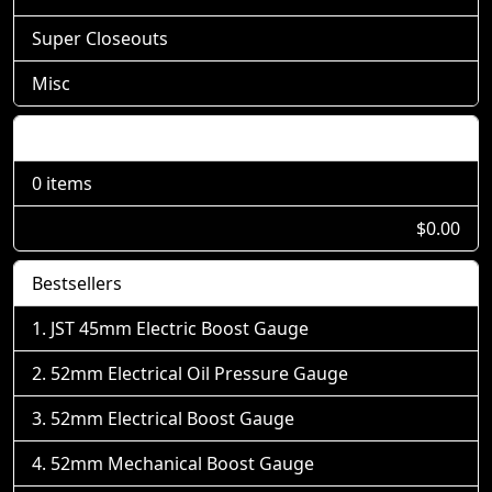
Super Closeouts
Misc
Shopping Cart
0 items
$0.00
Bestsellers
JST 45mm Electric Boost Gauge
52mm Electrical Oil Pressure Gauge
52mm Electrical Boost Gauge
52mm Mechanical Boost Gauge