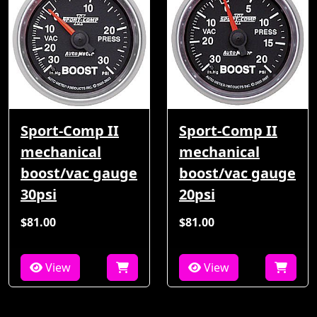
Sport-Comp II
Sport-Comp II
mechanical
mechanical
boost/vac gauge
boost/vac gauge
30psi
20psi
$81.00
$81.00
View
View