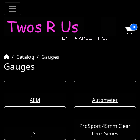
0
Home
Catalog
Gauges
Gauges
AEM
Autometer
ProSport 45mm Clear
JST
Lens Series