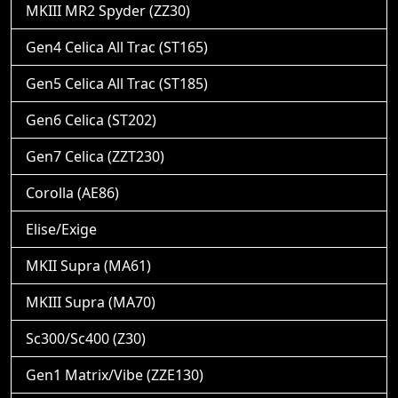
MKIII MR2 Spyder (ZZ30)
Gen4 Celica All Trac (ST165)
Gen5 Celica All Trac (ST185)
Gen6 Celica (ST202)
Gen7 Celica (ZZT230)
Corolla (AE86)
Elise/Exige
MKII Supra (MA61)
MKIII Supra (MA70)
Sc300/Sc400 (Z30)
Gen1 Matrix/Vibe (ZZE130)