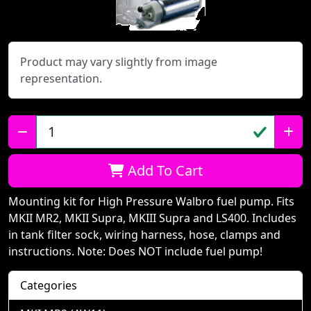
Product may vary slightly from image
representation.
Qty:
Add To Cart
Mounting kit for High Pressure Walbro fuel pump. Fits
MKII MR2, MKII Supra, MKIII Supra and LS400. Includes
in tank filter sock, wiring harness, hose, clamps and
instructions. Note: Does NOT include fuel pump!
Categories