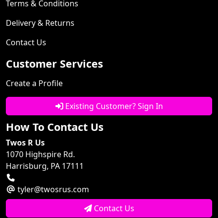
Terms & Conditions
Delivery & Returns
Contact Us
Customer Services
Create a Profile
Existing Customer? Sign In
How To Contact Us
Twos R Us
1070 Highspire Rd.
Harrisburg, PA 17111
tyler@twosrus.com
Contact Us