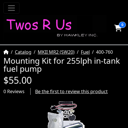
0
Home
Catalog
MKII MR2 (SW20)
Fuel
400-760
Mounting Kit for 255lph in-tank
fuel pump
$55.00
0 Reviews
Be the first to review this product