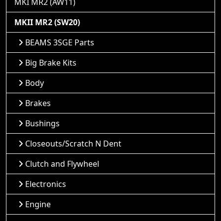
MKI MR2 (AW11)
MKII MR2 (SW20)
BEAMS 3SGE Parts
Big Brake Kits
Body
Brakes
Bushings
Closeouts/Scratch N Dent
Clutch and Flywheel
Electronics
Engine