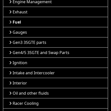
Engine Management
Exhaust
Fuel
Gauges
Gen3 3SGTE parts
Gen4/5 3SGTE and Swap Parts
Ignition
Intake and Intercooler
Interior
Oil and other fluids
Racer Cooling