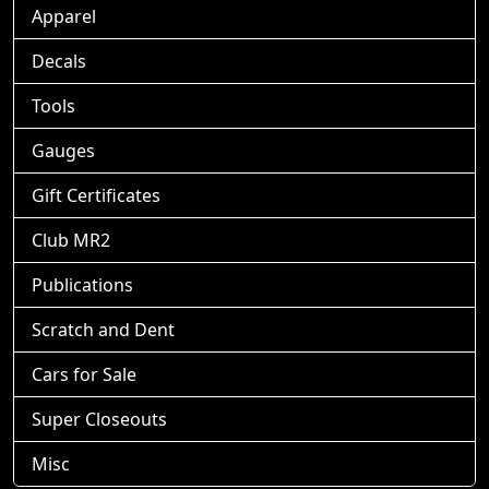
Apparel
Decals
Tools
Gauges
Gift Certificates
Club MR2
Publications
Scratch and Dent
Cars for Sale
Super Closeouts
Misc