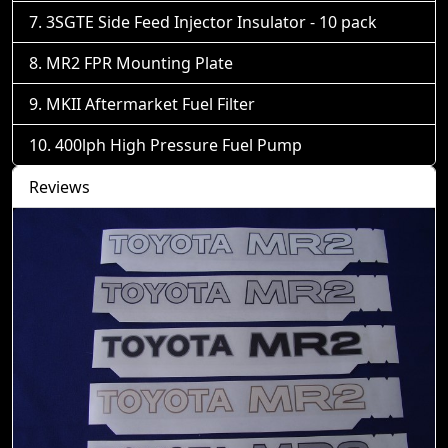
3SGTE Side Feed Injector Insulator - 10 pack
MR2 FPR Mounting Plate
MKII Aftermarket Fuel Filter
400lph High Pressure Fuel Pump
Reviews