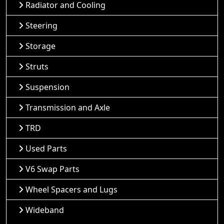
Radiator and Cooling
Steering
Storage
Struts
Suspension
Transmission and Axle
TRD
Used Parts
V6 Swap Parts
Wheel Spacers and Lugs
Wideband