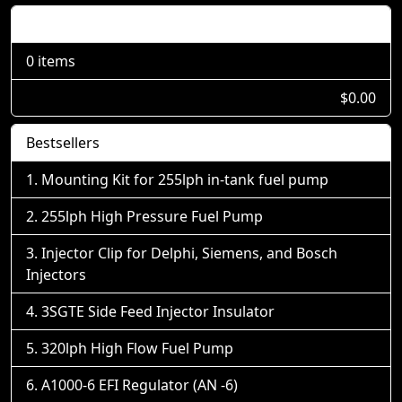
Shopping Cart
0 items
$0.00
Bestsellers
Mounting Kit for 255lph in-tank fuel pump
255lph High Pressure Fuel Pump
Injector Clip for Delphi, Siemens, and Bosch
Injectors
3SGTE Side Feed Injector Insulator
320lph High Flow Fuel Pump
A1000-6 EFI Regulator (AN -6)