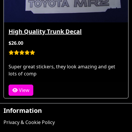
High Quality Trunk Decal
$26.00
Super great stickers, they look amazing and get
lots of comp
View
Information
Privacy & Cookie Policy