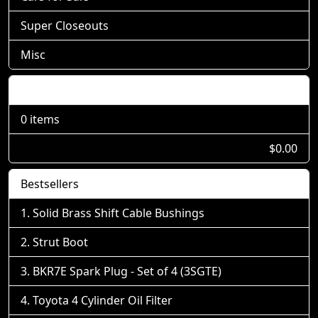
Super Closeouts
Misc
Shopping Cart
0 items
$0.00
Bestsellers
Solid Brass Shift Cable Bushings
Strut Boot
BKR7E Spark Plug - Set of 4 (3SGTE)
Toyota 4 Cylinder Oil Filter