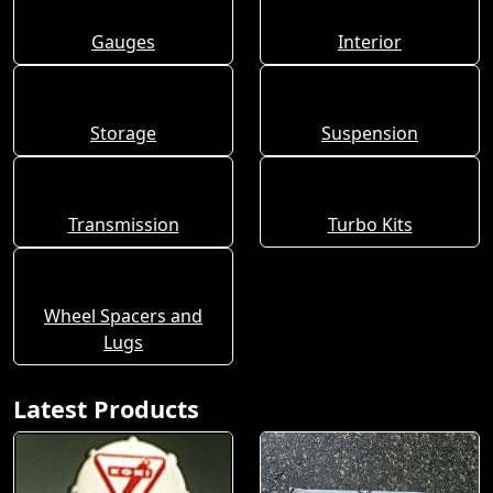
Gauges
Interior
Storage
Suspension
Transmission
Turbo Kits
Wheel Spacers and
Lugs
Latest Products