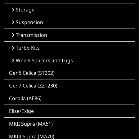
Storage
Suspension
Transmission
Turbo Kits
Wheel Spacers and Lugs
Gen6 Celica (ST202)
Gen7 Celica (ZZT230)
Corolla (AE86)
Elise/Exige
MKII Supra (MA61)
MKIII Supra (MA70)