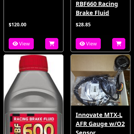
RBF660 Racing
Brake Fluid
$120.00
$28.85
View
View
Innovate MTX-L
AFR Gauge w/O2
Sensor