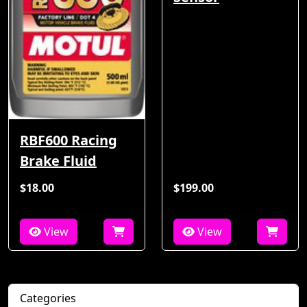
RBF600 Racing
Brake Fluid
$18.00
$199.00
View
View
Categories