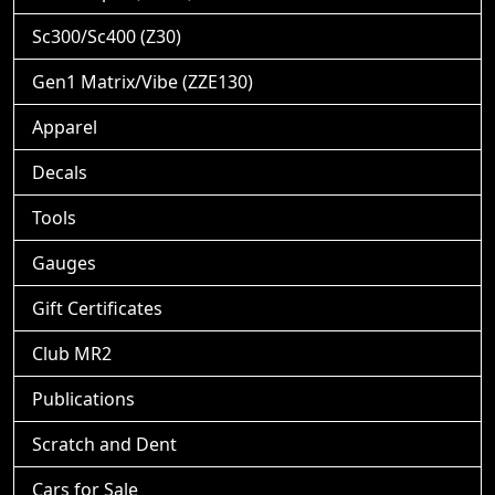
Sc300/Sc400 (Z30)
Gen1 Matrix/Vibe (ZZE130)
Apparel
Decals
Tools
Gauges
Gift Certificates
Club MR2
Publications
Scratch and Dent
Cars for Sale