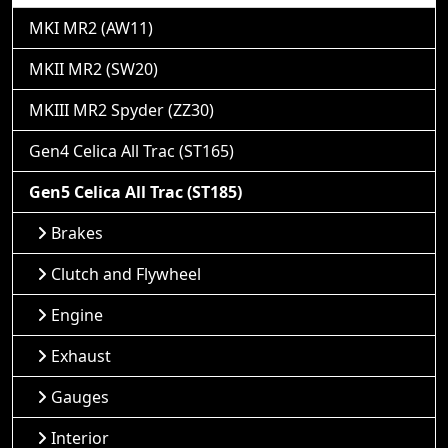
MKI MR2 (AW11)
MKII MR2 (SW20)
MKIII MR2 Spyder (ZZ30)
Gen4 Celica All Trac (ST165)
Gen5 Celica All Trac (ST185)
Brakes
Clutch and Flywheel
Engine
Exhaust
Gauges
Interior