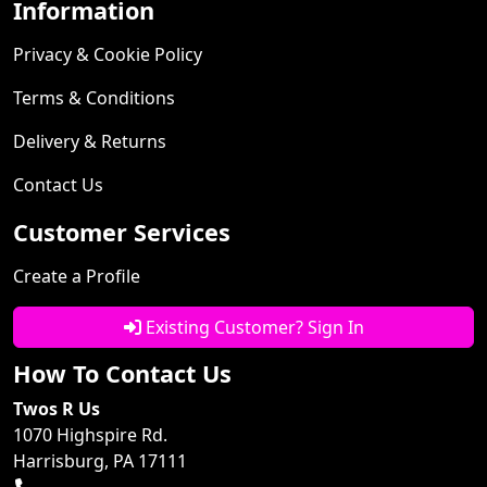
Information
Privacy & Cookie Policy
Terms & Conditions
Delivery & Returns
Contact Us
Customer Services
Create a Profile
Existing Customer? Sign In
How To Contact Us
Twos R Us
1070 Highspire Rd.
Harrisburg, PA 17111