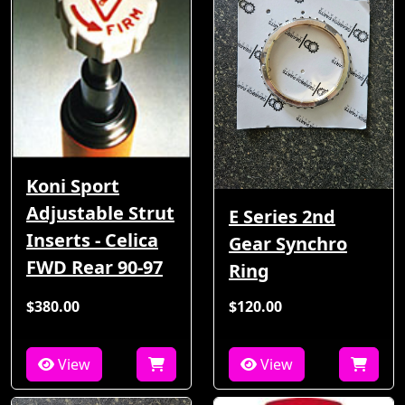
Koni Sport
Adjustable Strut
E Series 2nd
Inserts - Celica
Gear Synchro
FWD Rear 90-97
Ring
$380.00
$120.00
View
View