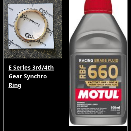
E Series 3rd/4th
Gear Synchro
Ring