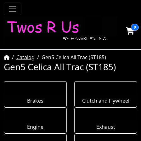
0
Home
Catalog
Gen5 Celica All Trac (ST185)
Gen5 Celica All Trac (ST185)
Brakes
Clutch and Flywheel
Engine
Exhaust