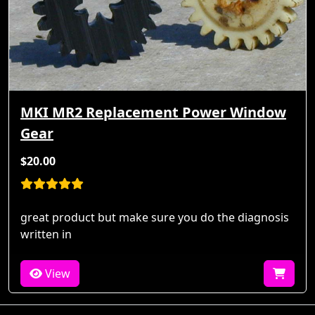
MKI MR2 Replacement Power Window
Gear
$20.00
great product but make sure you do the diagnosis
written in
View