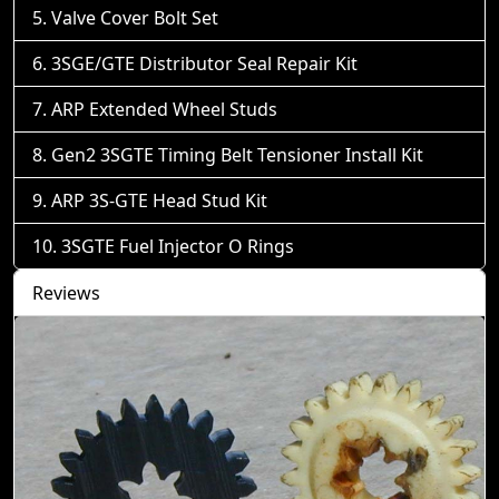
Valve Cover Bolt Set
3SGE/GTE Distributor Seal Repair Kit
ARP Extended Wheel Studs
Gen2 3SGTE Timing Belt Tensioner Install Kit
ARP 3S-GTE Head Stud Kit
3SGTE Fuel Injector O Rings
Reviews