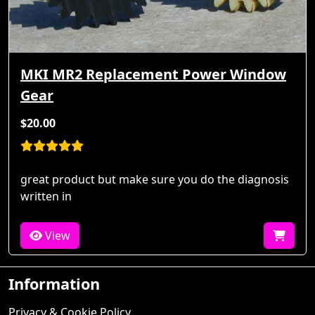
MKI MR2 Replacement Power Window
Gear
$20.00
great product but make sure you do the diagnosis
written in
View
Information
Privacy & Cookie Policy