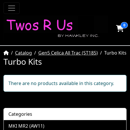
0
Home
Catalog
Gen5 Celica All Trac (ST185)
Turbo Kits
Turbo Kits
There are no products available in this category.
Categories
MKI MR2 (AW11)