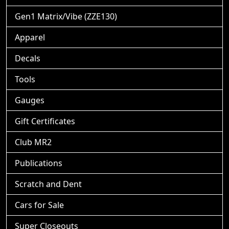
Gen1 Matrix/Vibe (ZZE130)
Apparel
Decals
Tools
Gauges
Gift Certificates
Club MR2
Publications
Scratch and Dent
Cars for Sale
Super Closeouts