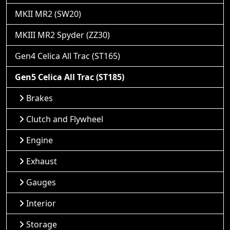
MKII MR2 (SW20)
MKIII MR2 Spyder (ZZ30)
Gen4 Celica All Trac (ST165)
Gen5 Celica All Trac (ST185)
Brakes
Clutch and Flywheel
Engine
Exhaust
Gauges
Interior
Storage