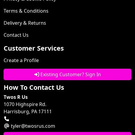
Terms & Conditions
Delivery & Returns
Contact Us
Customer Services
Create a Profile
Existing Customer? Sign In
How To Contact Us
Twos R Us
1070 Highspire Rd.
Harrisburg, PA 17111
tyler@twosrus.com