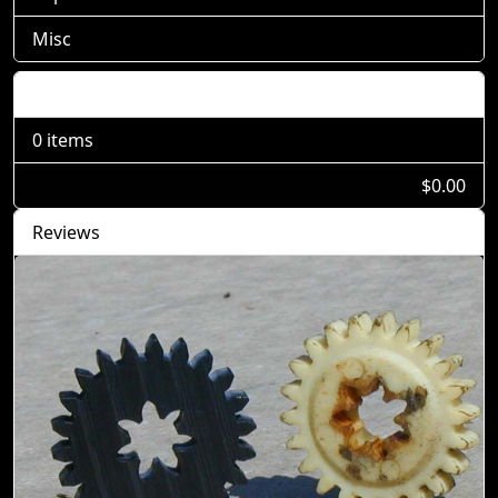
Misc
Shopping Cart
0 items
$0.00
Reviews