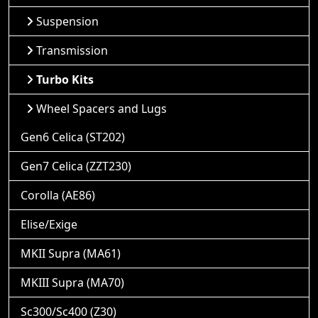
Suspension
Transmission
Turbo Kits
Wheel Spacers and Lugs
Gen6 Celica (ST202)
Gen7 Celica (ZZT230)
Corolla (AE86)
Elise/Exige
MKII Supra (MA61)
MKIII Supra (MA70)
Sc300/Sc400 (Z30)