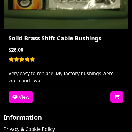
Solid Brass Shift Cable Bushings
$26.00
Very easy to replace. My factory bushings were
worn and I wa
View
Information
Privacy & Cookie Policy