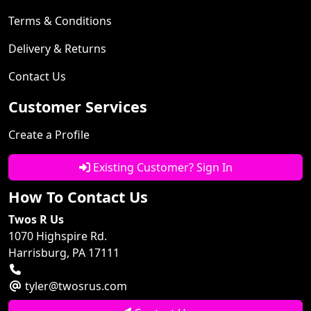
Terms & Conditions
Delivery & Returns
Contact Us
Customer Services
Create a Profile
Existing Customer? Sign In
How To Contact Us
Twos R Us
1070 Highspire Rd.
Harrisburg, PA 17111
tyler@twosrus.com