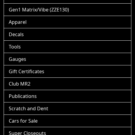
Gen1 Matrix/Vibe (ZZE130)
Apparel
Decals
Tools
Gauges
Gift Certificates
Club MR2
Publications
Scratch and Dent
Cars for Sale
Super Closeouts