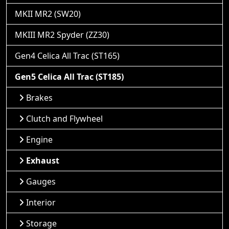
MKII MR2 (SW20)
MKIII MR2 Spyder (ZZ30)
Gen4 Celica All Trac (ST165)
Gen5 Celica All Trac (ST185)
Brakes
Clutch and Flywheel
Engine
Exhaust
Gauges
Interior
Storage