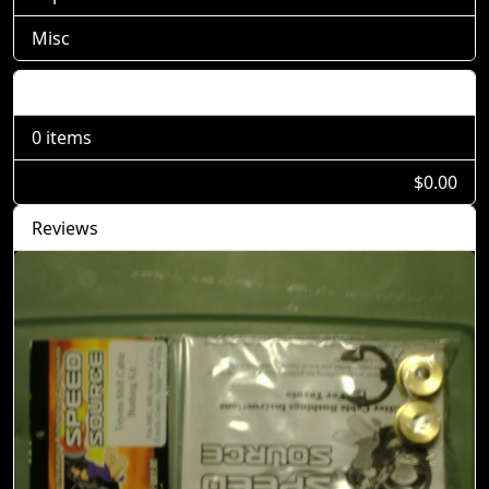
Misc
Shopping Cart
0 items
$0.00
Reviews