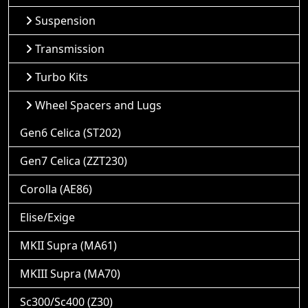
Suspension
Transmission
Turbo Kits
Wheel Spacers and Lugs
Gen6 Celica (ST202)
Gen7 Celica (ZZT230)
Corolla (AE86)
Elise/Exige
MKII Supra (MA61)
MKIII Supra (MA70)
Sc300/Sc400 (Z30)