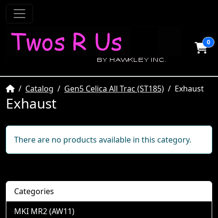
0
Home
Catalog
Gen5 Celica All Trac (ST185)
Exhaust
Exhaust
There are no products available in this category.
Categories
MKI MR2 (AW11)