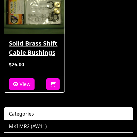
Solid Brass Shift
Cable Bushings
$26.00
View
Categories
MKI MR2 (AW11)