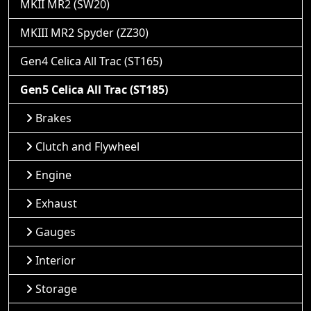
MKII MR2 (SW20)
MKIII MR2 Spyder (ZZ30)
Gen4 Celica All Trac (ST165)
Gen5 Celica All Trac (ST185)
Brakes
Clutch and Flywheel
Engine
Exhaust
Gauges
Interior
Storage