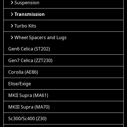
Suspension
Transmission
Turbo Kits
Wheel Spacers and Lugs
Gen6 Celica (ST202)
Gen7 Celica (ZZT230)
Corolla (AE86)
Elise/Exige
MKII Supra (MA61)
MKIII Supra (MA70)
Sc300/Sc400 (Z30)