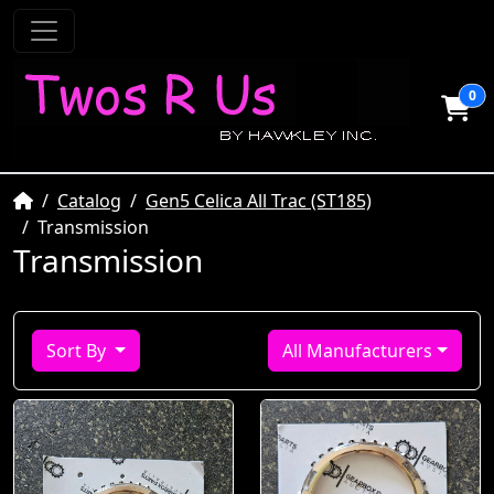
0
Home
Catalog
Gen5 Celica All Trac (ST185)
Transmission
Transmission
Sort By
All Manufacturers