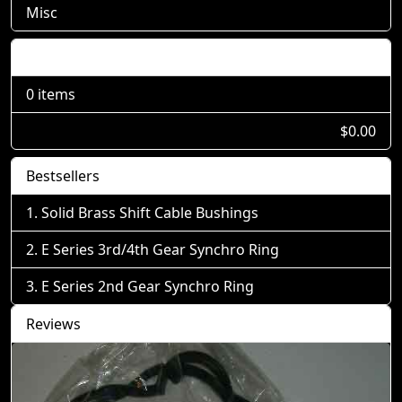
Misc
Shopping Cart
0 items
$0.00
Bestsellers
Solid Brass Shift Cable Bushings
E Series 3rd/4th Gear Synchro Ring
E Series 2nd Gear Synchro Ring
Reviews