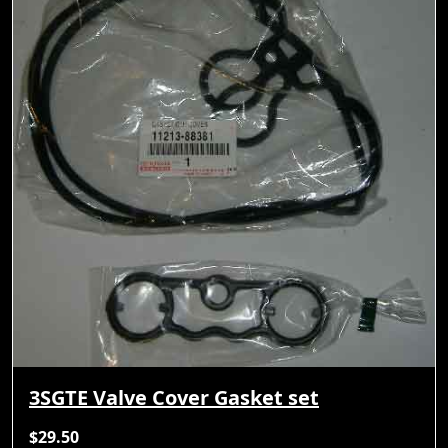
3SGTE Valve Cover Gasket set
$29.50