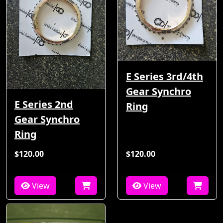
E Series 3rd/4th
Gear Synchro
E Series 2nd
Ring
Gear Synchro
Ring
$120.00
$120.00
View
View