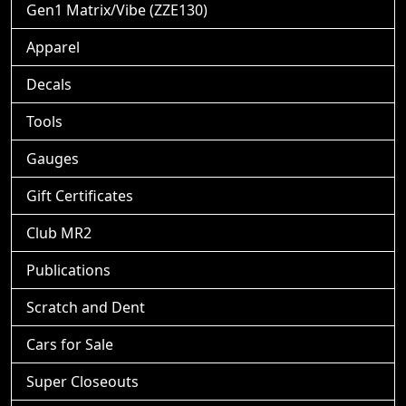
Gen1 Matrix/Vibe (ZZE130)
Apparel
Decals
Tools
Gauges
Gift Certificates
Club MR2
Publications
Scratch and Dent
Cars for Sale
Super Closeouts