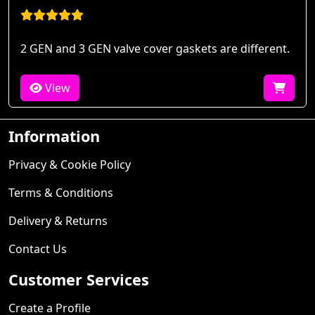
2 GEN and 3 GEN valve cover gaskets are different.
View
Information
Privacy & Cookie Policy
Terms & Conditions
Delivery & Returns
Contact Us
Customer Services
Create a Profile