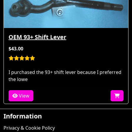
OEM 93+ Shift Lever
$43.00
I purchased the 93+ shift lever because I preferred
the lowe
View
Information
Privacy & Cookie Policy