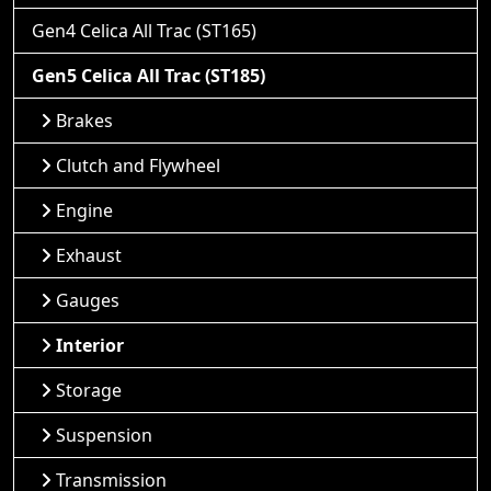
Gen4 Celica All Trac (ST165)
Gen5 Celica All Trac (ST185)
Brakes
Clutch and Flywheel
Engine
Exhaust
Gauges
Interior
Storage
Suspension
Transmission