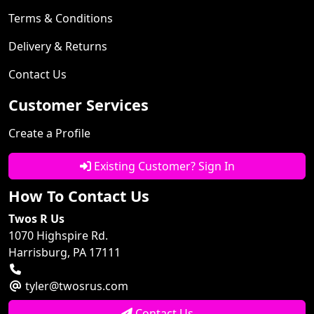
Terms & Conditions
Delivery & Returns
Contact Us
Customer Services
Create a Profile
Existing Customer? Sign In
How To Contact Us
Twos R Us
1070 Highspire Rd.
Harrisburg, PA 17111
tyler@twosrus.com
Contact Us