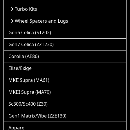
Turbo Kits
Wheel Spacers and Lugs
Gen6 Celica (ST202)
Gen7 Celica (ZZT230)
Corolla (AE86)
Elise/Exige
MKII Supra (MA61)
MKIII Supra (MA70)
Sc300/Sc400 (Z30)
Gen1 Matrix/Vibe (ZZE130)
Apparel