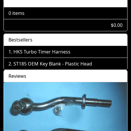
Shopping Cart
0 items
$0.00
Bestsellers
HKS Turbo Timer Harness
ST185 OEM Key Blank - Plastic Head
Reviews