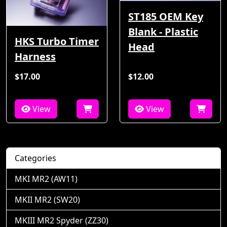
ST185 OEM Key
Blank - Plastic
HKS Turbo Timer
Head
Harness
$17.00
$12.00
View
View
Categories
MKI MR2 (AW11)
MKII MR2 (SW20)
MKIII MR2 Spyder (ZZ30)