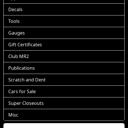
Decals
Tools
Gauges
Gift Certificates
Club MR2
Publications
Scratch and Dent
Cars for Sale
Super Closeouts
Misc