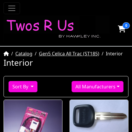
0
Home
Catalog
Gen5 Celica All Trac (ST185)
Interior
Interior
Sort By
All Manufacturers