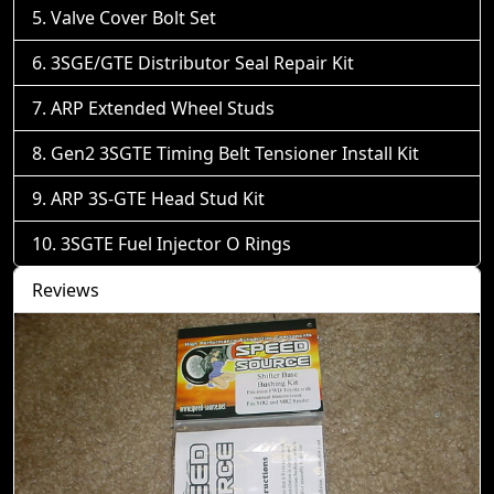
Valve Cover Bolt Set
3SGE/GTE Distributor Seal Repair Kit
ARP Extended Wheel Studs
Gen2 3SGTE Timing Belt Tensioner Install Kit
ARP 3S-GTE Head Stud Kit
3SGTE Fuel Injector O Rings
Reviews