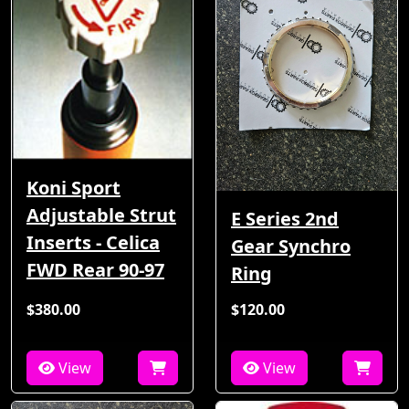
Koni Sport
Adjustable Strut
E Series 2nd
Inserts - Celica
Gear Synchro
FWD Rear 90-97
Ring
$380.00
$120.00
View
View