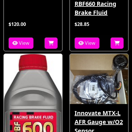
RBF660 Racing
Brake Fluid
$120.00
$28.85
View
View
Innovate MTX-L
AFR Gauge w/O2
Sensor