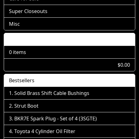
Super Closeouts
Misc
Shopping Cart
0 items
$0.00
Bestsellers
Solid Brass Shift Cable Bushings
Strut Boot
BKR7E Spark Plug - Set of 4 (3SGTE)
Toyota 4 Cylinder Oil Filter