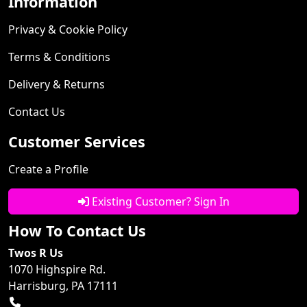
Information
Privacy & Cookie Policy
Terms & Conditions
Delivery & Returns
Contact Us
Customer Services
Create a Profile
Existing Customer? Sign In
How To Contact Us
Twos R Us
1070 Highspire Rd.
Harrisburg, PA 17111