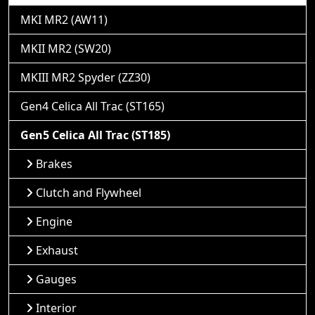
MKI MR2 (AW11)
MKII MR2 (SW20)
MKIII MR2 Spyder (ZZ30)
Gen4 Celica All Trac (ST165)
Gen5 Celica All Trac (ST185)
Brakes
Clutch and Flywheel
Engine
Exhaust
Gauges
Interior