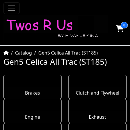
0
Home
Catalog
Gen5 Celica All Trac (ST185)
Gen5 Celica All Trac (ST185)
Brakes
Clutch and Flywheel
Engine
Exhaust