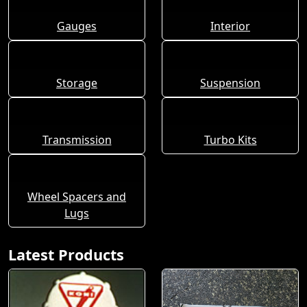
Gauges
Interior
Storage
Suspension
Transmission
Turbo Kits
Wheel Spacers and
Lugs
Latest Products