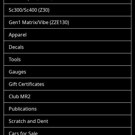
Sc300/Sc400 (Z30)
Gen1 Matrix/Vibe (ZZE130)
Apparel
Decals
Tools
Gauges
Gift Certificates
Club MR2
Publications
Scratch and Dent
Cars for Sale