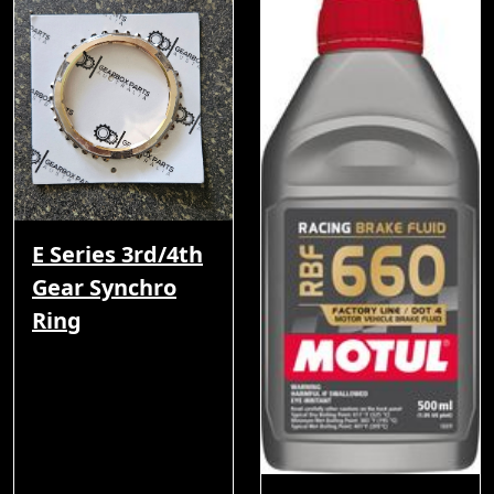
E Series 3rd/4th
Gear Synchro
Ring