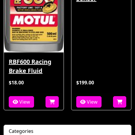
RBF600 Racing
Brake Fluid
$18.00
$199.00
View
View
Categories