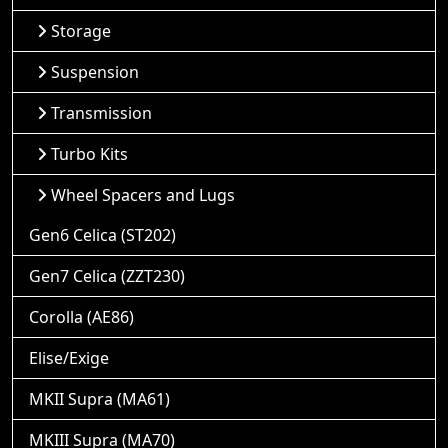
Storage
Suspension
Transmission
Turbo Kits
Wheel Spacers and Lugs
Gen6 Celica (ST202)
Gen7 Celica (ZZT230)
Corolla (AE86)
Elise/Exige
MKII Supra (MA61)
MKIII Supra (MA70)