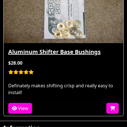
Aluminum Shifter Base Bushings
$28.00
Definately makes shifting crisp and really easy to
install!
View