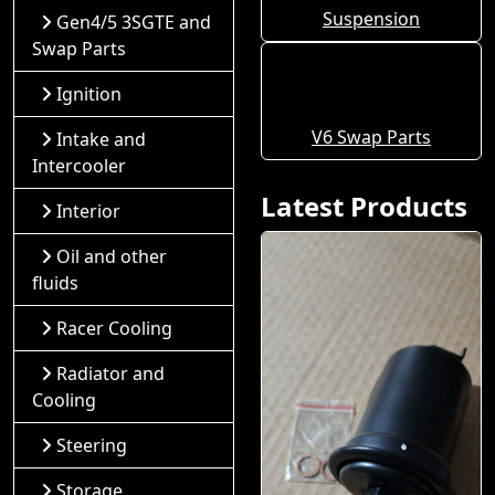
Suspension
Gen4/5 3SGTE and
Swap Parts
Ignition
V6 Swap Parts
Intake and
Intercooler
Latest Products
Interior
Oil and other
fluids
Racer Cooling
Radiator and
Cooling
Steering
Storage