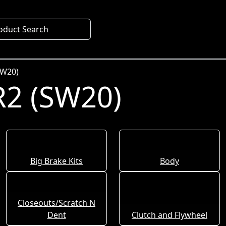
oduct Search
SW20)
2 (SW20)
Big Brake Kits
Body
Closeouts/Scratch N
Dent
Clutch and Flywheel