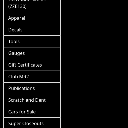
(ZZE130)
Apparel
Decals
Tools
Gauges
Gift Certificates
Club MR2
Publications
Scratch and Dent
Cars for Sale
Super Closeouts