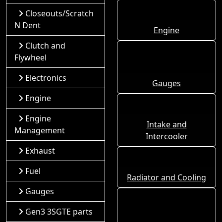
Closeouts/Scratch
N Dent
Engine
Clutch and
Flywheel
Electronics
Gauges
Engine
Engine
Intake and
Management
Intercooler
Exhaust
Fuel
Radiator and Cooling
Gauges
Gen3 3SGTE parts