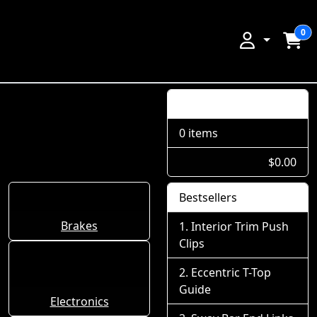
0
Shopping Cart
0 items
$0.00
Bestsellers
Brakes
Interior Trim Push
Clips
Eccentric T-Top
Guide
Electronics