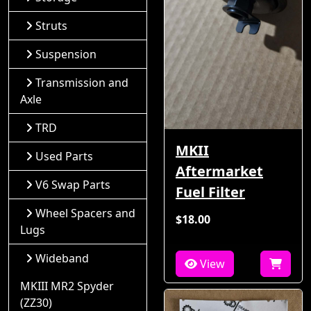
Struts
Suspension
Transmission and
Axle
TRD
MKII
Used Parts
Aftermarket
V6 Swap Parts
Fuel Filter
Wheel Spacers and
$18.00
Lugs
Wideband
View
MKIII MR2 Spyder
(ZZ30)