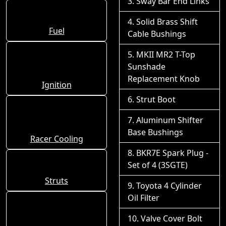
Sway Bar End Links
Solid Brass Shift
Fuel
Cable Bushings
MKII MR2 T-Top
Sunshade
Replacement Knob
Ignition
Strut Boot
Aluminum Shifter
Base Bushings
Racer Cooling
BKR7E Spark Plug -
Set of 4 (3SGTE)
Struts
Toyota 4 Cylinder
Oil Filter
Valve Cover Bolt