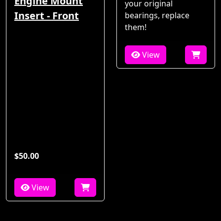
Engine Mount
your original
Insert - Front
bearings, replace
them!
View
$50.00
View