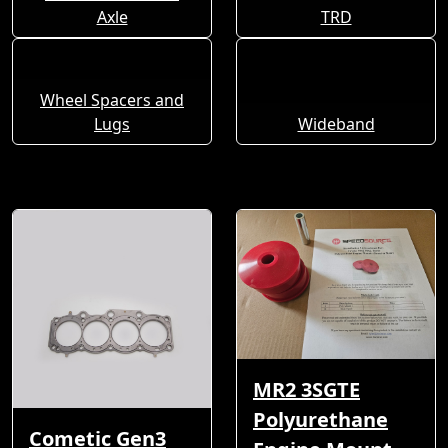
Axle
TRD
Wheel Spacers and
Lugs
Wideband
MR2 3SGTE
Polyurethane
Cometic Gen3