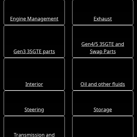
Engine Management
Exhaust
Gen4/5 3SGTE and
Gen3 3SGTE parts
Swap Parts
Interior
Oil and other fluids
Steering
Storage
Transmission and