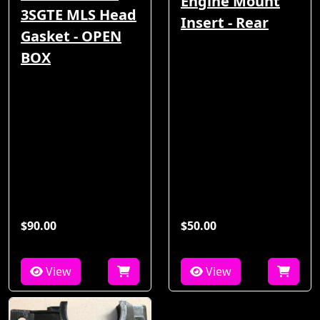
Engine Mount
3SGTE MLS Head
Insert - Rear
Gasket - OPEN
BOX
$90.00
$50.00
View
View