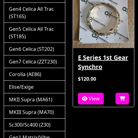
Gen4 Celica All Trac
(ST165)
Gen5 Celica All Trac
(ST185)
Gen6 Celica (ST202)
E Series 1st Gear
Gen7 Celica (ZZT230)
Synchro
Corolla (AE86)
$120.00
Elise/Exige
View
MKII Supra (MA61)
MKIII Supra (MA70)
Sc300/Sc400 (Z30)
Gen1 Matrix/Vibe