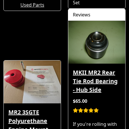
Set
Used Parts
Reviews
MKII MR2 Rear
Tie Rod Bearing
- Hub Side
$65.00
MR2 3SGTE
Polyurethane
If you're rolling with