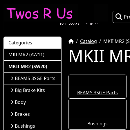
Pr
Home
Catalog
MKII MR2 (
Categories
MKII MR
MKI MR2 (AW11)
MKII MR2 (SW20)
BEAMS 3SGE Parts
Big Brake Kits
BEAMS 3SGE Parts
Body
Brakes
Bushings
Bushings