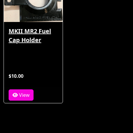
MKII MR2 Fuel
Cap Holder
$10.00
View