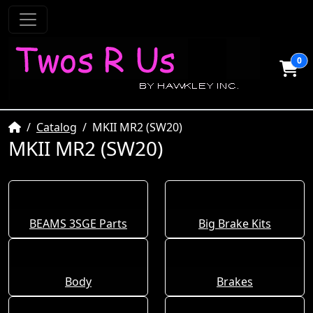
0
Home
Catalog
MKII MR2 (SW20)
MKII MR2 (SW20)
BEAMS 3SGE Parts
Big Brake Kits
Body
Brakes