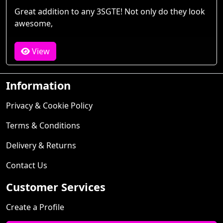
Great addition to any 3SGTE! Not only do they look
awesome,
View
Information
Privacy & Cookie Policy
Terms & Conditions
Delivery & Returns
Contact Us
Customer Services
Create a Profile