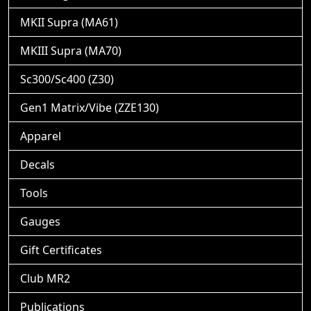
MKII Supra (MA61)
MKIII Supra (MA70)
Sc300/Sc400 (Z30)
Gen1 Matrix/Vibe (ZZE130)
Apparel
Decals
Tools
Gauges
Gift Certificates
Club MR2
Publications