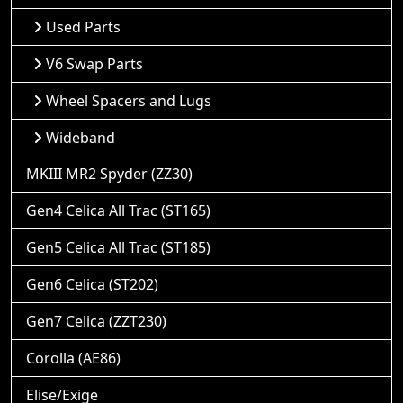
Used Parts
V6 Swap Parts
Wheel Spacers and Lugs
Wideband
MKIII MR2 Spyder (ZZ30)
Gen4 Celica All Trac (ST165)
Gen5 Celica All Trac (ST185)
Gen6 Celica (ST202)
Gen7 Celica (ZZT230)
Corolla (AE86)
Elise/Exige