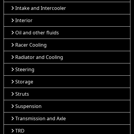
Intake and Intercooler
Interior
Oil and other fluids
Racer Cooling
Radiator and Cooling
Steering
Storage
Struts
Suspension
Transmission and Axle
TRD