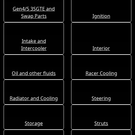
Gen4/5 3SGTE and
Swap Parts
Ignition
Intake and
Intercooler
Interior
Oil and other fluids
Racer Cooling
Radiator and Cooling
Steering
Storage
Struts