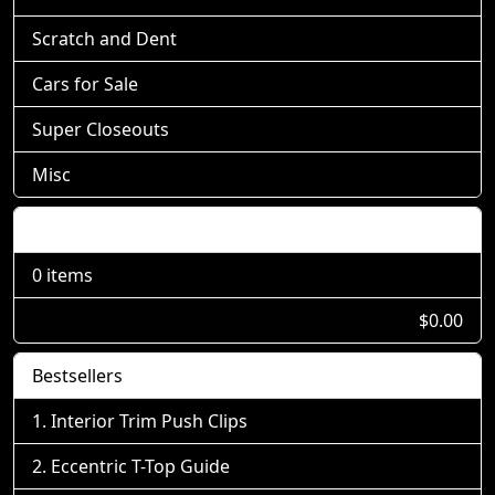
Scratch and Dent
Cars for Sale
Super Closeouts
Misc
Shopping Cart
0 items
$0.00
Bestsellers
Interior Trim Push Clips
Eccentric T-Top Guide