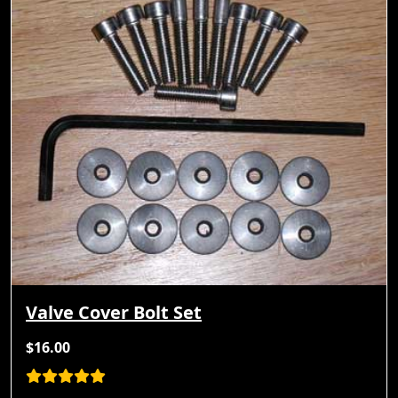
Valve Cover Bolt Set
$16.00