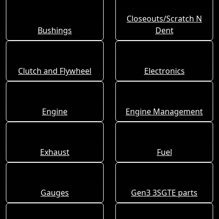
Closeouts/Scratch N
Bushings
Dent
Clutch and Flywheel
Electronics
Engine
Engine Management
Exhaust
Fuel
Gauges
Gen3 3SGTE parts