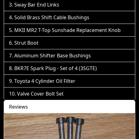
Sway Bar End Links
Solid Brass Shift Cable Bushings
MKII MR2 T-Top Sunshade Replacement Knob
Strut Boot
Aluminum Shifter Base Bushings
BKR7E Spark Plug - Set of 4 (3SGTE)
Toyota 4 Cylinder Oil Filter
Valve Cover Bolt Set
Reviews