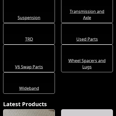
Transmission and
Suspension
Axle
TRD
Used Parts
Wheel Spacers and
V6 Swap Parts
Lugs
Wideband
Latest Products