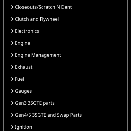
Closeouts/Scratch N Dent
Clutch and Flywheel
Electronics
Engine
Engine Management
Exhaust
Fuel
Gauges
Gen3 3SGTE parts
Gen4/5 3SGTE and Swap Parts
Ignition