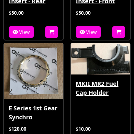
Insert - Rear
Insert - Front
$50.00
$50.00
View
View
MKII MR2 Fuel
Cap Holder
E Series 1st Gear
Synchro
$120.00
$10.00