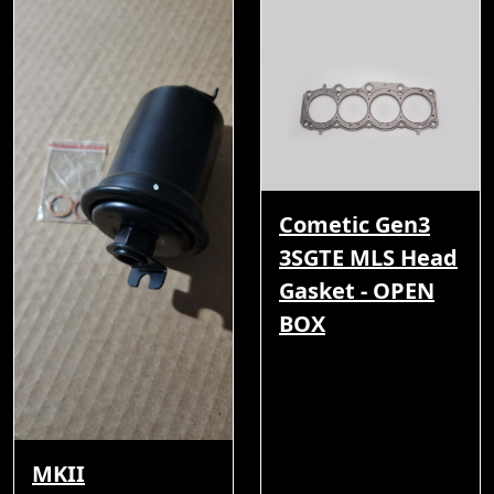
Cometic Gen3
3SGTE MLS Head
Gasket - OPEN
BOX
MKII