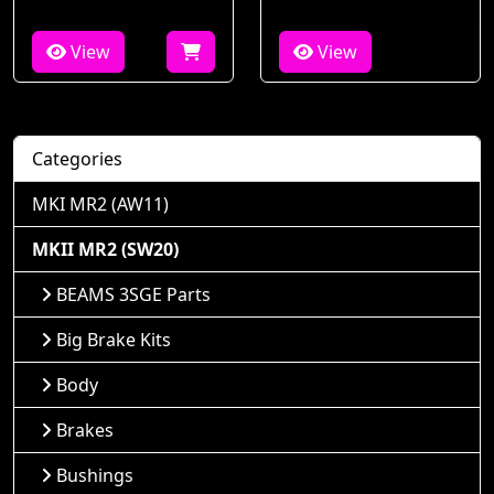
View
View
Categories
MKI MR2 (AW11)
MKII MR2 (SW20)
BEAMS 3SGE Parts
Big Brake Kits
Body
Brakes
Bushings