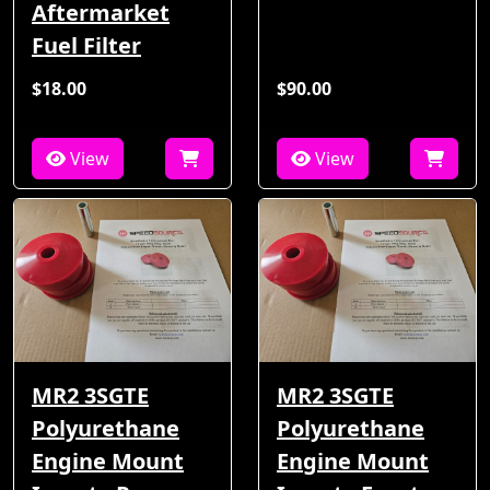
Aftermarket
Fuel Filter
$18.00
$90.00
View
View
MR2 3SGTE
MR2 3SGTE
Polyurethane
Polyurethane
Engine Mount
Engine Mount