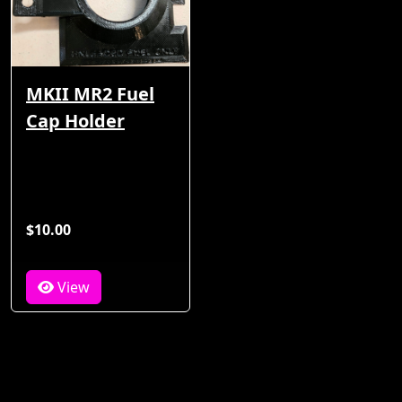
MKII MR2 Fuel
Cap Holder
$10.00
View