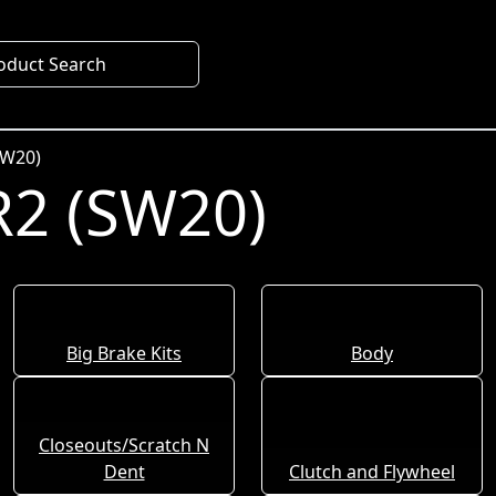
oduct Search
SW20)
2 (SW20)
Big Brake Kits
Body
Closeouts/Scratch N
Dent
Clutch and Flywheel