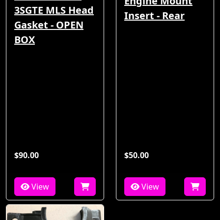
Engine Mount
3SGTE MLS Head
Insert - Rear
Gasket - OPEN
BOX
$90.00
$50.00
View
View