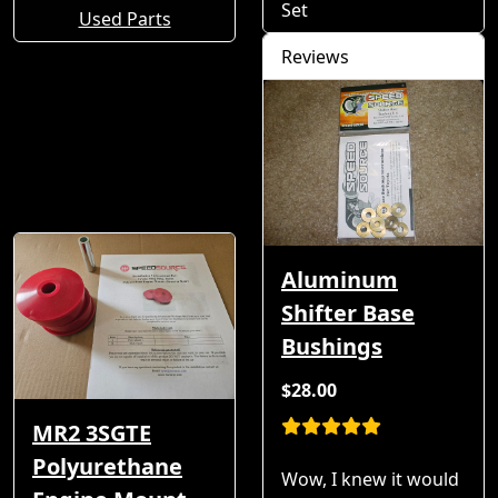
Set
Used Parts
Reviews
Aluminum
Shifter Base
Bushings
$28.00
MR2 3SGTE
Polyurethane
Wow, I knew it would