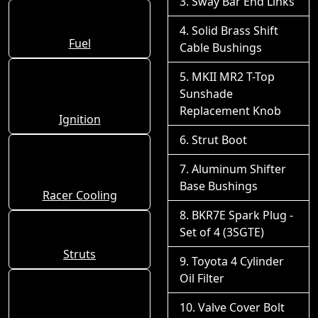
Sway Bar End Links
Solid Brass Shift
Fuel
Cable Bushings
MKII MR2 T-Top
Sunshade
Replacement Knob
Ignition
Strut Boot
Aluminum Shifter
Base Bushings
Racer Cooling
BKR7E Spark Plug -
Set of 4 (3SGTE)
Struts
Toyota 4 Cylinder
Oil Filter
Valve Cover Bolt