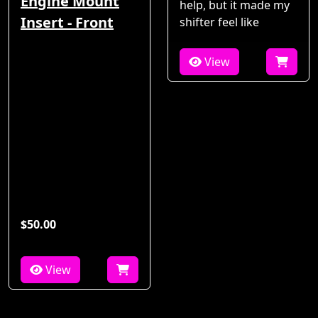
Engine Mount
help, but it made my
Insert - Front
shifter feel like
View
$50.00
View