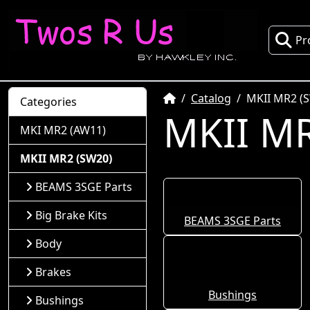
Pr
Home
Catalog
MKII MR2 (
Categories
MKII MR
MKI MR2 (AW11)
MKII MR2 (SW20)
BEAMS 3SGE Parts
Big Brake Kits
BEAMS 3SGE Parts
Body
Brakes
Bushings
Bushings