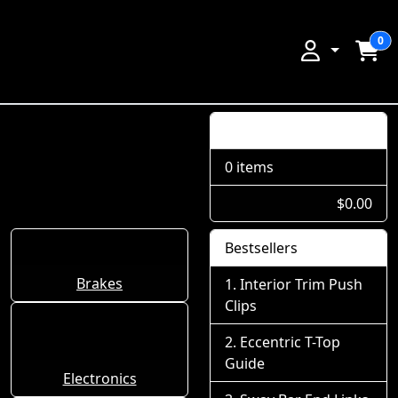
0
Shopping Cart
0 items
$0.00
Bestsellers
Brakes
Interior Trim Push
Clips
Eccentric T-Top
Guide
Electronics