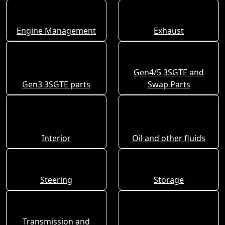
Engine Management
Exhaust
Gen4/5 3SGTE and
Gen3 3SGTE parts
Swap Parts
Interior
Oil and other fluids
Steering
Storage
Transmission and