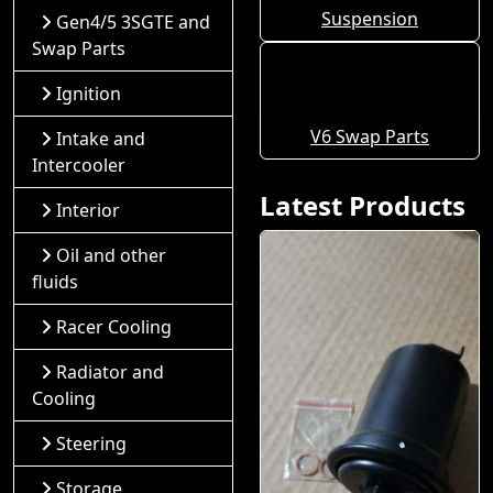
Suspension
Gen4/5 3SGTE and
Swap Parts
Ignition
V6 Swap Parts
Intake and
Intercooler
Latest Products
Interior
Oil and other
fluids
Racer Cooling
Radiator and
Cooling
Steering
Storage