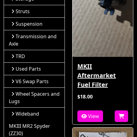
Struts
Suspension
Transmission and
Axle
TRD
MKII
Used Parts
Aftermarket
V6 Swap Parts
Fuel Filter
Wheel Spacers and
$18.00
Lugs
Wideband
View
MKIII MR2 Spyder
(ZZ30)