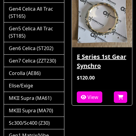
Gen4 Celica All Trac
(ST165)
Gen5 Celica All Trac
(ST185)
Gen6 Celica (ST202)
E Series 1st Gear
Gen7 Celica (ZZT230)
Synchro
Corolla (AE86)
$120.00
Elise/Exige
View
MKII Supra (MA61)
MKIII Supra (MA70)
Sc300/Sc400 (Z30)
Gen1 Matrix/Vibe