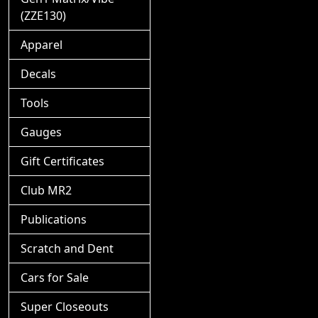
(ZZE130)
Apparel
Decals
Tools
Gauges
Gift Certificates
Club MR2
Publications
Scratch and Dent
Cars for Sale
Super Closeouts