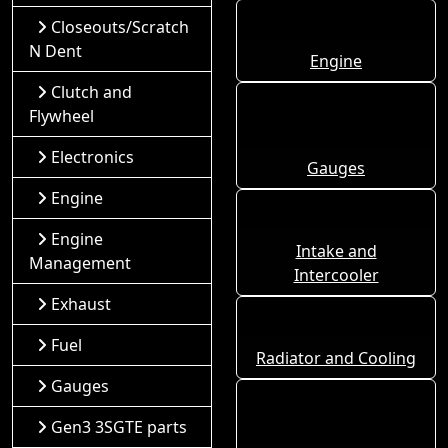
Closeouts/Scratch
N Dent
Engine
Clutch and
Flywheel
Electronics
Gauges
Engine
Engine
Intake and
Management
Intercooler
Exhaust
Fuel
Radiator and Cooling
Gauges
Gen3 3SGTE parts