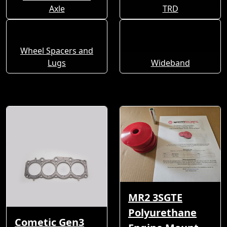
Axle
TRD
Wheel Spacers and
Lugs
Wideband
MR2 3SGTE
Polyurethane
Cometic Gen3