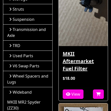
Struts
Suspension
Transmission and
Axle
TRD
MKII
Used Parts
Aftermarket
V6 Swap Parts
Fuel Filter
Wheel Spacers and
$18.00
Lugs
Wideband
View
MKIII MR2 Spyder
(ZZ30)