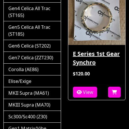
Gen4 Celica All Trac
(ST165)
Gen5 Celica All Trac
(ST185)
Gen6 Celica (ST202)
E Series 1st Gear
Gen7 Celica (ZZT230)
Synchro
Corolla (AE86)
$120.00
Elise/Exige
View
MKII Supra (MA61)
MKIII Supra (MA70)
Sc300/Sc400 (Z30)
Gen1 Matrix/Vibe