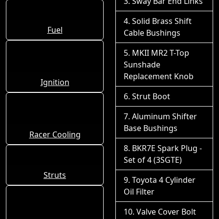
Sway Bar End Links
Solid Brass Shift
Fuel
Cable Bushings
MKII MR2 T-Top
Sunshade
Replacement Knob
Ignition
Strut Boot
Aluminum Shifter
Base Bushings
Racer Cooling
BKR7E Spark Plug -
Set of 4 (3SGTE)
Struts
Toyota 4 Cylinder
Oil Filter
Valve Cover Bolt