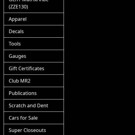
(ZZE130)
Apparel
Decals
Tools
Gauges
Gift Certificates
Club MR2
Publications
Scratch and Dent
Cars for Sale
Super Closeouts