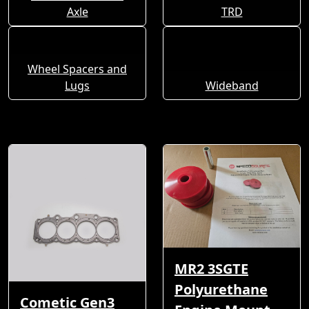
Axle
TRD
Wheel Spacers and
Lugs
Wideband
MR2 3SGTE
Polyurethane
Cometic Gen3