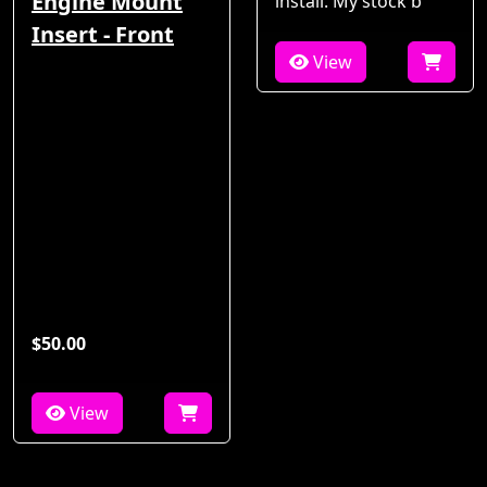
Engine Mount
install. My stock b
Insert - Front
View
$50.00
View