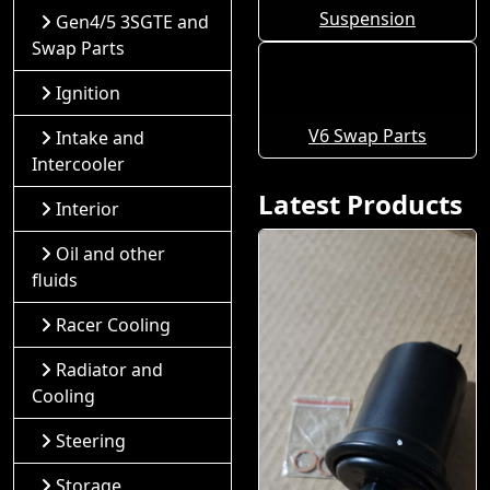
Suspension
Gen4/5 3SGTE and
Swap Parts
Ignition
V6 Swap Parts
Intake and
Intercooler
Latest Products
Interior
Oil and other
fluids
Racer Cooling
Radiator and
Cooling
Steering
Storage