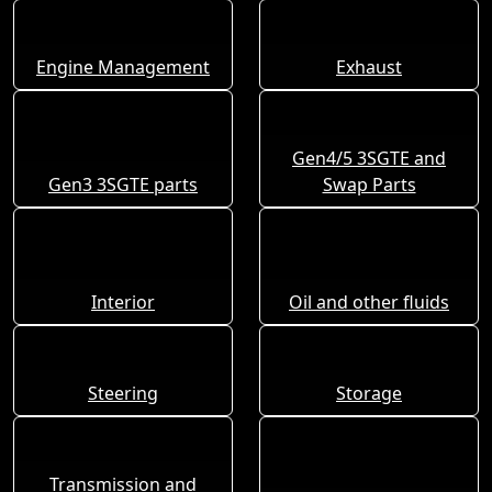
Engine Management
Exhaust
Gen4/5 3SGTE and
Gen3 3SGTE parts
Swap Parts
Interior
Oil and other fluids
Steering
Storage
Transmission and