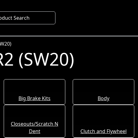
oduct Search
SW20)
2 (SW20)
Big Brake Kits
Body
Closeouts/Scratch N
Dent
Clutch and Flywheel