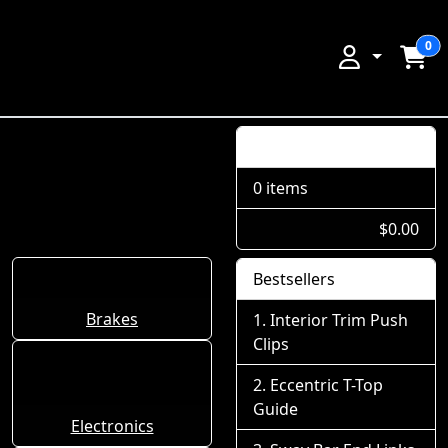
0
Shopping Cart
0 items
$0.00
Bestsellers
Brakes
Interior Trim Push
Clips
Eccentric T-Top
Guide
Electronics