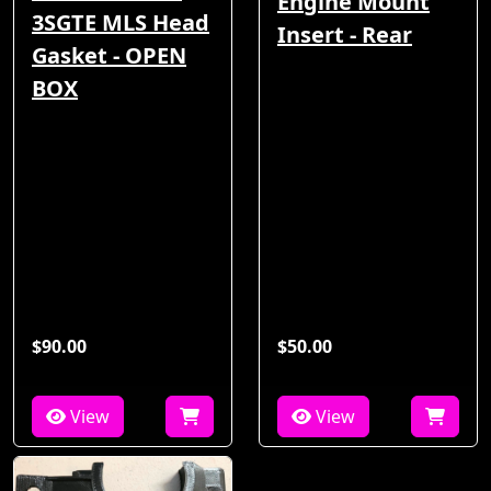
Engine Mount
3SGTE MLS Head
Insert - Rear
Gasket - OPEN
BOX
$90.00
$50.00
View
View