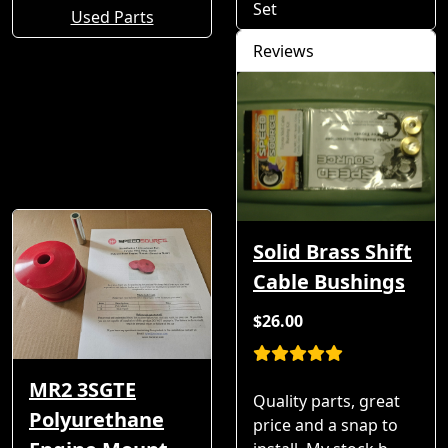
Set
Used Parts
Reviews
Solid Brass Shift
Cable Bushings
$26.00
MR2 3SGTE
Quality parts, great
Polyurethane
price and a snap to