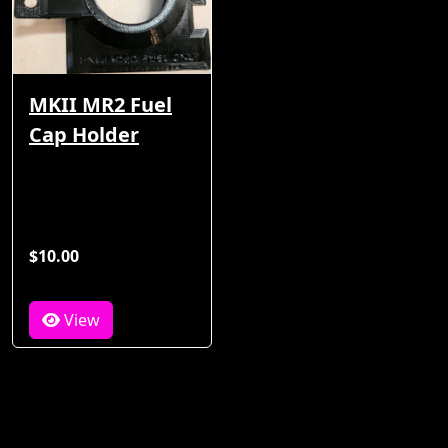
MKII MR2 Fuel
Cap Holder
$10.00
View