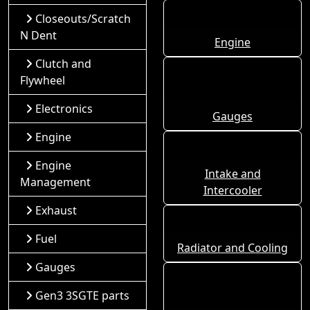
Closeouts/Scratch
N Dent
Engine
Clutch and
Flywheel
Electronics
Gauges
Engine
Engine
Intake and
Management
Intercooler
Exhaust
Fuel
Radiator and Cooling
Gauges
Gen3 3SGTE parts