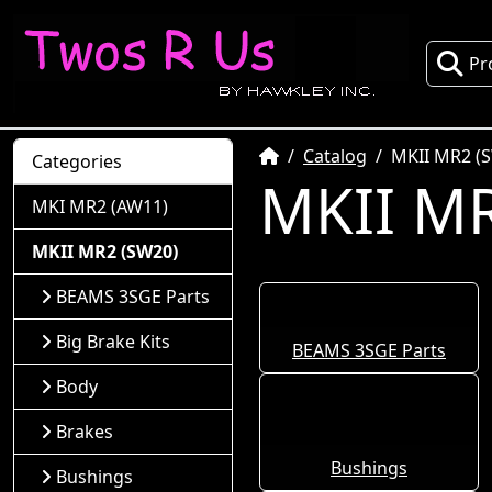
Pr
Home
Catalog
MKII MR2 (
Categories
MKII MR
MKI MR2 (AW11)
MKII MR2 (SW20)
BEAMS 3SGE Parts
Big Brake Kits
BEAMS 3SGE Parts
Body
Brakes
Bushings
Bushings