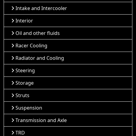
Intake and Intercooler
Interior
Oil and other fluids
Racer Cooling
Radiator and Cooling
Steering
Storage
Struts
Suspension
Transmission and Axle
TRD