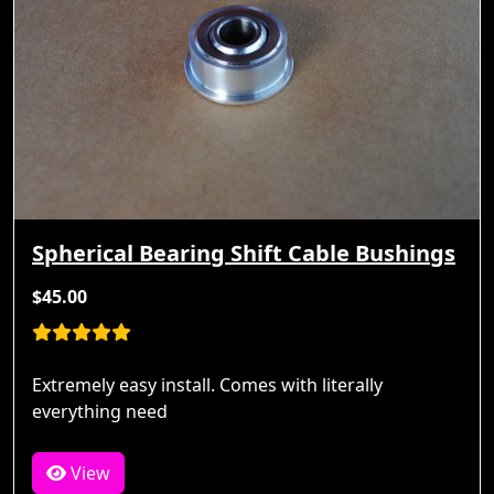
Spherical Bearing Shift Cable Bushings
$45.00
Extremely easy install. Comes with literally
everything need
View