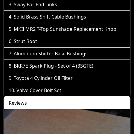
Sway Bar End Links
Solid Brass Shift Cable Bushings
MKII MR2 T-Top Sunshade Replacement Knob
Strut Boot
Aluminum Shifter Base Bushings
BKR7E Spark Plug - Set of 4 (3SGTE)
Toyota 4 Cylinder Oil Filter
Valve Cover Bolt Set
Reviews