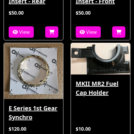
Insert - Rear
Insert - Front
$50.00
$50.00
View
View
MKII MR2 Fuel
Cap Holder
E Series 1st Gear
Synchro
$120.00
$10.00