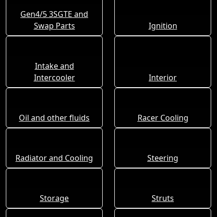
Gen4/5 3SGTE and
Swap Parts
Ignition
Intake and
Intercooler
Interior
Oil and other fluids
Racer Cooling
Radiator and Cooling
Steering
Storage
Struts