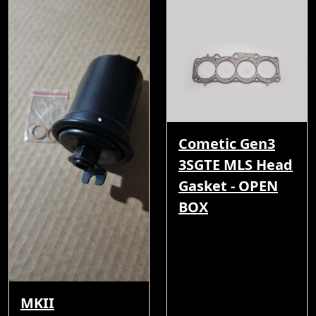
Cometic Gen3
3SGTE MLS Head
Gasket - OPEN
BOX
MKII