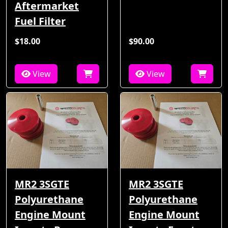
Aftermarket
Fuel Filter
$18.00
$90.00
View
View
MR2 3SGTE
MR2 3SGTE
Polyurethane
Polyurethane
Engine Mount
Engine Mount