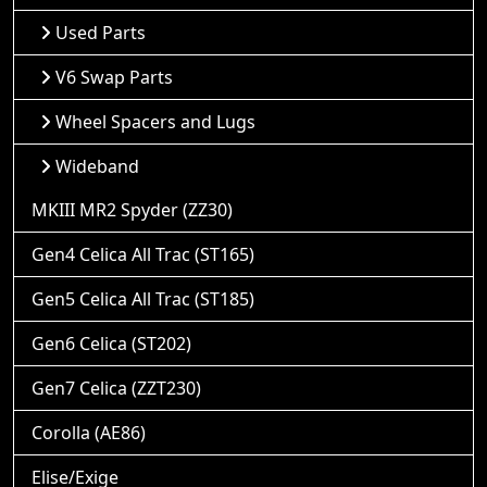
Used Parts
V6 Swap Parts
Wheel Spacers and Lugs
Wideband
MKIII MR2 Spyder (ZZ30)
Gen4 Celica All Trac (ST165)
Gen5 Celica All Trac (ST185)
Gen6 Celica (ST202)
Gen7 Celica (ZZT230)
Corolla (AE86)
Elise/Exige