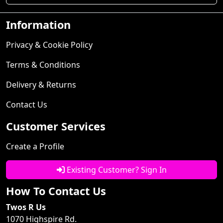
Information
Privacy & Cookie Policy
Terms & Conditions
Delivery & Returns
Contact Us
Customer Services
Create a Profile
Existing Customer? Sign In
How To Contact Us
Twos R Us
1070 Highspire Rd.