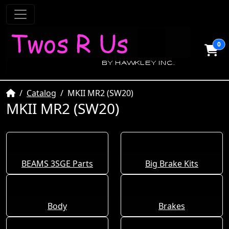
0
Home
Catalog
MKII MR2 (SW20)
MKII MR2 (SW20)
BEAMS 3SGE Parts
Big Brake Kits
Body
Brakes