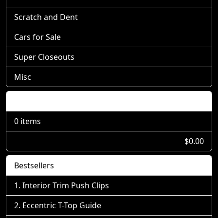
Scratch and Dent
Cars for Sale
Super Closeouts
Misc
Shopping Cart
0 items
$0.00
Bestsellers
Interior Trim Push Clips
Eccentric T-Top Guide