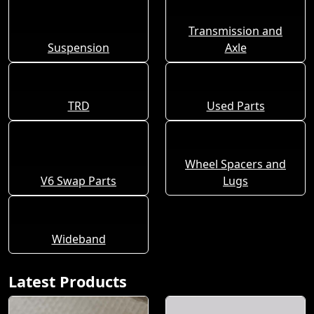
Transmission and
Suspension
Axle
TRD
Used Parts
Wheel Spacers and
V6 Swap Parts
Lugs
Wideband
Latest Products