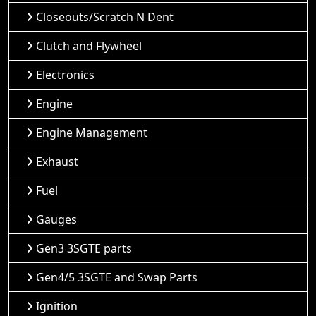
Closeouts/Scratch N Dent
Clutch and Flywheel
Electronics
Engine
Engine Management
Exhaust
Fuel
Gauges
Gen3 3SGTE parts
Gen4/5 3SGTE and Swap Parts
Ignition