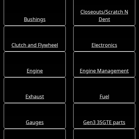
Closeouts/Scratch N
Bushings
Dent
Clutch and Flywheel
Electronics
Engine
Engine Management
Exhaust
Fuel
Gauges
Gen3 3SGTE parts