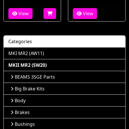
View
View
Categories
MKI MR2 (AW11)
MKII MR2 (SW20)
BEAMS 3SGE Parts
Big Brake Kits
Body
Brakes
Bushings