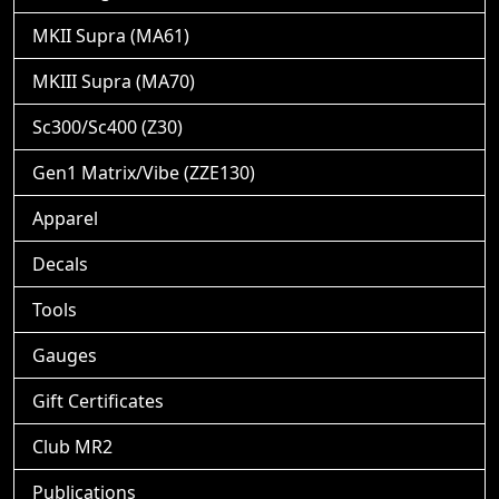
MKII Supra (MA61)
MKIII Supra (MA70)
Sc300/Sc400 (Z30)
Gen1 Matrix/Vibe (ZZE130)
Apparel
Decals
Tools
Gauges
Gift Certificates
Club MR2
Publications