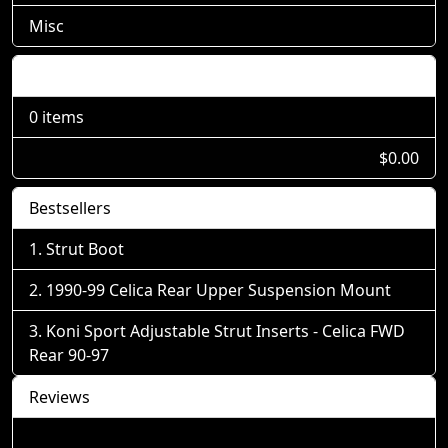
Misc
Shopping Cart
0 items
$0.00
Bestsellers
Strut Boot
1990-99 Celica Rear Upper Suspension Mount
Koni Sport Adjustable Strut Inserts - Celica FWD
Rear 90-97
Reviews