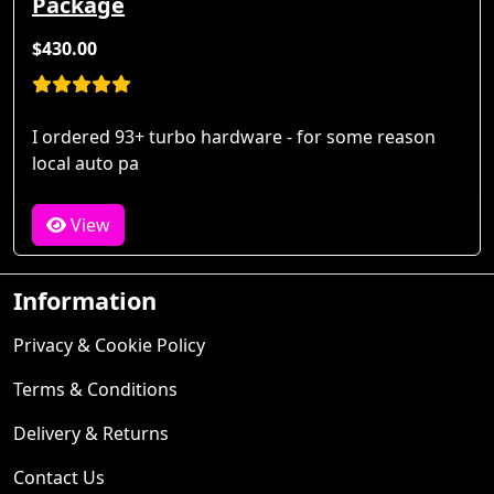
Package
$430.00
I ordered 93+ turbo hardware - for some reason
local auto pa
View
Information
Privacy & Cookie Policy
Terms & Conditions
Delivery & Returns
Contact Us