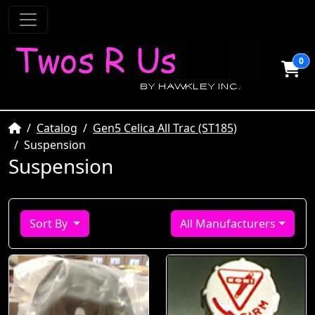
0
Home
Catalog
Gen5 Celica All Trac (ST185)
Suspension
Suspension
Sort By
All Manufacturers