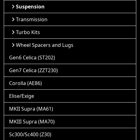
Suspension
Transmission
Turbo Kits
Wheel Spacers and Lugs
Gen6 Celica (ST202)
Gen7 Celica (ZZT230)
Corolla (AE86)
Elise/Exige
MKII Supra (MA61)
MKIII Supra (MA70)
Sc300/Sc400 (Z30)