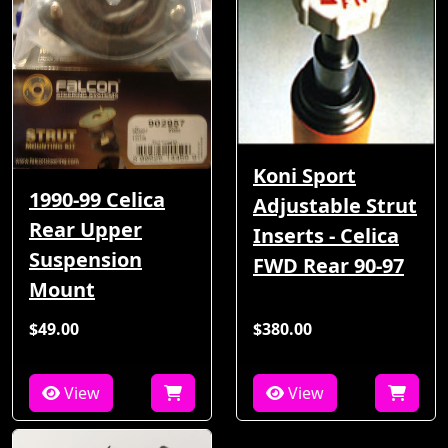
Koni Sport
1990-99 Celica
Adjustable Strut
Rear Upper
Inserts - Celica
Suspension
FWD Rear 90-97
Mount
$49.00
$380.00
View
View