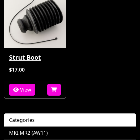
Strut Boot
$17.00
View
Categories
MKI MR2 (AW11)