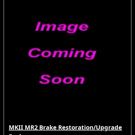
MKII MR2 Brake Restoration/Upgrade