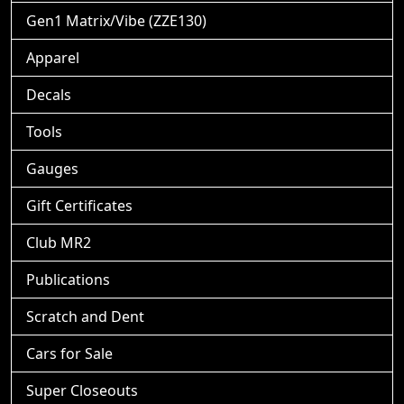
Gen1 Matrix/Vibe (ZZE130)
Apparel
Decals
Tools
Gauges
Gift Certificates
Club MR2
Publications
Scratch and Dent
Cars for Sale
Super Closeouts