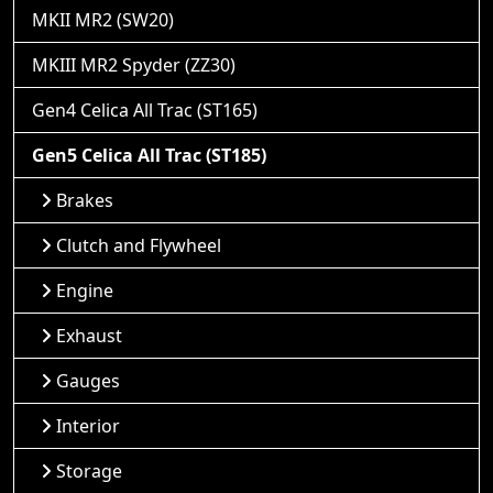
MKII MR2 (SW20)
MKIII MR2 Spyder (ZZ30)
Gen4 Celica All Trac (ST165)
Gen5 Celica All Trac (ST185)
Brakes
Clutch and Flywheel
Engine
Exhaust
Gauges
Interior
Storage