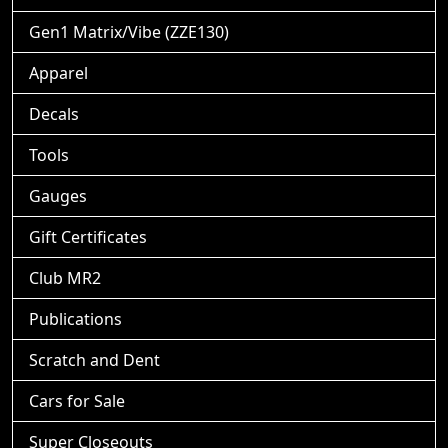
Gen1 Matrix/Vibe (ZZE130)
Apparel
Decals
Tools
Gauges
Gift Certificates
Club MR2
Publications
Scratch and Dent
Cars for Sale
Super Closeouts