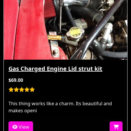
Gas Charged Engine Lid strut kit
$69.00
This thing works like a charm. Its beautiful and
makes openi
View