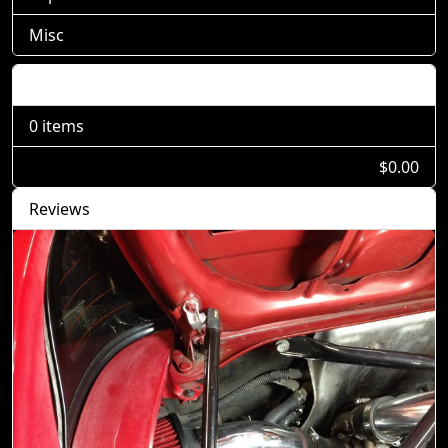
Misc
Shopping Cart
0 items
$0.00
Reviews