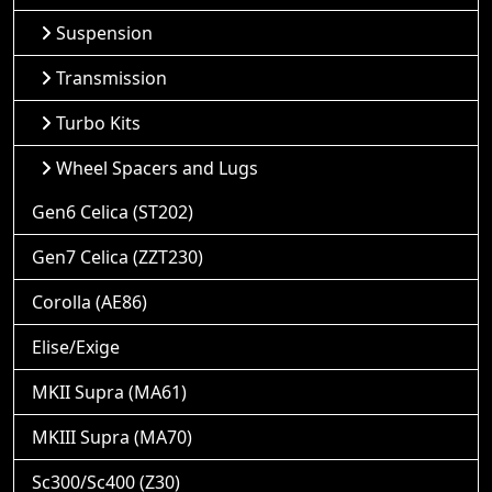
Suspension
Transmission
Turbo Kits
Wheel Spacers and Lugs
Gen6 Celica (ST202)
Gen7 Celica (ZZT230)
Corolla (AE86)
Elise/Exige
MKII Supra (MA61)
MKIII Supra (MA70)
Sc300/Sc400 (Z30)