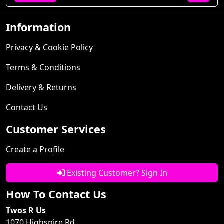
Information
Privacy & Cookie Policy
Terms & Conditions
Delivery & Returns
Contact Us
Customer Services
Create a Profile
Existing Customer? Sign In
How To Contact Us
Twos R Us
1070 Highspire Rd.