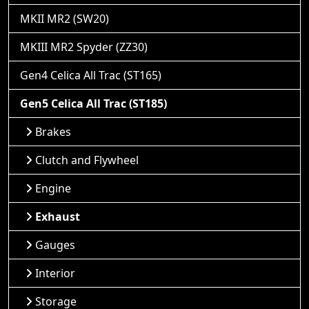
MKII MR2 (SW20)
MKIII MR2 Spyder (ZZ30)
Gen4 Celica All Trac (ST165)
Gen5 Celica All Trac (ST185)
Brakes
Clutch and Flywheel
Engine
Exhaust
Gauges
Interior
Storage