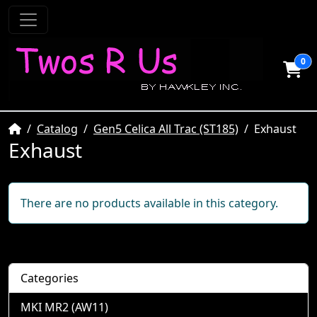
0
Home
Catalog
Gen5 Celica All Trac (ST185)
Exhaust
Exhaust
There are no products available in this category.
Categories
MKI MR2 (AW11)