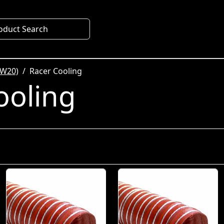
oduct Search
SW20)
Racer Cooling
ooling