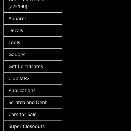
(ZZE130)
Apparel
Decals
Tools
Gauges
Gift Certificates
Club MR2
Publications
Scratch and Dent
Cars for Sale
Super Closeouts