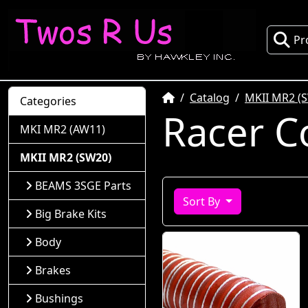
Pr
Home
Catalog
MKII MR2 (
Categories
Racer C
MKI MR2 (AW11)
MKII MR2 (SW20)
BEAMS 3SGE Parts
Sort By
Big Brake Kits
Body
Brakes
Bushings