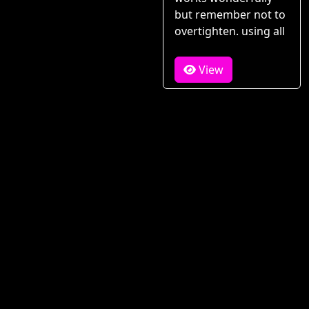
but remember not to
overtighten. using all
View