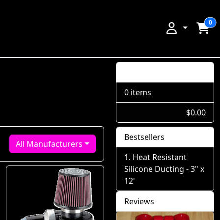
0
Shopping Cart
0 items
$0.00
Bestsellers
All Manufacturers
Heat Resistant
Silicone Ducting - 3" x
12'
Reviews