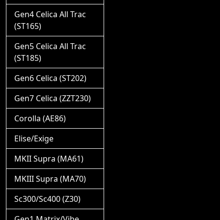
Gen4 Celica All Trac
(ST165)
Gen5 Celica All Trac
(ST185)
Gen6 Celica (ST202)
Gen7 Celica (ZZT230)
Corolla (AE86)
Elise/Exige
MKII Supra (MA61)
MKIII Supra (MA70)
Sc300/Sc400 (Z30)
Gen1 Matrix/Vibe