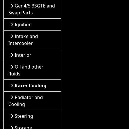
Gen4/5 3SGTE and
Swap Parts
Ignition
Intake and
Intercooler
Interior
Oil and other
fluids
Racer Cooling
Radiator and
Cooling
Steering
Storage