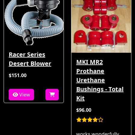
Racer Series
MKI MR2
Desert Blower
Prothane
$151.00
Urethane
Bushings - Total
View
Kit
$96.00
works wonderfully