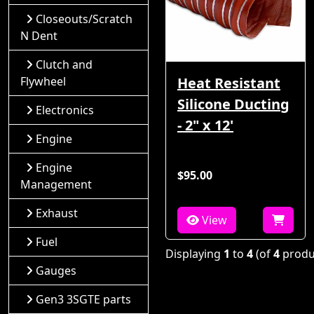
Closeouts/Scratch
N Dent
Clutch and
Flywheel
Heat Resistant
Silicone Ducting
Electronics
- 2" x 12'
Engine
Engine
$95.00
Management
Exhaust
View
Fuel
Displaying
1
to
4
(of
4
produ
Gauges
Gen3 3SGTE parts