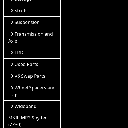
Struts
Suspension
Transmission and
Axle
TRD
Used Parts
V6 Swap Parts
Wheel Spacers and
Lugs
Wideband
MKIII MR2 Spyder
(ZZ30)