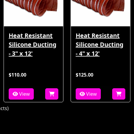
Heat Resistant
Heat Resistant
Silicone Ducting
Silicone Ducting
- 3" x 12'
- 4" x 12'
$110.00
$125.00
View
View
cts)