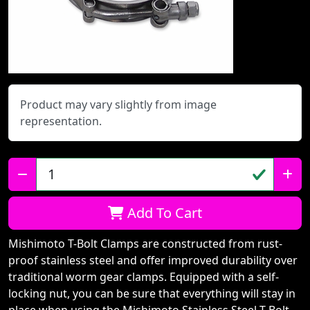
Product may vary slightly from image
representation.
Qty:
Add To Cart
Mishimoto T-Bolt Clamps are constructed from rust-
proof stainless steel and offer improved durability over
traditional worm gear clamps. Equipped with a self-
locking nut, you can be sure that everything will stay in