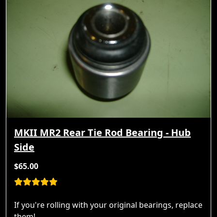
MKII MR2 Rear Tie Rod Bearing - Hub
Side
$65.00
If you're rolling with your original bearings, replace
them!