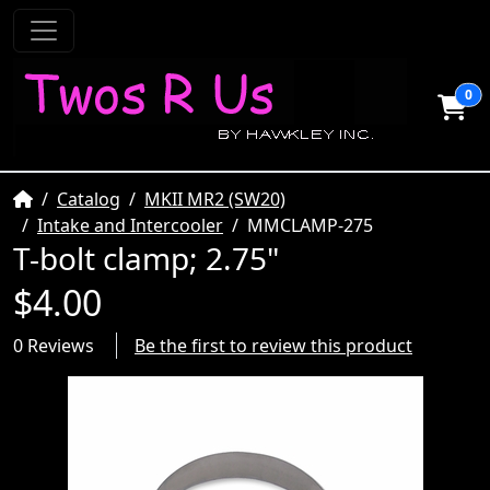
0
Home
Catalog
MKII MR2 (SW20)
Intake and Intercooler
MMCLAMP-275
T-bolt clamp; 2.75"
$4.00
0 Reviews
Be the first to review this product