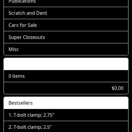
Publications
Scratch and Dent
Cars for Sale
Super Closeouts
Misc
Shopping Cart
0 items
$0.00
Bestsellers
T-bolt clamp; 2.75"
T-bolt clamp; 2.5"