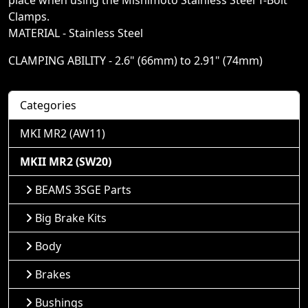
place when using the Mishimoto Stainless Steel T-Bolt
Clamps.
MATERIAL - Stainless Steel
CLAMPING ABILITY - 2.6" (66mm) to 2.91" (74mm)
Categories
MKI MR2 (AW11)
MKII MR2 (SW20)
BEAMS 3SGE Parts
Big Brake Kits
Body
Brakes
Bushings