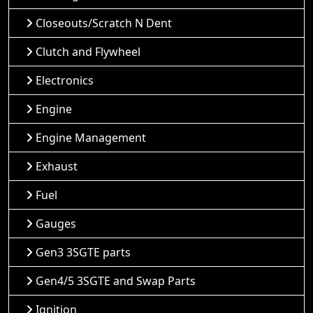
Closeouts/Scratch N Dent
Clutch and Flywheel
Electronics
Engine
Engine Management
Exhaust
Fuel
Gauges
Gen3 3SGTE parts
Gen4/5 3SGTE and Swap Parts
Ignition