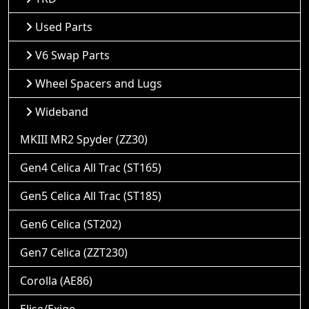
Used Parts
V6 Swap Parts
Wheel Spacers and Lugs
Wideband
MKIII MR2 Spyder (ZZ30)
Gen4 Celica All Trac (ST165)
Gen5 Celica All Trac (ST185)
Gen6 Celica (ST202)
Gen7 Celica (ZZT230)
Corolla (AE86)