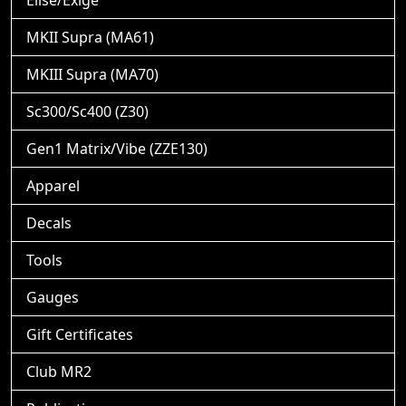
Elise/Exige
MKII Supra (MA61)
MKIII Supra (MA70)
Sc300/Sc400 (Z30)
Gen1 Matrix/Vibe (ZZE130)
Apparel
Decals
Tools
Gauges
Gift Certificates
Club MR2