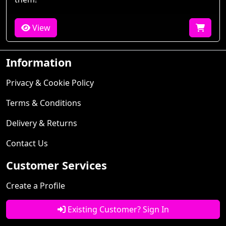
View
Information
Privacy & Cookie Policy
Terms & Conditions
Delivery & Returns
Contact Us
Customer Services
Create a Profile
Existing Customer? Sign In