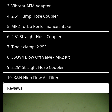
Vibrant AFM Adapter
2.5" Hump Hose Coupler
MR2 Turbo Performance Intake
2.5" Straight Hose Coupler
T-bolt clamp; 2.25"
SSQV4 Blow Off Valve - MR2 Kit
2.25" Straight Hose Coupler
K&N High Flow Air Filter
Reviews