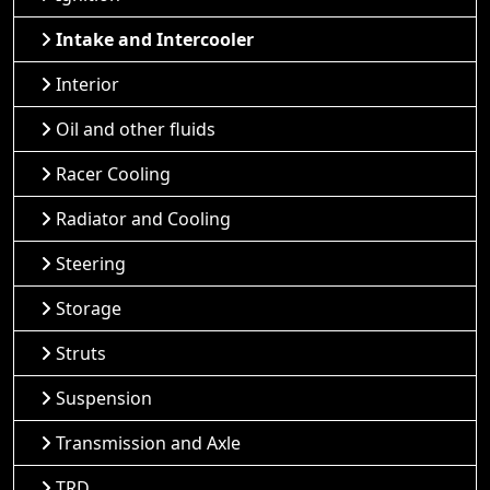
Intake and Intercooler
Interior
Oil and other fluids
Racer Cooling
Radiator and Cooling
Steering
Storage
Struts
Suspension
Transmission and Axle
TRD