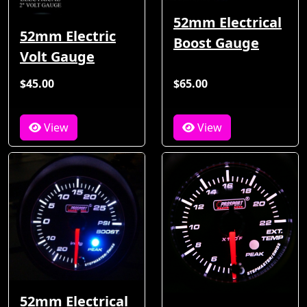
52mm Electrical
52mm Electric
Boost Gauge
Volt Gauge
$45.00
$65.00
View
View
52mm Electrical