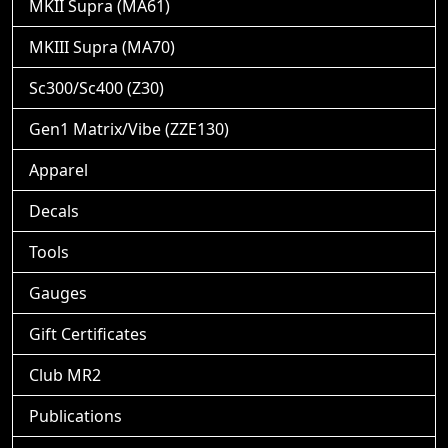
MKII Supra (MA61)
MKIII Supra (MA70)
Sc300/Sc400 (Z30)
Gen1 Matrix/Vibe (ZZE130)
Apparel
Decals
Tools
Gauges
Gift Certificates
Club MR2
Publications