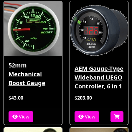
52mm
AEM Gauge-Type
Mechanical
Wideband UEGO
Boost Gauge
Controller, 6 in 1
$43.00
$203.00
View
View