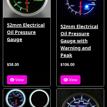
52mm Electrical
52mm Electrical
Oil Pressure
Oil Pressure
Gauge
Gauge with
Warning and
Peak
$58.00
$106.00
View
View