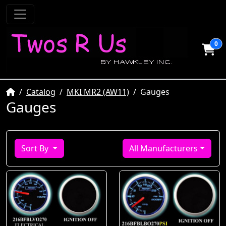
0
Home
Catalog
MKI MR2 (AW11)
Gauges
Gauges
Sort By
All Manufacturers