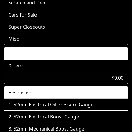
Scratch and Dent
Cars for Sale
Super Closeouts
Misc
Shopping Cart
0 items
$0.00
Bestsellers
52mm Electrical Oil Pressure Gauge
52mm Electrical Boost Gauge
52mm Mechanical Boost Gauge