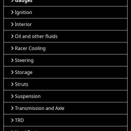
Gauges
Ignition
Interior
Oil and other fluids
Racer Cooling
Steering
Storage
Struts
Suspension
Transmission and Axle
TRD