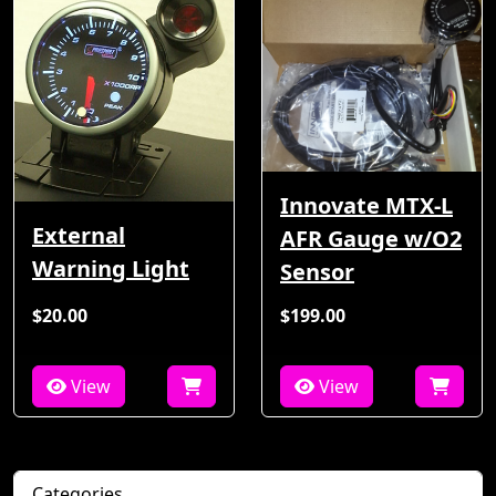
Innovate MTX-L
External
AFR Gauge w/O2
Warning Light
Sensor
$20.00
$199.00
View
View
Categories