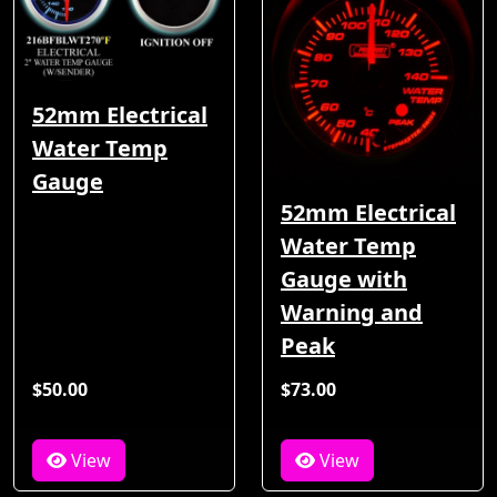
52mm Electrical
Water Temp
Gauge
52mm Electrical
Water Temp
Gauge with
Warning and
Peak
$50.00
$73.00
View
View