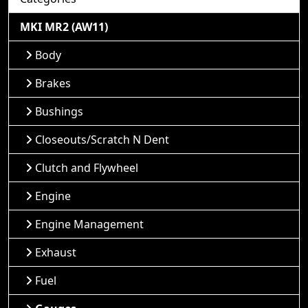
MKI MR2 (AW11)
Body
Brakes
Bushings
Closeouts/Scratch N Dent
Clutch and Flywheel
Engine
Engine Management
Exhaust
Fuel