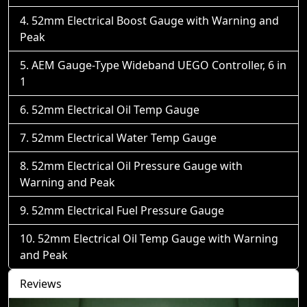
52mm Electrical Boost Gauge with Warning and
Peak
AEM Gauge-Type Wideband UEGO Controller, 6 in
1
52mm Electrical Oil Temp Gauge
52mm Electrical Water Temp Gauge
52mm Electrical Oil Pressure Gauge with
Warning and Peak
52mm Electrical Fuel Pressure Gauge
52mm Electrical Oil Temp Gauge with Warning
and Peak
Reviews