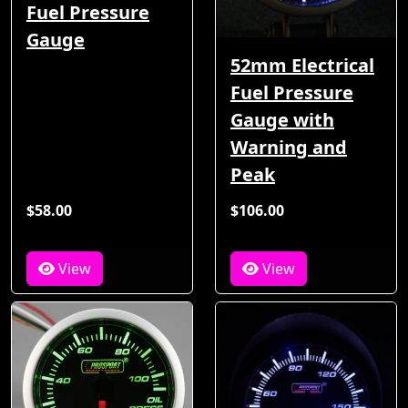
Fuel Pressure
Gauge
52mm Electrical
Fuel Pressure
Gauge with
Warning and
Peak
$58.00
$106.00
View
View