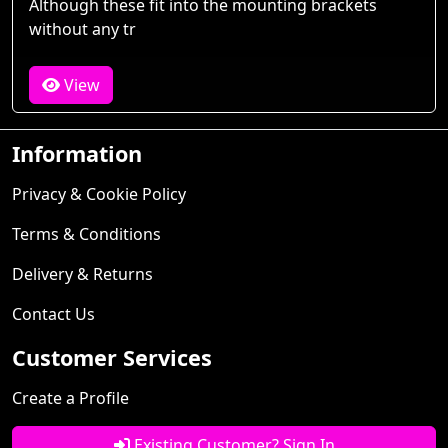
Although these fit into the mounting brackets
without any tr
View
Information
Privacy & Cookie Policy
Terms & Conditions
Delivery & Returns
Contact Us
Customer Services
Create a Profile
Existing Customer? Sign In