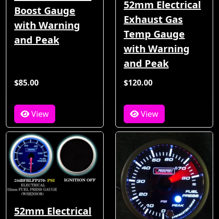
52mm Electrical
Boost Gauge
Exhaust Gas
with Warning
Temp Gauge
and Peak
with Warning
and Peak
$85.00
$120.00
View
View
52mm Electrical