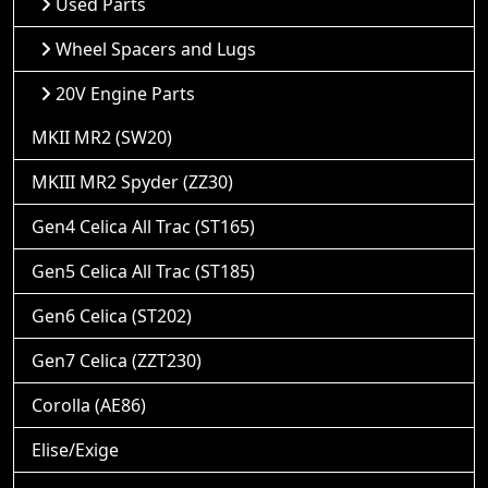
Used Parts
Wheel Spacers and Lugs
20V Engine Parts
MKII MR2 (SW20)
MKIII MR2 Spyder (ZZ30)
Gen4 Celica All Trac (ST165)
Gen5 Celica All Trac (ST185)
Gen6 Celica (ST202)
Gen7 Celica (ZZT230)
Corolla (AE86)
Elise/Exige