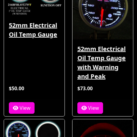
52mm Electrical
Oil Temp Gauge
52mm Electrical
Oil Temp Gauge
with Warning
and Peak
$50.00
$73.00
View
View