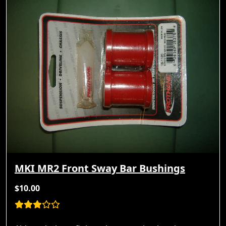
MKI MR2 Front Sway Bar Bushings
$10.00