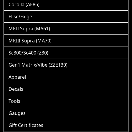
Corolla (AE86)
Elise/Exige
MKII Supra (MA61)
MKIII Supra (MA70)
Sc300/Sc400 (Z30)
Gen1 Matrix/Vibe (ZZE130)
Apparel
Decals
Tools
Gauges
Gift Certificates