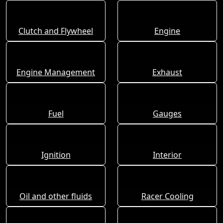
Clutch and Flywheel
Engine
Engine Management
Exhaust
Fuel
Gauges
Ignition
Interior
Oil and other fluids
Racer Cooling