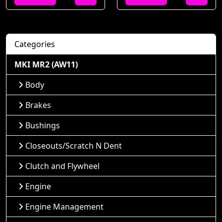
Categories
MKI MR2 (AW11)
Body
Brakes
Bushings
Closeouts/Scratch N Dent
Clutch and Flywheel
Engine
Engine Management