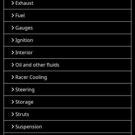
Exhaust
Fuel
Gauges
Ignition
Interior
Oil and other fluids
Racer Cooling
Steering
Storage
Struts
Suspension