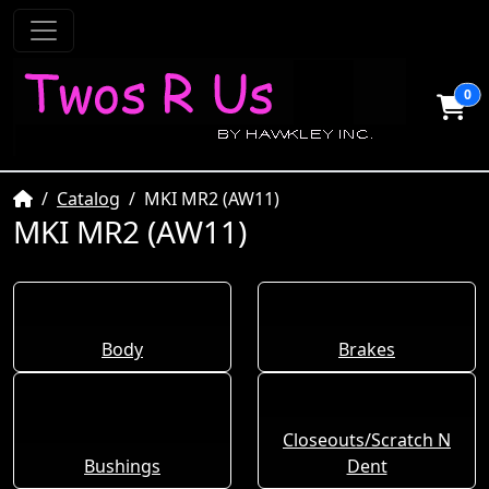
0
Home
Catalog
MKI MR2 (AW11)
MKI MR2 (AW11)
Body
Brakes
Closeouts/Scratch N
Bushings
Dent