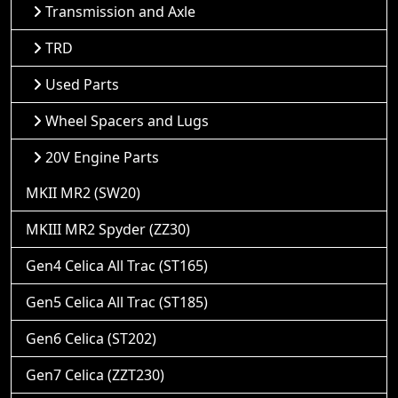
Transmission and Axle
TRD
Used Parts
Wheel Spacers and Lugs
20V Engine Parts
MKII MR2 (SW20)
MKIII MR2 Spyder (ZZ30)
Gen4 Celica All Trac (ST165)
Gen5 Celica All Trac (ST185)
Gen6 Celica (ST202)
Gen7 Celica (ZZT230)