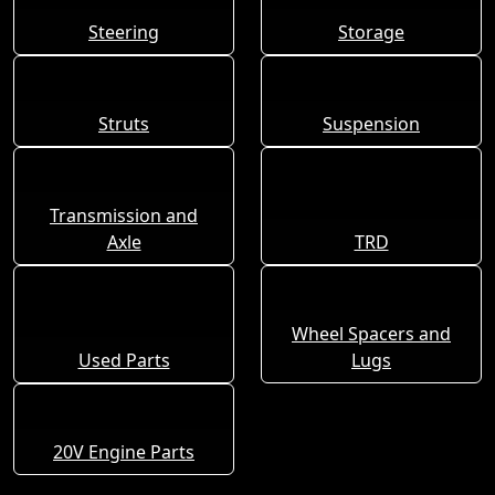
Steering
Storage
Struts
Suspension
Transmission and
Axle
TRD
Wheel Spacers and
Used Parts
Lugs
20V Engine Parts