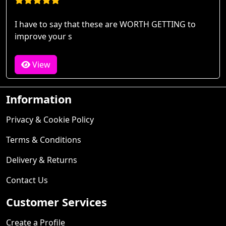
I have to say that these are WORTH GETTING to
improve your s
View
Information
Privacy & Cookie Policy
Terms & Conditions
Delivery & Returns
Contact Us
Customer Services
Create a Profile