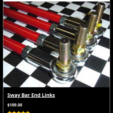
Sway Bar End Links
$109.00