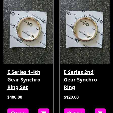
E Series 1-4th
E Series 2nd
Gear Synchro
Gear Synchro
Ring Set
Ring
$400.00
$120.00