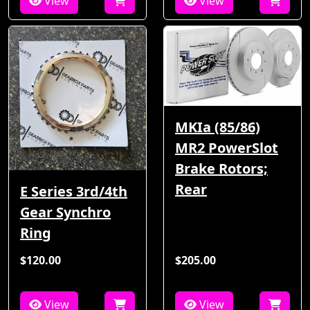
View
View
MKIa (85/86)
MR2 PowerSlot
Brake Rotors;
Rear
E Series 3rd/4th
Gear Synchro
Ring
$120.00
$205.00
View
View