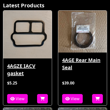
Latest Products
4AGE Rear Main
4AGZE IACV
Seal
gasket
$5.25
$39.00
View
View