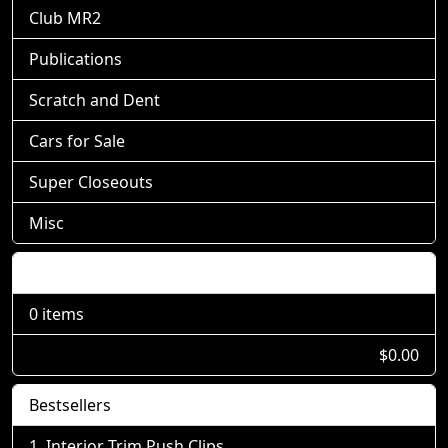
Club MR2
Publications
Scratch and Dent
Cars for Sale
Super Closeouts
Misc
Shopping Cart
0 items
$0.00
Bestsellers
Interior Trim Push Clips