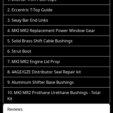
Eccentric T-Top Guide
Sway Bar End Links
MKI MR2 Replacement Power Window Gear
Solid Brass Shift Cable Bushings
Strut Boot
MKI MR2 Engine Lid Prop
4AGE/GZE Distributor Seal Repair kit
Aluminum Shifter Base Bushings
MKI MR2 Prothane Urethane Bushings - Total
Kit
Reviews