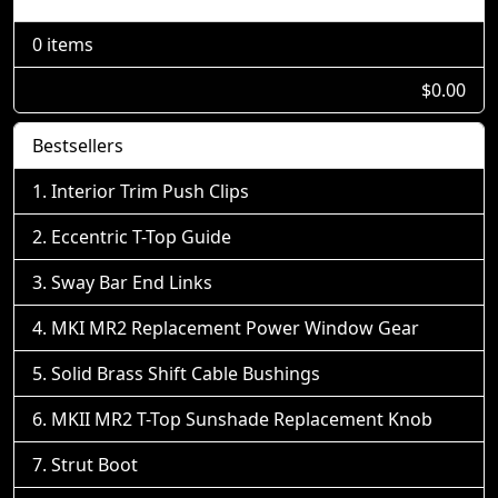
0 items
$0.00
Bestsellers
Interior Trim Push Clips
Eccentric T-Top Guide
Sway Bar End Links
MKI MR2 Replacement Power Window Gear
Solid Brass Shift Cable Bushings
MKII MR2 T-Top Sunshade Replacement Knob
Strut Boot