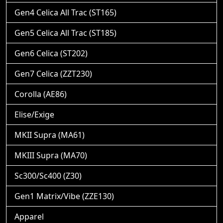
Gen4 Celica All Trac (ST165)
Gen5 Celica All Trac (ST185)
Gen6 Celica (ST202)
Gen7 Celica (ZZT230)
Corolla (AE86)
Elise/Exige
MKII Supra (MA61)
MKIII Supra (MA70)
Sc300/Sc400 (Z30)
Gen1 Matrix/Vibe (ZZE130)
Apparel