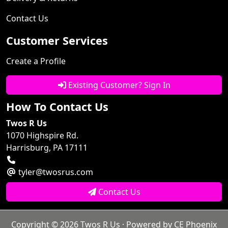
Contact Us
Customer Services
Create a Profile
Existing Customer? Sign In
How To Contact Us
Twos R Us
1070 Highspire Rd.
Harrisburg, PA 17111
tyler@twosrus.com
Contact Us
Copyright © 2026
Twos R Us
· Powered by
CE Phoenix