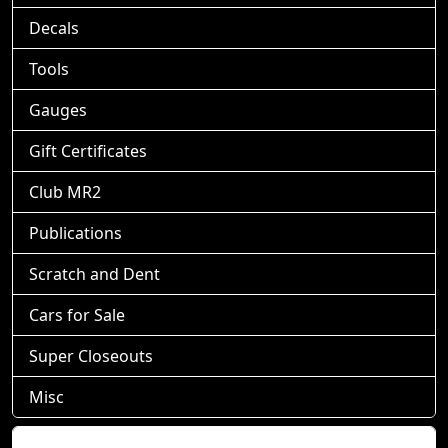
Decals
Tools
Gauges
Gift Certificates
Club MR2
Publications
Scratch and Dent
Cars for Sale
Super Closeouts
Misc
Shopping Cart