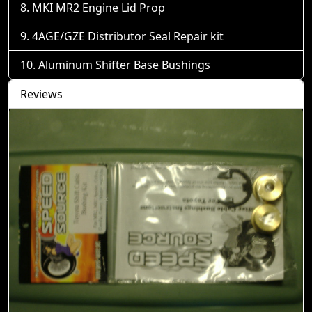
MKI MR2 Engine Lid Prop
4AGE/GZE Distributor Seal Repair kit
Aluminum Shifter Base Bushings
Reviews