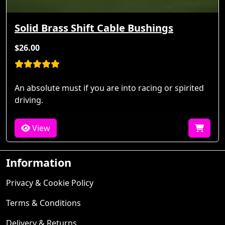
Solid Brass Shift Cable Bushings
$26.00
An absolute must if you are into racing or spirited
driving.
View
Information
Privacy & Cookie Policy
Terms & Conditions
Delivery & Returns