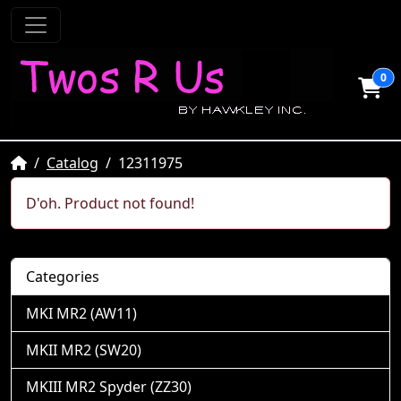
0
Home
Catalog
12311975
D'oh. Product not found!
Categories
MKI MR2 (AW11)
MKII MR2 (SW20)
MKIII MR2 Spyder (ZZ30)