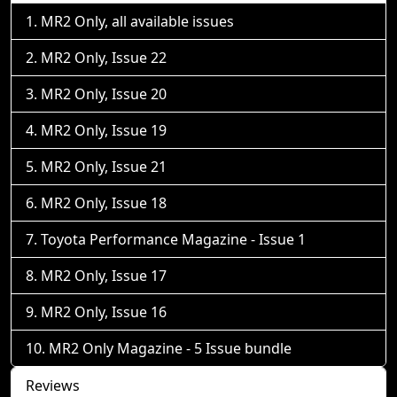
MR2 Only, all available issues
MR2 Only, Issue 22
MR2 Only, Issue 20
MR2 Only, Issue 19
MR2 Only, Issue 21
MR2 Only, Issue 18
Toyota Performance Magazine - Issue 1
MR2 Only, Issue 17
MR2 Only, Issue 16
MR2 Only Magazine - 5 Issue bundle
Reviews