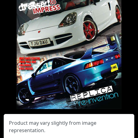
Product may vary slightly from image
representation.