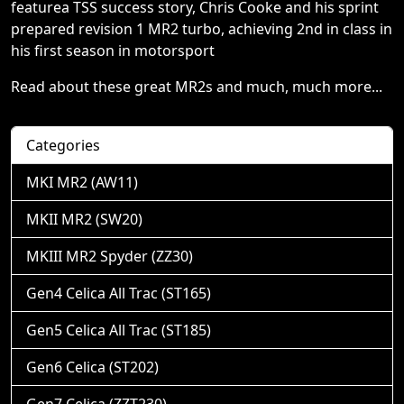
featurea TSS success story, Chris Cooke and his sprint
prepared revision 1 MR2 turbo, achieving 2nd in class in
his first season in motorsport
Read about these great MR2s and much, much more...
Categories
MKI MR2 (AW11)
MKII MR2 (SW20)
MKIII MR2 Spyder (ZZ30)
Gen4 Celica All Trac (ST165)
Gen5 Celica All Trac (ST185)
Gen6 Celica (ST202)