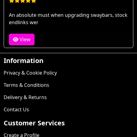
An absolute must when upgrading swaybars, stock
endlinks wer
View
Information
Privacy & Cookie Policy
Terms & Conditions
Delivery & Returns
Contact Us
Customer Services
Create a Profile