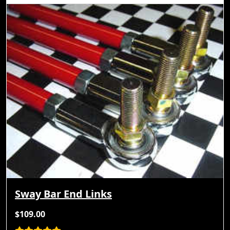
Sway Bar End Links
$109.00