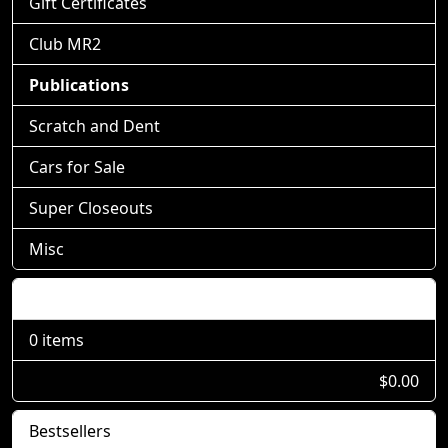
Gift Certificates
Club MR2
Publications
Scratch and Dent
Cars for Sale
Super Closeouts
Misc
Shopping Cart
0 items
$0.00
Bestsellers