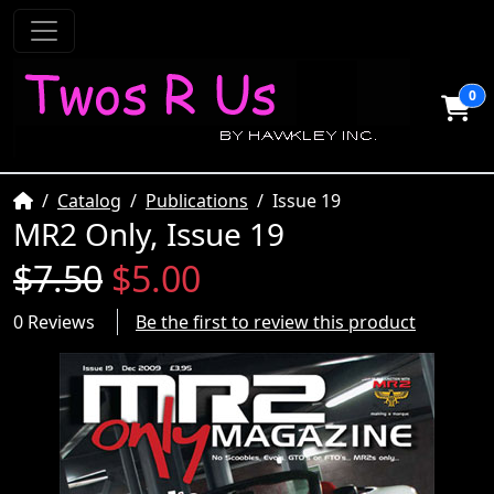
0
Home
Catalog
Publications
Issue 19
MR2 Only, Issue 19
$7.50
$5.00
0 Reviews
Be the first to review this product