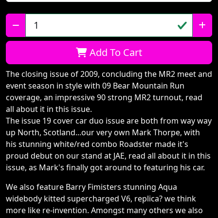
Qty:
Add To Cart
The closing issue of 2009, concluding the MR2 meet and
event season in style with 09 Bear Mountain Run
coverage, an impressive 90 strong MR2 turnout, read
all about it in this issue.
The issue 19 cover car duo issue are both from way way
up North, Scotland...our very own Mark Thorpe, with
his stunning white/red combo Roadster made it's
proud debut on our stand at JAE, read all about it in this
issue, as Mark's finally got around to featuring his car.
We also feature Barry Fimisters stunning Aqua
widebody kitted supercharged V6, replica? we think
more like re-invention. Amongst many others we also