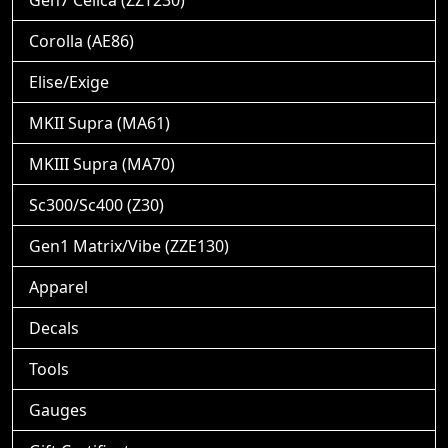
Gen7 Celica (ZZT230)
Corolla (AE86)
Elise/Exige
MKII Supra (MA61)
MKIII Supra (MA70)
Sc300/Sc400 (Z30)
Gen1 Matrix/Vibe (ZZE130)
Apparel
Decals
Tools
Gauges