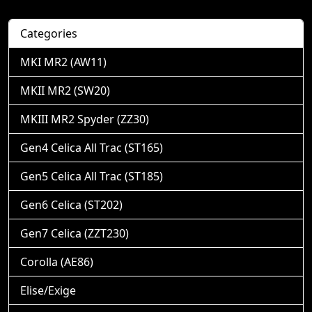
Categories
MKI MR2 (AW11)
MKII MR2 (SW20)
MKIII MR2 Spyder (ZZ30)
Gen4 Celica All Trac (ST165)
Gen5 Celica All Trac (ST185)
Gen6 Celica (ST202)
Gen7 Celica (ZZT230)
Corolla (AE86)
Elise/Exige