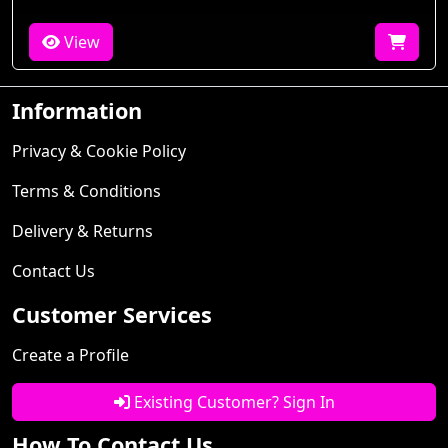
View
Information
Privacy & Cookie Policy
Terms & Conditions
Delivery & Returns
Contact Us
Customer Services
Create a Profile
Existing Customer? Sign In
How To Contact Us