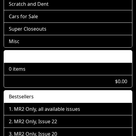
Scratch and Dent
Cars for Sale
Super Closeouts
Misc
Shopping Cart
0 items
$0.00
Bestsellers
MR2 Only, all available issues
MR2 Only, Issue 22
MR2 Only, Issue 20