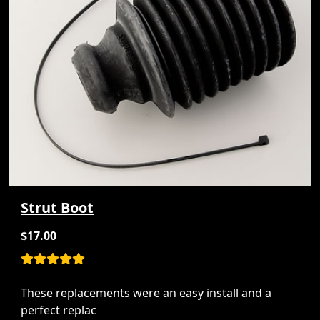
Strut Boot
$17.00
These replacements were an easy install and a
perfect replac