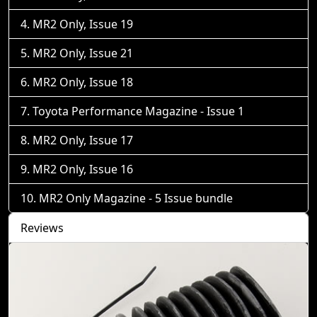
MR2 Only, Issue 19
MR2 Only, Issue 21
MR2 Only, Issue 18
Toyota Performance Magazine - Issue 1
MR2 Only, Issue 17
MR2 Only, Issue 16
MR2 Only Magazine - 5 Issue bundle
Reviews