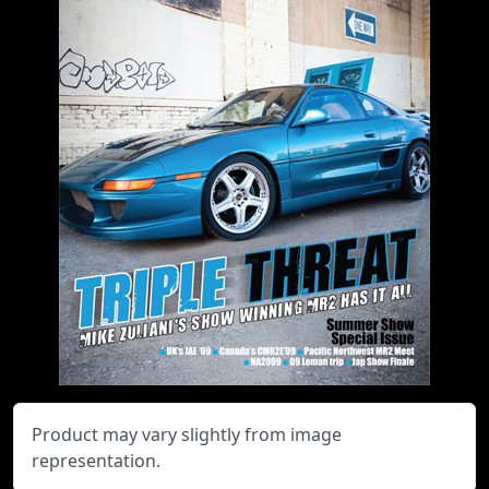
Product may vary slightly from image
representation.