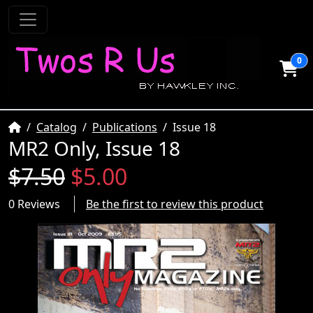
0
Home
Catalog
Publications
Issue 18
MR2 Only, Issue 18
$7.50
$5.00
0 Reviews
Be the first to review this product