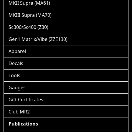
MKII Supra (MA61)
MKIII Supra (MA70)
Sc300/Sc400 (Z30)
Gen1 Matrix/Vibe (ZZE130)
Apparel
Decals
Tools
Gauges
Gift Certificates
Club MR2
Publications