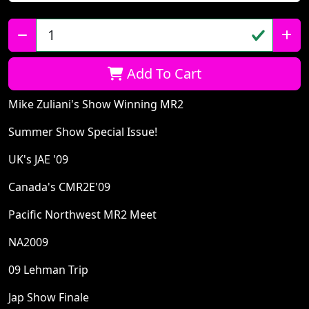
Qty:
Add To Cart
Mike Zuliani's Show Winning MR2
Summer Show Special Issue!
UK's JAE '09
Canada's CMR2E'09
Pacific Northwest MR2 Meet
NA2009
09 Lehman Trip
Jap Show Finale