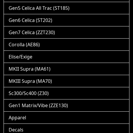
Gen5 Celica All Trac (ST185)
Gen6 Celica (ST202)
Gen7 Celica (ZZT230)
Corolla (AE86)
Elise/Exige
MKII Supra (MA61)
MKIII Supra (MA70)
Sc300/Sc400 (Z30)
Gen1 Matrix/Vibe (ZZE130)
Apparel
Decals