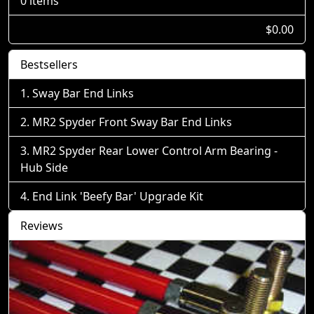
0 items
$0.00
Bestsellers
Sway Bar End Links
MR2 Spyder Front Sway Bar End Links
MR2 Spyder Rear Lower Control Arm Bearing -
Hub Side
End Link 'Beefy Bar' Upgrade Kit
Reviews