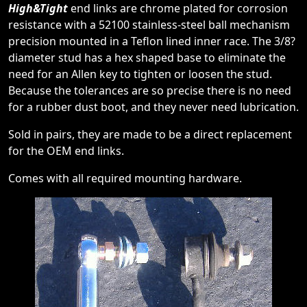
High&Tight
end links are chrome plated for corrosion
resistance with a 52100 stainless-steel ball mechanism
precision mounted in a Teflon lined inner race. The 3/8?
diameter stud has a hex shaped base to eliminate the
need for an Allen key to tighten or loosen the stud.
Because the tolerances are so precise there is no need
for a rubber dust boot, and they never need lubrication.
Sold in pairs, they are made to be a direct replacement
for the OEM end links.
Comes with all required mounting hardware.