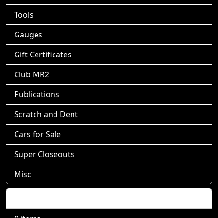
Tools
Gauges
Gift Certificates
Club MR2
Publications
Scratch and Dent
Cars for Sale
Super Closeouts
Misc
Shopping Cart