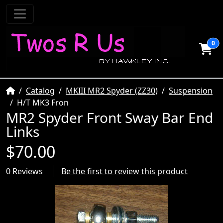
0
Home
Catalog
MKIII MR2 Spyder (ZZ30)
Suspension
H/T MK3 Fron
MR2 Spyder Front Sway Bar End
Links
$70.00
0 Reviews
Be the first to review this product