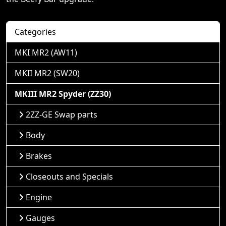
Categories
MKI MR2 (AW11)
MKII MR2 (SW20)
MKIII MR2 Spyder (ZZ30)
2ZZ-GE Swap parts
Body
Brakes
Closeouts and Specials
Engine
Gauges