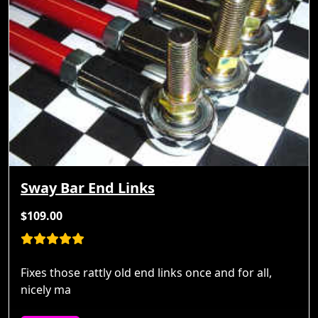
Sway Bar End Links
$109.00
Fixes those rattly old end links once and for all,
nicely ma