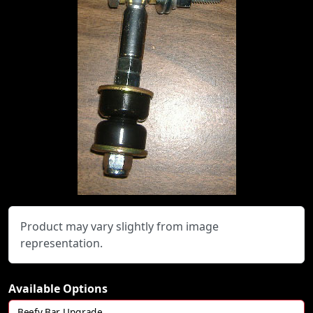
Product may vary slightly from image
representation.
Available Options
Beefy Bar Upgrade