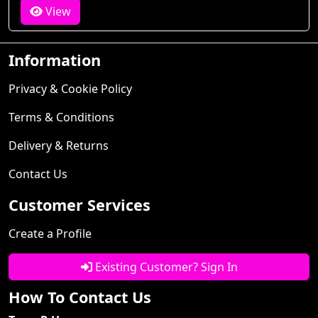
View
Information
Privacy & Cookie Policy
Terms & Conditions
Delivery & Returns
Contact Us
Customer Services
Create a Profile
Existing Customer? Sign In
How To Contact Us