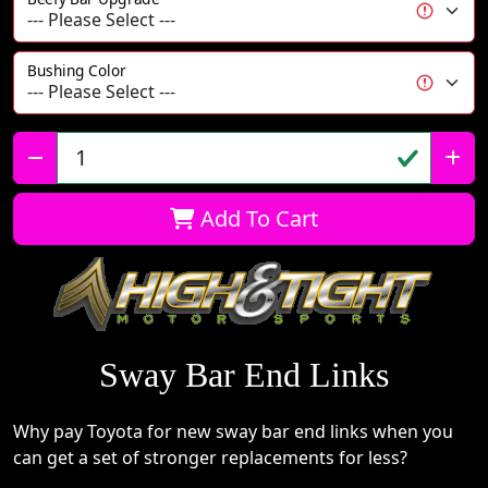
Bushing Color
Qty:
Add To Cart
Sway Bar End Links
Why pay Toyota for new sway bar end links when you
can get a set of stronger replacements for less?