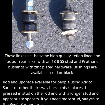
These links use the same high quality, teflon lined end
as our rear links, with an 18-8 SS stud and Prothane
bushings with zinc plated hardware. Bushings are
available in red or black.
Rod end upgrade available for people using Addco,
Saner or other thick sway bars - this replaces the
pressed in stud on the rod end with a longer stud and
appropriate spacers. If you need more stud, say yes to
the Beefy Bar upgrade!