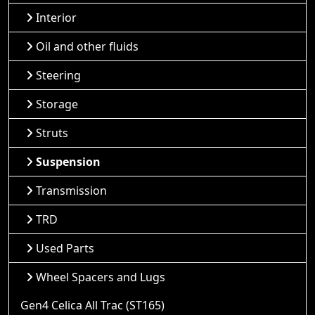
Interior
Oil and other fluids
Steering
Storage
Struts
Suspension
Transmission
TRD
Used Parts
Wheel Spacers and Lugs
Gen4 Celica All Trac (ST165)