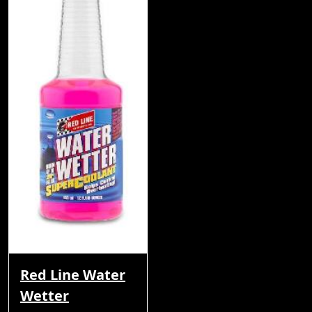
Red Line Water
Wetter