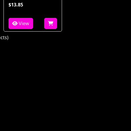
$13.85
View
cts)