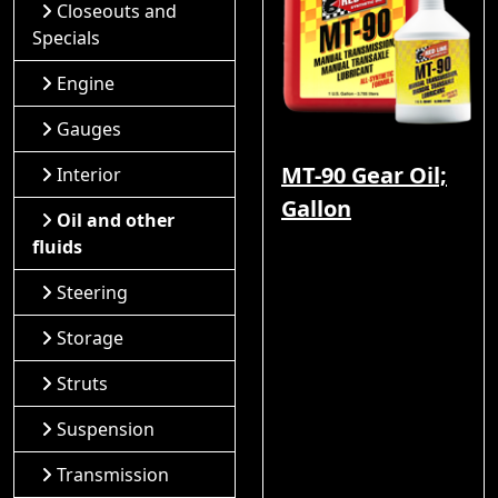
Closeouts and
Specials
Engine
Gauges
MT-90 Gear Oil;
Interior
Gallon
Oil and other
fluids
Steering
Storage
Struts
Suspension
Transmission