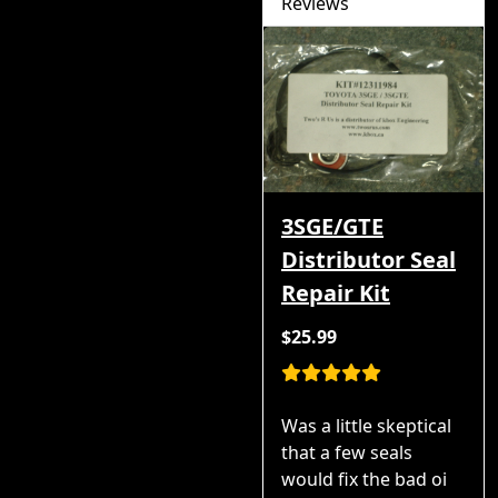
Reviews
3SGE/GTE
Distributor Seal
Repair Kit
$25.99
Was a little skeptical
that a few seals
would fix the bad oi