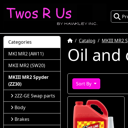
Pr
Home
Catalog
MKIII MR2 S
Categories
Oil and 
MKI MR2 (AW11)
MKII MR2 (SW20)
MKIII MR2 Spyder
Sort By
(ZZ30)
2ZZ-GE Swap parts
Body
Brakes