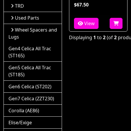
$67.50
TRD
Used Parts
View
Wheel Spacers and
Lugs
Displaying
1
to
2
(of
2
produ
Gen4 Celica All Trac
(ST165)
Gen5 Celica All Trac
(ST185)
Gen6 Celica (ST202)
Gen7 Celica (ZZT230)
Corolla (AE86)
Elise/Exige