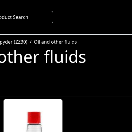
oduct Search
pyder (ZZ30)
Oil and other fluids
other fluids