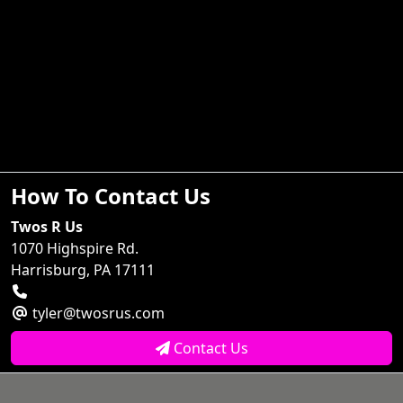
How To Contact Us
Twos R Us
1070 Highspire Rd.
Harrisburg, PA 17111
tyler@twosrus.com
Contact Us