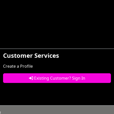
Customer Services
Create a Profile
Existing Customer? Sign In
t