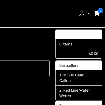
0
Shopping Cart
0 items
$0.00
Bestsellers
MT-90 Gear Oil;
Gallon
Red Line Water
Wetter