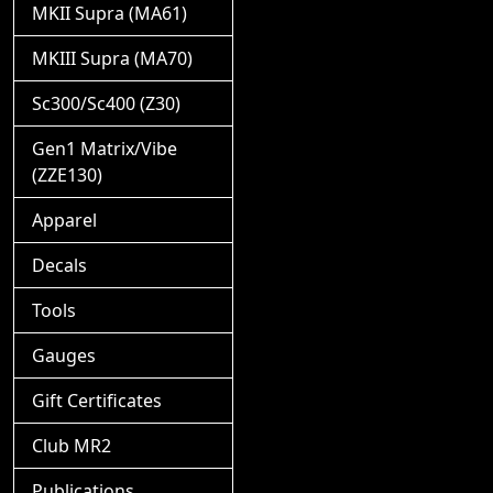
MKII Supra (MA61)
MKIII Supra (MA70)
Sc300/Sc400 (Z30)
Gen1 Matrix/Vibe
(ZZE130)
Apparel
Decals
Tools
Gauges
Gift Certificates
Club MR2
Publications