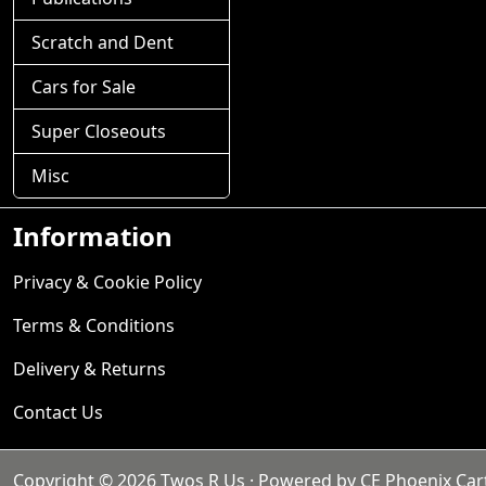
Scratch and Dent
Cars for Sale
Super Closeouts
Misc
Information
Privacy & Cookie Policy
Terms & Conditions
Delivery & Returns
Contact Us
Copyright © 2026
Twos R Us
· Powered by
CE Phoenix Car