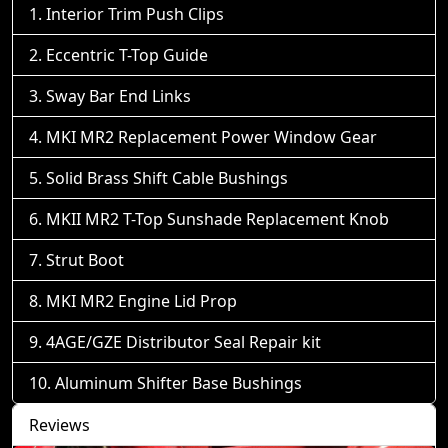
Interior Trim Push Clips
Eccentric T-Top Guide
Sway Bar End Links
MKI MR2 Replacement Power Window Gear
Solid Brass Shift Cable Bushings
MKII MR2 T-Top Sunshade Replacement Knob
Strut Boot
MKI MR2 Engine Lid Prop
4AGE/GZE Distributor Seal Repair kit
Aluminum Shifter Base Bushings
Reviews