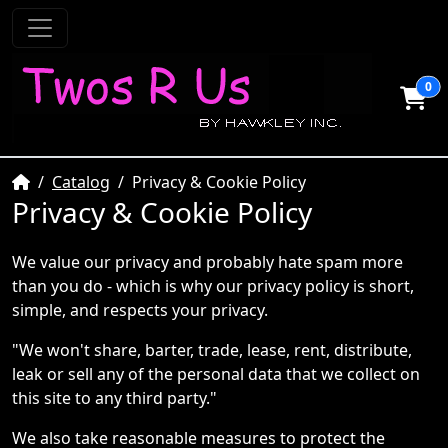
0
Home
Catalog
Privacy & Cookie Policy
Privacy & Cookie Policy
We value our privacy and probably hate spam more
than you do - which is why our privacy policy is short,
simple, and respects your privacy.
"We won't share, barter, trade, lease, rent, distribute,
leak or sell any of the personal data that we collect on
this site to any third party."
We also take reasonable measures to protect the