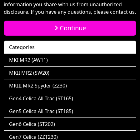
information you share with us from unauthorized
disclosure. If you have any questions, please contact us.
Continue
Categories
MKI MR2 (AW11)
MKII MR2 (SW20)
MKIII MR2 Spyder (ZZ30)
Gen4 Celica All Trac (ST165)
Gen5 Celica All Trac (ST185)
Gen6 Celica (ST202)
Gen7 Celica (ZZT230)