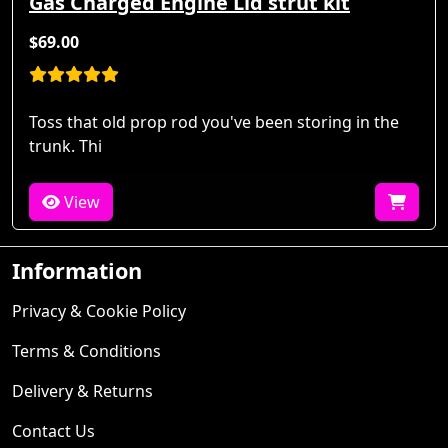
Gas Charged Engine Lid strut kit
$69.00
Toss that old prop rod you've been storing in the
trunk. Thi
View
Information
Privacy & Cookie Policy
Terms & Conditions
Delivery & Returns
Contact Us