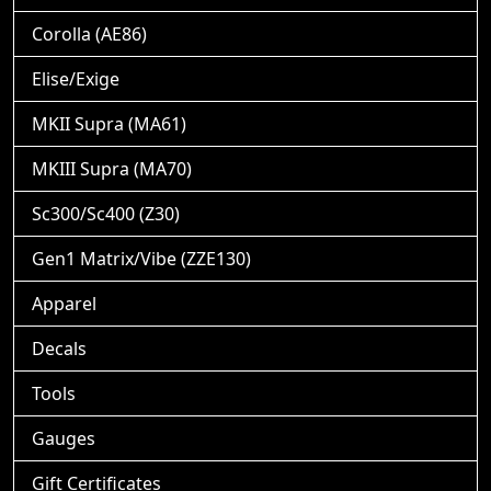
Corolla (AE86)
Elise/Exige
MKII Supra (MA61)
MKIII Supra (MA70)
Sc300/Sc400 (Z30)
Gen1 Matrix/Vibe (ZZE130)
Apparel
Decals
Tools
Gauges
Gift Certificates