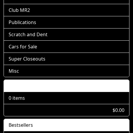
Club MR2
Publications
Scratch and Dent
Cars for Sale
Super Closeouts
Misc
Shopping Cart
0 items
$0.00
Bestsellers