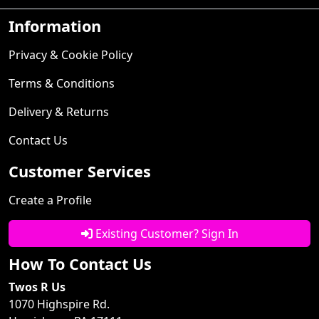
Information
Privacy & Cookie Policy
Terms & Conditions
Delivery & Returns
Contact Us
Customer Services
Create a Profile
Existing Customer? Sign In
How To Contact Us
Twos R Us
1070 Highspire Rd.