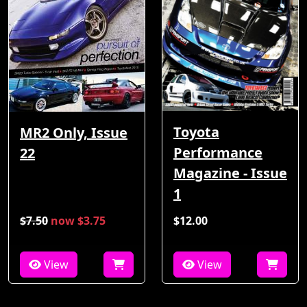
Toyota
MR2 Only, Issue
Performance
22
Magazine - Issue
1
$7.50
now $3.75
$12.00
View
View