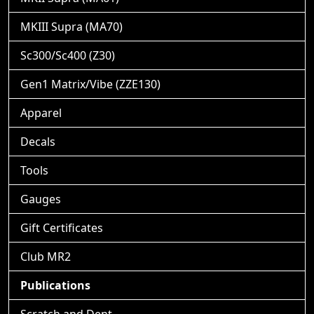
MKIII Supra (MA70)
Sc300/Sc400 (Z30)
Gen1 Matrix/Vibe (ZZE130)
Apparel
Decals
Tools
Gauges
Gift Certificates
Club MR2
Publications
Scratch and Dent