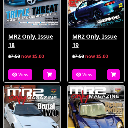
MR2 Only, Issue
MR2 Only, Issue
18
19
$7.50
now $5.00
$7.50
now $5.00
View
View