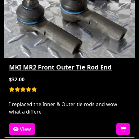
MKI MR2 Front Outer Tie Rod End
$32.00
I replaced the Inner & Outer tie rods and wow
what a differe
View