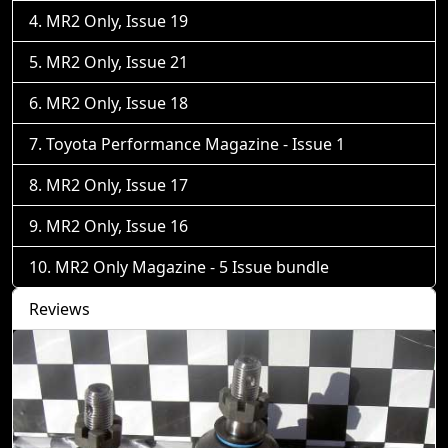
MR2 Only, Issue 19
MR2 Only, Issue 21
MR2 Only, Issue 18
Toyota Performance Magazine - Issue 1
MR2 Only, Issue 17
MR2 Only, Issue 16
MR2 Only Magazine - 5 Issue bundle
Reviews