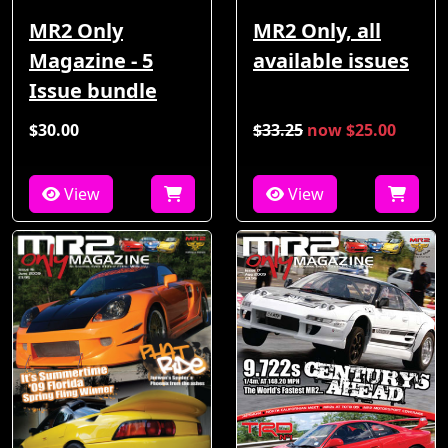
MR2 Only
MR2 Only, all
Magazine - 5
available issues
Issue bundle
$30.00
$33.25
now $25.00
View
View