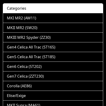
Categories
MKI MR2 (AW11)
MKII MR2 (SW20)
MKIII MR2 Spyder (ZZ30)
Gen4 Celica All Trac (ST165)
Gen5 Celica All Trac (ST185)
Gen6 Celica (ST202)
Gen7 Celica (ZZT230)
Corolla (AE86)
Elise/Exige
MKII Supra (MA61)