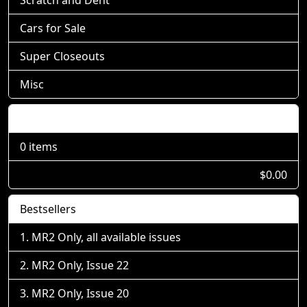
Cars for Sale
Super Closeouts
Misc
Shopping Cart
0 items
$0.00
Bestsellers
MR2 Only, all available issues
MR2 Only, Issue 22
MR2 Only, Issue 20