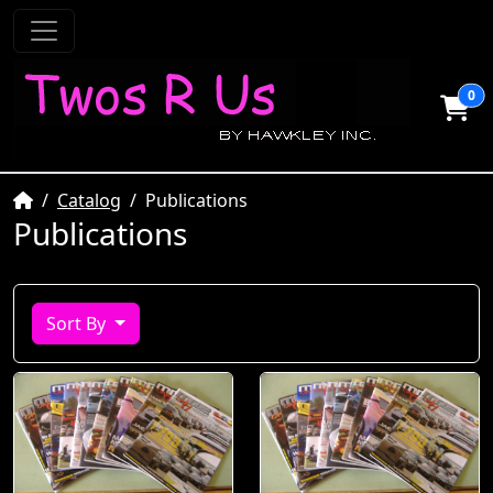
0
Home
Catalog
Publications
Publications
Sort By