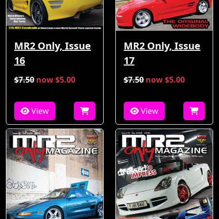
MR2 Only, Issue
MR2 Only, Issue
16
17
$7.50
now $5.00
$7.50
now $5.00
View
View