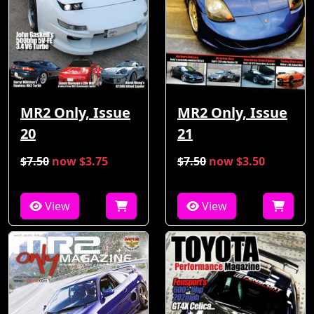
MR2 Only, Issue
MR2 Only, Issue
21
20
$7.50
now $3.75
$7.50
now $3.50
View
View