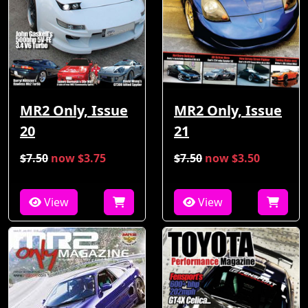
MR2 Only, Issue
MR2 Only, Issue
21
20
$7.50
now $3.75
$7.50
now $3.50
View
View