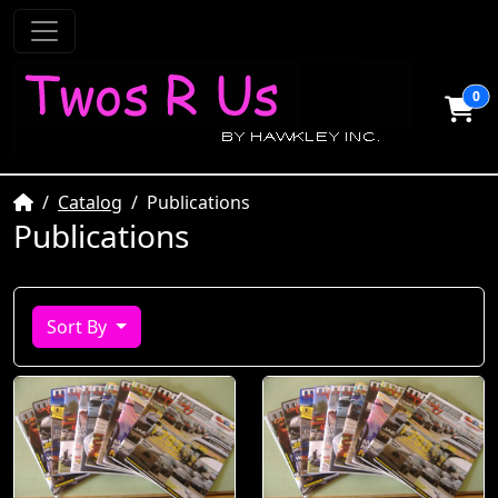
0
Home
Catalog
Publications
Publications
Sort By