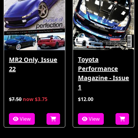
Toyota
MR2 Only, Issue
Performance
22
Magazine - Issue
1
$7.50
now $3.75
$12.00
View
View