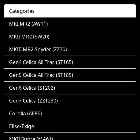
Categories
MKI MR2 (AW11)
MKII MR2 (SW20)
MKIII MR2 Spyder (ZZ30)
Gen4 Celica All Trac (ST165)
Gen5 Celica All Trac (ST185)
Gen6 Celica (ST202)
Gen7 Celica (ZZT230)
Corolla (AE86)
Elise/Exige
MKII Supra (MA61)