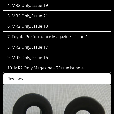
MR2 Only, Issue 19
MR2 Only, Issue 21
MR2 Only, Issue 18
Toyota Performance Magazine - Issue 1
MR2 Only, Issue 17
MR2 Only, Issue 16
MR2 Only Magazine - 5 Issue bundle
Reviews