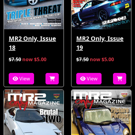
MR2 Only, Issue
MR2 Only, Issue
18
19
$7.50
now $5.00
$7.50
now $5.00
View
View