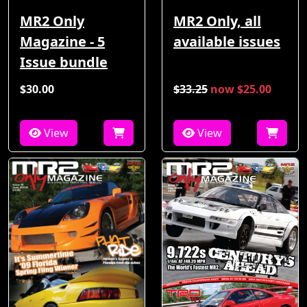
MR2 Only
MR2 Only, all
Magazine - 5
available issues
Issue bundle
$30.00
$33.25
now $25.00
View
View