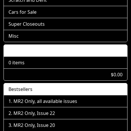
Cars for Sale
Super Closeouts
Misc
Shopping Cart
0 items
$0.00
Bestsellers
MR2 Only, all available issues
MR2 Only, Issue 22
MR2 Only, Issue 20