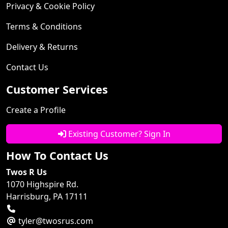
Privacy & Cookie Policy
Terms & Conditions
Delivery & Returns
Contact Us
Customer Services
Create a Profile
Existing Customer? Sign In
How To Contact Us
Twos R Us
1070 Highspire Rd.
Harrisburg, PA 17111
tyler@twosrus.com