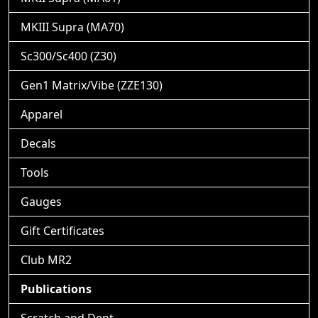
MKIII Supra (MA70)
Sc300/Sc400 (Z30)
Gen1 Matrix/Vibe (ZZE130)
Apparel
Decals
Tools
Gauges
Gift Certificates
Club MR2
Publications
Scratch and Dent