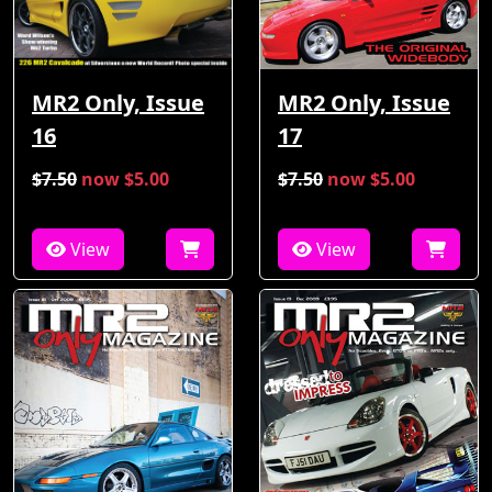
MR2 Only, Issue
MR2 Only, Issue
16
17
$7.50
now $5.00
$7.50
now $5.00
View
View