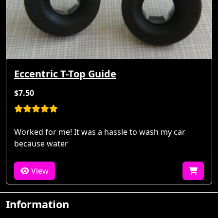
Eccentric T-Top Guide
$7.50
Worked for me! It was a hassle to wash my car
because water
View
Information